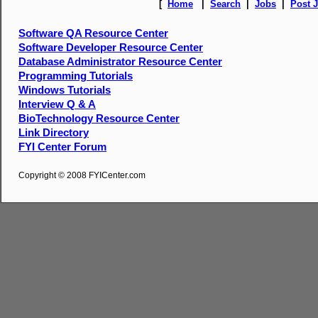
[
Home
|
Search
|
Jobs
|
Post 
Software QA Resource Center
Software Developer Resource Center
Database Administrator Resource Center
Programming Tutorials
Windows Tutorials
Interview Q & A
BioTechnology Resource Center
Link Directory
FYI Center Forum
Copyright © 2008 FYICenter.com