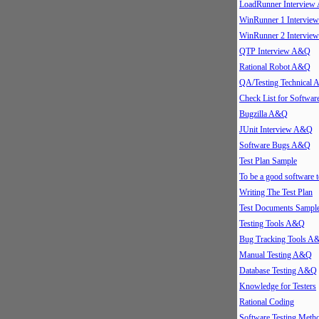
LoadRunner Intervie
WinRunner 1 Intervi
WinRunner 2 Intervi
QTP Interview A&Q
Rational Robot A&Q
QA/Testing Technical
Check List for Softwar
Bugzilla A&Q
JUnit Interview A&Q
Software Bugs A&Q
Test Plan Sample
To be a good software t
Writing The Test Plan
Test Documents Sampl
Testing Tools A&Q
Bug Tracking Tools A
Manual Testing A&Q
Database Testing A&Q
Knowledge for Testers
Rational Coding
Software Testing Meth