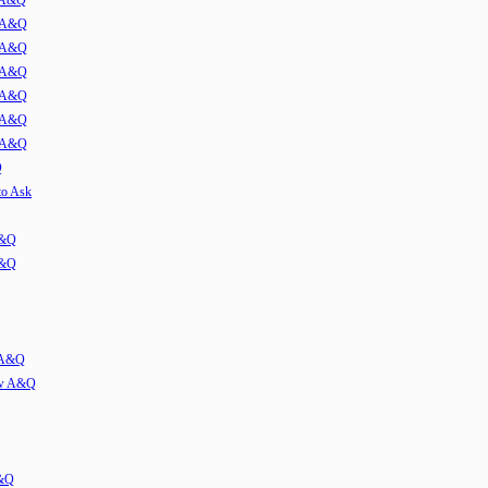
w A&Q
1 A&Q
2 A&Q
3 A&Q
4 A&Q
5 A&Q
6 A&Q
Q
to Ask
A&Q
A&Q
w A&Q
iew A&Q
A&Q