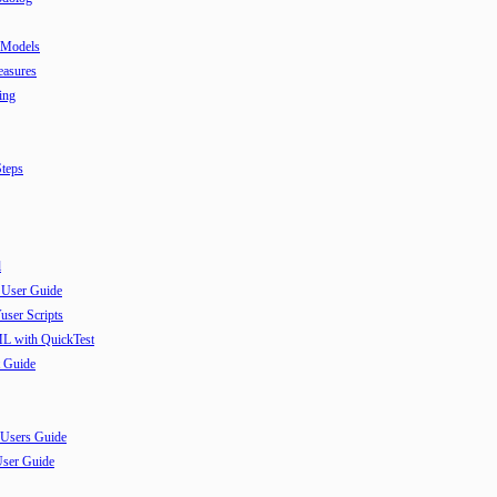
 Models
easures
ing
teps
l
 User Guide
user Scripts
ML with QuickTest
 Guide
 Users Guide
User Guide