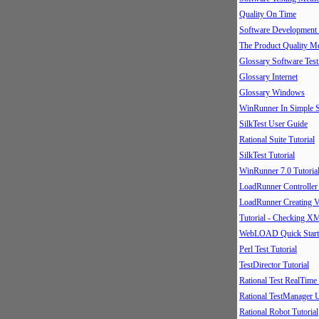
Quality On Time
Software Development
The Product Quality M
Glossary Software Test
Glossary Internet
Glossary Windows
WinRunner In Simple S
SilkTest User Guide
Rational Suite Tutorial
SilkTest Tutorial
WinRunner 7.0 Tutoria
LoadRunner Controller
LoadRunner Creating V
Tutorial - Checking X
WebLOAD Quick Start
Perl Test Tutorial
TestDirector Tutorial
Rational Test RealTime
Rational TestManager 
Rational Robot Tutorial