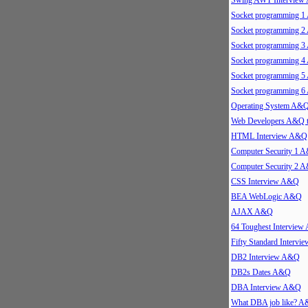
Swing AWT Intervie
Socket programming 
Socket programming 
Socket programming 
Socket programming 
Socket programming 
Socket programming 
Operating System A&
Web Developers A&Q 
HTML Interview A&Q
Computer Security 1 
Computer Security 2 
CSS Interview A&Q
BEA WebLogic A&Q
AJAX A&Q
64 Toughest Intervie
Fifty Standard Interv
DB2 Interview A&Q
DB2s Dates A&Q
DBA Interview A&Q
What DBA job like? 