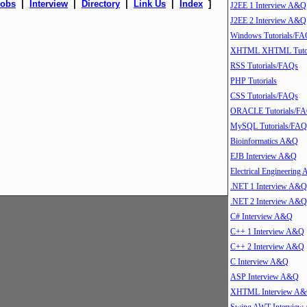
Jobs
|
Interview
|
Directory
|
Link Us
|
Index
]
J2EE 1 Interview A&Q
J2EE 2 Interview A&Q
Windows Tutorials/FA
XHTML XHTML Tutor
RSS Tutorials/FAQs
PHP Tutorials
CSS Tutorials/FAQs
ORACLE Tutorials/F
MySQL Tutorials/FAQ
Bioinformatics A&Q
EJB Interview A&Q
Electrical Engineering
.NET 1 Interview A&Q
.NET 2 Interview A&Q
C# Interview A&Q
C++ 1 Interview A&Q
C++ 2 Interview A&Q
C Interview A&Q
ASP Interview A&Q
XHTML Interview A