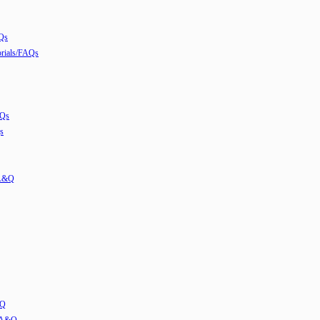
Qs
ials/FAQs
AQs
s
 A&Q
&Q