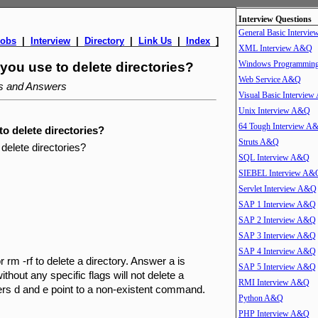
Interview Questions
General Basic Intervi
Jobs
|
Interview
|
Directory
|
Link Us
|
Index
]
XML Interview A&Q
Windows Programmin
u use to delete directories?
Web Service A&Q
ns and Answers
Visual Basic Intervie
Unix Interview A&Q
64 Tough Interview A
 delete directories?
Struts A&Q
elete directories?
SQL Interview A&Q
SIEBEL Interview A&
Servlet Interview A&Q
SAP 1 Interview A&Q
SAP 2 Interview A&Q
SAP 3 Interview A&Q
SAP 4 Interview A&Q
 rm -rf to delete a directory. Answer a is
SAP 5 Interview A&Q
out any specific flags will not delete a
RMI Interview A&Q
nswers d and e point to a non-existent command.
Python A&Q
PHP Interview A&Q