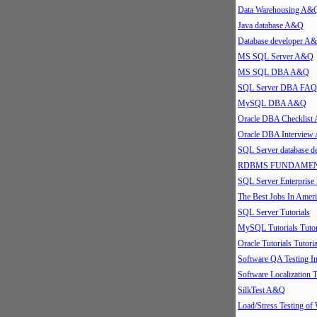
Data Warehousing A&
Java database A&Q
Database developer A
MS SQL Server A&Q
MS SQL DBA A&Q
SQL Server DBA FAQ
MySQL DBA A&Q
Oracle DBA Checklis
Oracle DBA Intervie
SQL Server database 
RDBMS FUNDAMEN
SQL Server Enterpris
The Best Jobs In Ameri
SQL Server Tutorials
MySQL Tutorials Tutor
Oracle Tutorials Tutoria
Software QA Testing 
Software Localization T
SilkTest A&Q
Load/Stress Testing of