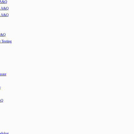
w A&Q
ew A&Q
ew A&Q
 A&Q
e Testing
ester
e
&Q
odolog