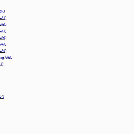
 A&Q
 A&Q
 A&Q
 A&Q
 A&Q
 A&Q
 A&Q
ming A&Q
A&Q
A&Q