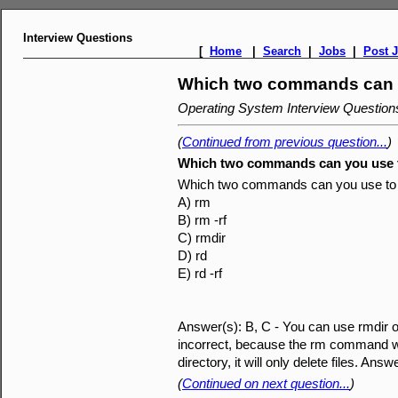
Interview Questions
[
Home
|
Search
|
Jobs
|
Post 
Which two commands can yo
Operating System Interview Questio
(
Continued from previous question...
)
Which two commands can you use to
Which two commands can you use to d
A) rm
B) rm -rf
C) rmdir
D) rd
E) rd -rf
Answer(s): B, C - You can use rmdir or
incorrect, because the rm command with
directory, it will only delete files. A
(
Continued on next question...
)