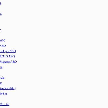
Q
&Q
s
t A&Q
w A&Q
developer A&Q
TALS A&Q
e Manager A&Q
ca
ials
ls
Interview A&Q
esting
 Websites