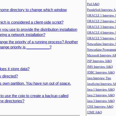
Perl A&Q
r home directory to change which window
PeopleSoft Interview
ORACLE 1 Interview
ORACLE 2 Interview
ich is considered a client-side script?
ORACLE 3 Interview
 you use to provide the distribution installation
ORACLE 4 Interview
ing a network installation?
ORACLE 5 Interview
hange the priority of a running process? Another
Networking Interview
 change priority is ___________?
Networking Program
Microsoft Interview 
JSP Interview A&Q
JMS Interview A&Q
es it store data?
JDBC Interview A&Q
y directed?
Java Interview Tips
ts own partition. You have run out of space.
JavaScript Interview 
Java 1 Interview A&Q
Java 2 Interview A&Q
 use the cpio to create a backup called
me directories?
Java 3 Interview A&Q
J2SE Interview A&Q
J2ME A&Q