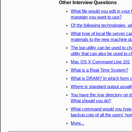
Other Interview Questions
What file would you edit in you
manager you want to use?
Of the following technologies, wh
What type of local file server can
materials to the new machine dur
The top utility can be used to c
utility that can also be used to
Mac OS X Command Line 101
What is a Real-Time System?
What is DRAM? In which form do
Where is standard output usuall
You have the /var directory on i
What should you do?
What command would you type to
backup.cpio of all the users' ho
More...