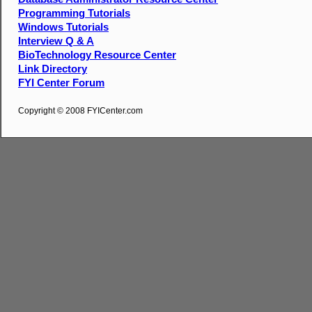
Programming Tutorials
Windows Tutorials
Interview Q & A
BioTechnology Resource Center
Link Directory
FYI Center Forum
Copyright © 2008 FYICenter.com