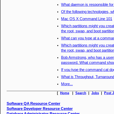
What daemon is responsible for
Of the following technologies, wh
Mac OS X Command Line 101
Which partitions might you creat
the root, swap, and boot partiti
What can you type at a command
Which partitions might you creat
the root, swap, and boot partiti
Bob Armstrong, who has a userna
password. What command shoul
If you type the command cat do
What is Throughput, Turnaround
More...
[
Home
|
Search
|
Jobs
|
Post 
Software QA Resource Center
Software Developer Resource Center
Database Administrator Resource Center