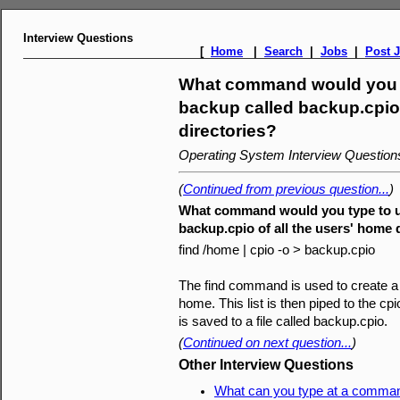
Interview Questions
[
Home
|
Search
|
Jobs
|
Post 
What command would you ty
backup called backup.cpio 
directories?
Operating System Interview Questio
(
Continued from previous question...
)
What command would you type to us
backup.cpio of all the users' home 
find /home | cpio -o > backup.cpio
The find command is used to create a li
home. This list is then piped to the cpio 
is saved to a file called backup.cpio.
(
Continued on next question...
)
Other Interview Questions
What can you type at a command