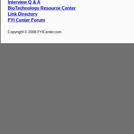
Interview Q & A
BioTechnology Resource Center
Link Directory
FYI Center Forum
Copyright © 2008 FYICenter.com