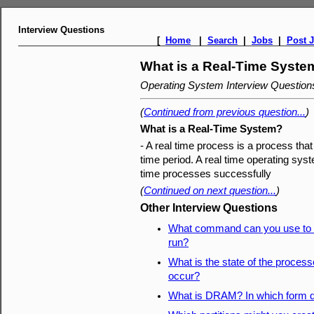
Interview Questions
[
Home
|
Search
|
Jobs
|
Post 
What is a Real-Time Syste
Operating System Interview Questio
(
Continued from previous question...
)
What is a Real-Time System?
- A real time process is a process tha
time period. A real time operating sys
time processes successfully
(
Continued on next question...
)
Other Interview Questions
What command can you use to d
run?
What is the state of the process
occur?
What is DRAM? In which form do