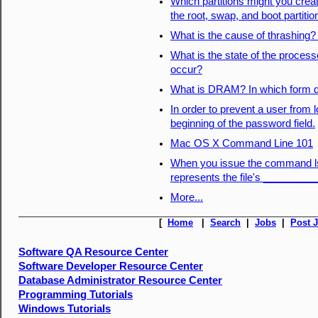
Which partitions might you creat
the root, swap, and boot partiti
What is the cause of thrashing
What is the state of the process
occur?
What is DRAM? In which form do
In order to prevent a user from 
beginning of the password field.
Mac OS X Command Line 101
When you issue the command ls -l
represents the file's _________
More...
[
Home
|
Search
|
Jobs
|
Post 
Software QA Resource Center
Software Developer Resource Center
Database Administrator Resource Center
Programming Tutorials
Windows Tutorials