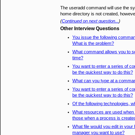
The useradd command will use the sys
home directory is not created, howeve
(
Continued on next question...
)
Other Interview Questions
You issue the following comman
What is the problem?
What command allows you to set
time?
You want to enter a series of
be the quickest way to do this?
What can you type at a command
You want to enter a series of
be the quickest way to do this?
Of the following technologies, wh
What resources are used when a
those when a process is create
What file would you edit in you
manager you want to use?