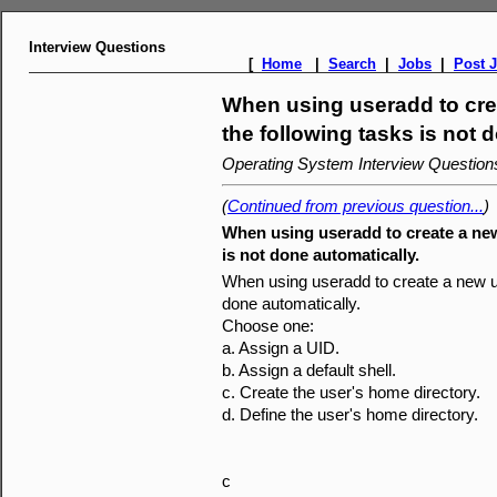
Interview Questions
[
Home
|
Search
|
Jobs
|
Post 
When using useradd to cre
the following tasks is not 
Operating System Interview Questio
(
Continued from previous question...
)
When using useradd to create a new
is not done automatically.
When using useradd to create a new us
done automatically.
Choose one:
a. Assign a UID.
b. Assign a default shell.
c. Create the user's home directory.
d. Define the user's home directory.
c