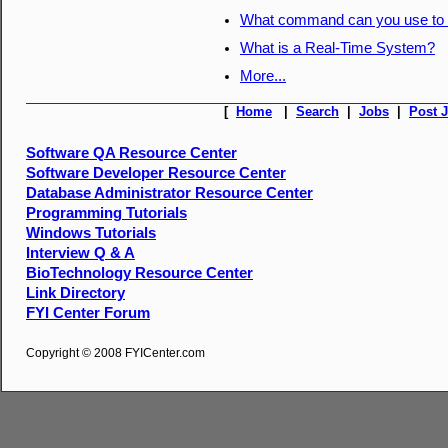
What command can you use to d
What is a Real-Time System?
More...
[
Home
|
Search
|
Jobs
|
Post 
Software QA Resource Center
Software Developer Resource Center
Database Administrator Resource Center
Programming Tutorials
Windows Tutorials
Interview Q & A
BioTechnology Resource Center
Link Directory
FYI Center Forum
Copyright © 2008 FYICenter.com