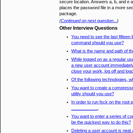
secure location. Answers a, b, and e al
places the password file in a more sec
package.
(
Continued on next question...
)
Other Interview Questions
You need to see the last fifteen 
command should you use?
What is the name and path of t
While logged on as a regular us
a new user account immediately.
close your work, log off and log
Of the following technologies, wh
You want to create a compresse
utility should you use?
In order to run fsck on the root 
___________.
You want to enter a series of
be the quickest way to do this?
Deleting a user account is neat