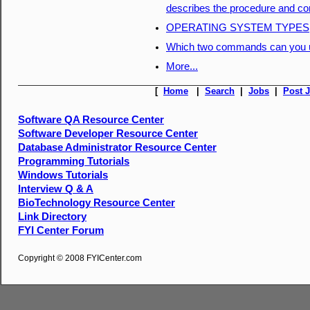
describes the procedure and co
OPERATING SYSTEM TYPES
Which two commands can you us
More...
[
Home
|
Search
|
Jobs
|
Post 
Software QA Resource Center
Software Developer Resource Center
Database Administrator Resource Center
Programming Tutorials
Windows Tutorials
Interview Q & A
BioTechnology Resource Center
Link Directory
FYI Center Forum
Copyright © 2008 FYICenter.com