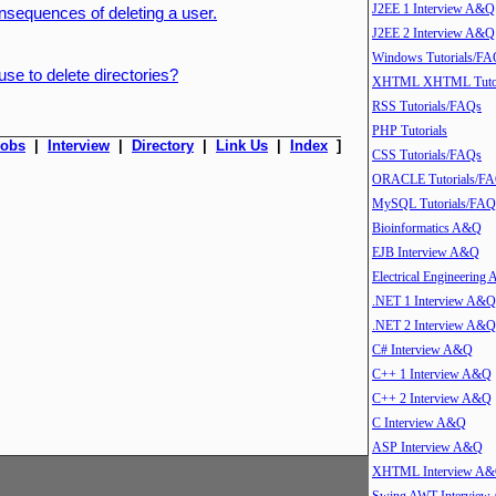
J2EE 1 Interview A&Q
nsequences of deleting a user.
J2EE 2 Interview A&Q
Windows Tutorials/FA
e to delete directories?
XHTML XHTML Tutor
RSS Tutorials/FAQs
PHP Tutorials
Jobs
|
Interview
|
Directory
|
Link Us
|
Index
]
CSS Tutorials/FAQs
ORACLE Tutorials/F
MySQL Tutorials/FAQ
Bioinformatics A&Q
EJB Interview A&Q
Electrical Engineering
.NET 1 Interview A&Q
.NET 2 Interview A&Q
C# Interview A&Q
C++ 1 Interview A&Q
C++ 2 Interview A&Q
C Interview A&Q
ASP Interview A&Q
XHTML Interview A