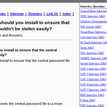
Interview Questions
General Basic Intervi
Jobs
|
Interview
|
Directory
|
Link Us
|
Index
]
XML Interview A&Q
Windows Programmin
ould you install to ensure that
Web Service A&Q
ouldn't be stolen easily?
Visual Basic Intervie
ns and Answers
Unix Interview A&Q
64 Tough Interview A
Struts A&Q
install to ensure that the central
SQL Interview A&Q
sily?
SIEBEL Interview A&
tall to ensure that the central password file
Servlet Interview A&Q
SAP 1 Interview A&Q
SAP 2 Interview A&Q
SAP 3 Interview A&Q
SAP 4 Interview A&Q
SAP 5 Interview A&Q
RMI Interview A&Q
Python A&Q
es the central password file to a more
PHP Interview A&Q