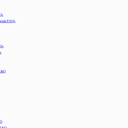
Qs
ials/FAQs
AQs
s
 A&Q
&Q