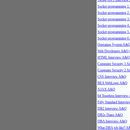
Swing AWT Intervie
Socket programming 
Socket programming 
Socket programming 
Socket programming 
Socket programming 
Socket programming 
Operating System A&
Web Developers A&Q 
HTML Interview A&Q
Computer Security 1 
Computer Security 2 
CSS Interview A&Q
BEA WebLogic A&Q
AJAX A&Q
64 Toughest Intervie
Fifty Standard Interv
DB2 Interview A&Q
DB2s Dates A&Q
DBA Interview A&Q
What DBA job like? 