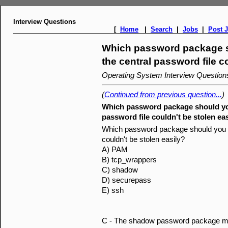
Interview Questions
[
Home
|
Search
|
Jobs
|
Post 
Which password package sh
the central password file c
Operating System Interview Questio
(
Continued from previous question...
)
Which password package should you 
password file couldn't be stolen ea
Which password package should you ins
couldn't be stolen easily?
A) PAM
B) tcp_wrappers
C) shadow
D) securepass
E) ssh
C - The shadow password package mov