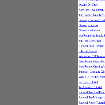
Quality On Time
Software Development
The Product Quality M
Glossary Software Test
Glossary Internet
Glossary Windows
WinRunner In Simple S
SilkTest User Guide
Rational Suite Tutorial
SilkTest Tutorial
WinRunner 7.0 Tutoria
LoadRunner Controller
LoadRunner Creating V
Tutorial - Checking X
WebLOAD Quick Start
Perl Test Tutorial
TestDirector Tutorial
Rational Test RealTime
Rational TestManager 
Rational Robot Tutorial