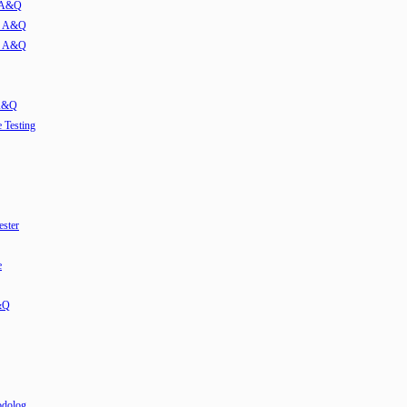
w A&Q
ew A&Q
ew A&Q
 A&Q
e Testing
ester
e
&Q
odolog