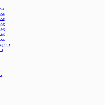
 A&Q
 A&Q
 A&Q
 A&Q
 A&Q
 A&Q
 A&Q
ming A&Q
A&Q
A&Q