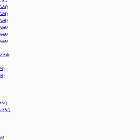
w A&Q
1 A&Q
2 A&Q
3 A&Q
4 A&Q
5 A&Q
6 A&Q
Q
to Ask
A&Q
A&Q
w A&Q
iew A&Q
A&Q