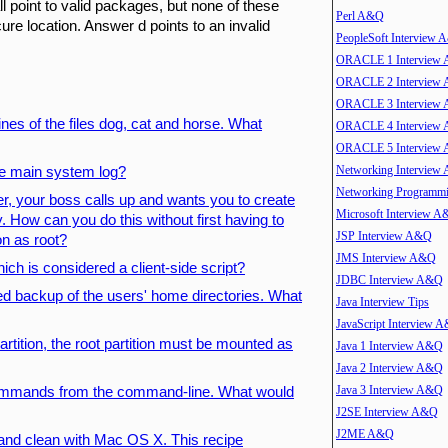
l point to valid packages, but none of these
Perl A&Q
ure location. Answer d points to an invalid
PeopleSoft Interview
ORACLE 1 Interview
ORACLE 2 Interview
ORACLE 3 Interview
lines of the files dog, cat and horse. What
ORACLE 4 Interview
ORACLE 5 Interview
Networking Interview
he main system log?
Networking Program
er, your boss calls up and wants you to create
Microsoft Interview 
 How can you do this without first having to
JSP Interview A&Q
on as root?
JMS Interview A&Q
ich is considered a client-side script?
JDBC Interview A&Q
d backup of the users' home directories. What
Java Interview Tips
JavaScript Interview 
partition, the root partition must be mounted as
Java 1 Interview A&Q
Java 2 Interview A&Q
Java 3 Interview A&Q
 commands from the command-line. What would
J2SE Interview A&Q
J2ME A&Q
 and clean with Mac OS X. This recipe