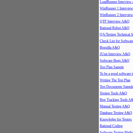
LoadRunner Intervie
WinRunner 1 Intervi
WinRunner 2 Intervi
QTP Interview A&Q
Rational Robot A&Q
QA/Testing Technical
Check List for Softwar
Bugzilla A&Q
JUnit Interview A&Q
Software Bugs A&Q
Test Plan Sample
To be a good software t
Writing The Test Plan
Test Documents Sampl
Testing Tools A&Q
Bug Tracking Tools A
Manual Testing A&Q
Database Testing A&Q
Knowledge for Testers
Rational Coding
Software Testing Meth