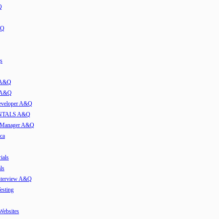
Q
&Q
s
t A&Q
w A&Q
developer A&Q
TALS A&Q
e Manager A&Q
ca
ials
ls
Interview A&Q
esting
 Websites