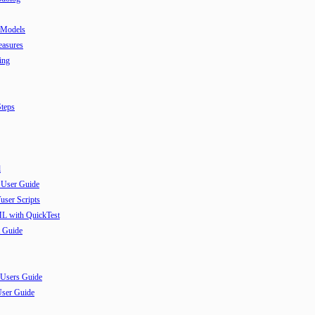
 Models
easures
ing
teps
l
 User Guide
user Scripts
ML with QuickTest
 Guide
 Users Guide
User Guide