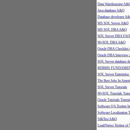
Data Warehousing A&
Java database A&Q
Database developer A
MS SQL Server A&Q
MS SQL DBA A&Q
SQL Server DBA FAQ
MySQL DBA A&Q
Oracle DBA Checklis
Oracle DBA Intervie
SQL Server database 
RDBMS FUNDAMEN
SQL Server Enterpris
The Best Jobs In Ameri
SQL Server Tutorials
MySQL Tutorials Tutor
Oracle Tutorials Tutoria
Software QA Testing 
Software Localization T
SilkTest A&Q
Load/Stress Testing of