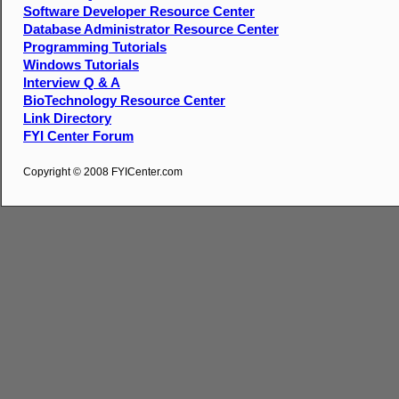
Software Developer Resource Center
Database Administrator Resource Center
Programming Tutorials
Windows Tutorials
Interview Q & A
BioTechnology Resource Center
Link Directory
FYI Center Forum
Copyright © 2008 FYICenter.com