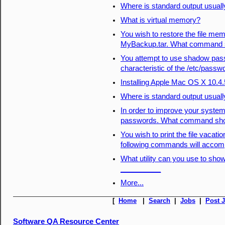
Where is standard output usuall
What is virtual memory?
You wish to restore the file mem
MyBackup.tar. What command s
You attempt to use shadow pas
characteristic of the /etc/passw
Installing Apple Mac OS X 10.4
Where is standard output usuall
In order to improve your syste
passwords. What command sho
You wish to print the file vacati
following commands will accomp
What utility can you use to sho
__________
More...
[
Home
|
Search
|
Jobs
|
Post 
Software QA Resource Center