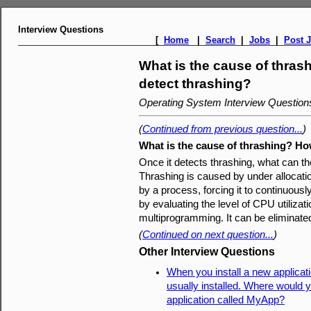
Interview Questions
[
Home
|
Search
|
Jobs
|
Post 
What is the cause of thra
detect thrashing?
Operating System Interview Questio
(
Continued from previous question...
)
What is the cause of thrashing? Ho
Once it detects thrashing, what can th
Thrashing is caused by under allocat
by a process, forcing it to continuous
by evaluating the level of CPU utilizat
multiprogramming. It can be eliminate
(
Continued on next question...
)
Other Interview Questions
When you install a new applicati
usually installed. Where would y
application called MyApp?