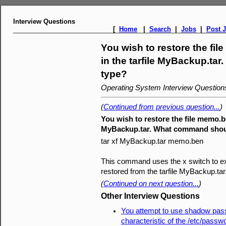
Interview Questions
[
Home
|
Search
|
Jobs
|
Post 
You wish to restore the f
in the tarfile MyBackup.t
type?
Operating System Interview Questio
(
Continued from previous question...
)
You wish to restore the file memo.b
MyBackup.tar. What command shou
tar xf MyBackup.tar memo.ben
This command uses the x switch to extr
restored from the tarfile MyBackup.tar
(
Continued on next question...
)
Other Interview Questions
You attempt to use shadow pas
characteristic of the /etc/passw