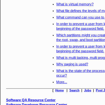
What is virtual memory?
What file defines the levels of 
What command can you use to 
In order to prevent a user from 
beginning of the password field.
Which partitions might you creat
the root, swap, and boot partiti
In order to prevent a user from 
beginning of the password field.
What is multi tasking, multi pro
Why paging is used?
What is the state of the process
occur?
More...
[
Home
|
Search
|
Jobs
|
Post 
Software QA Resource Center
Software Developer Resource Center