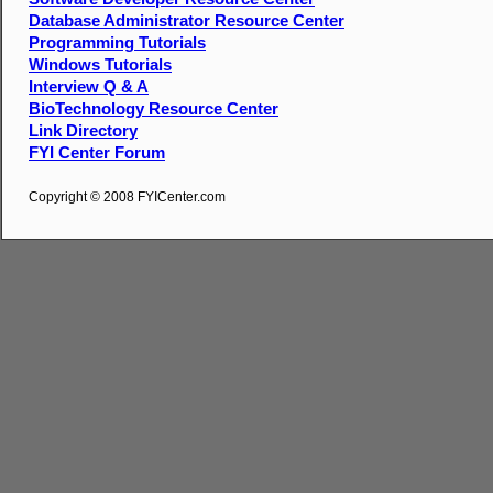
Database Administrator Resource Center
Programming Tutorials
Windows Tutorials
Interview Q & A
BioTechnology Resource Center
Link Directory
FYI Center Forum
Copyright © 2008 FYICenter.com