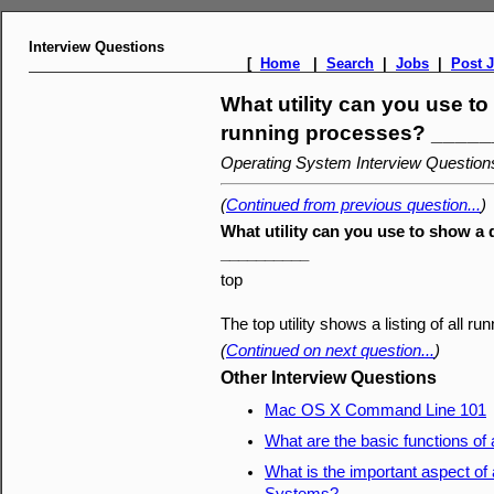
Interview Questions
[
Home
|
Search
|
Jobs
|
Post 
What utility can you use to
running processes? ____
Operating System Interview Questio
(
Continued from previous question...
)
What utility can you use to show a
__________
top
The top utility shows a listing of all 
(
Continued on next question...
)
Other Interview Questions
Mac OS X Command Line 101
What are the basic functions of
What is the important aspect of 