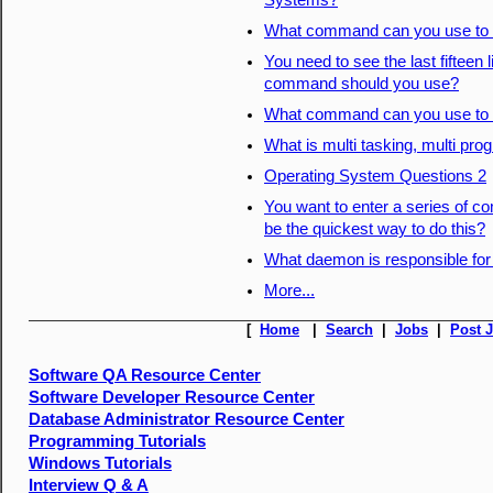
Systems?
What command can you use to d
You need to see the last fifteen 
command should you use?
What command can you use to d
What is multi tasking, multi pro
Operating System Questions 2
You want to enter a series of
be the quickest way to do this?
What daemon is responsible for
More...
[
Home
|
Search
|
Jobs
|
Post 
Software QA Resource Center
Software Developer Resource Center
Database Administrator Resource Center
Programming Tutorials
Windows Tutorials
Interview Q & A