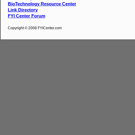
BioTechnology Resource Center
Link Directory
FYI Center Forum
Copyright © 2008 FYICenter.com