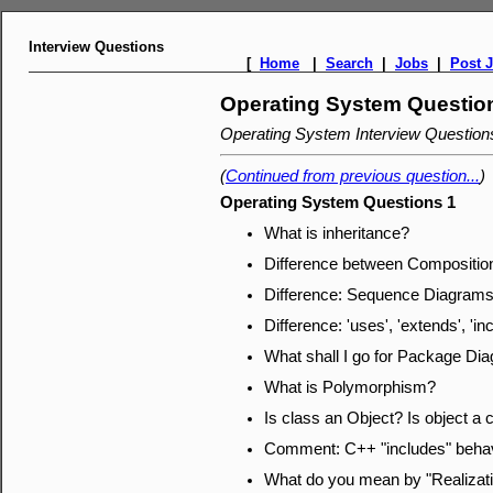
Interview Questions
[
Home
|
Search
|
Jobs
|
Post 
Operating System Questio
Operating System Interview Questio
(
Continued from previous question...
)
Operating System Questions 1
What is inheritance?
Difference between Composition
Difference: Sequence Diagrams,
Difference: 'uses', 'extends', 'in
What shall I go for Package Di
What is Polymorphism?
Is class an Object? Is object a 
Comment: C++ "includes" behavi
What do you mean by "Realizat