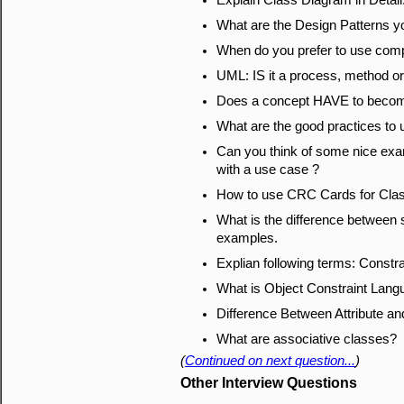
Explain Class Diagram in Detail
What are the Design Patterns y
When do you prefer to use comp
UML: IS it a process, method or
Does a concept HAVE to become
What are the good practices to 
Can you think of some nice exa
with a use case ?
How to use CRC Cards for Cla
What is the difference between 
examples.
Explian following terms: Constra
What is Object Constraint Lan
Difference Between Attribute an
What are associative classes?
(
Continued on next question...
)
Other Interview Questions