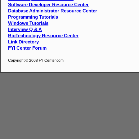
Software Developer Resource Center
Database Administrator Resource Center
Programming Tutorials
Windows Tutorials
Interview Q & A
BioTechnology Resource Center
Link Directory
FYI Center Forum
Copyright © 2008 FYICenter.com