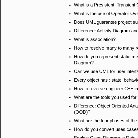
What is a Presistent, Transient
What is the use of Operator Ov
Does UML guarantee project s
Difference: Activity Diagram a
What is association?
How to resolve many to many re
How do you represent static me
Diagram?
Can we use UML for user interf
Every object has : state, behavio
How to reverse engineer C++ 
What are the tools you used f
Difference: Object Oriented An
(OOD)?
What are the four phases of the
How do you convert uses cases 