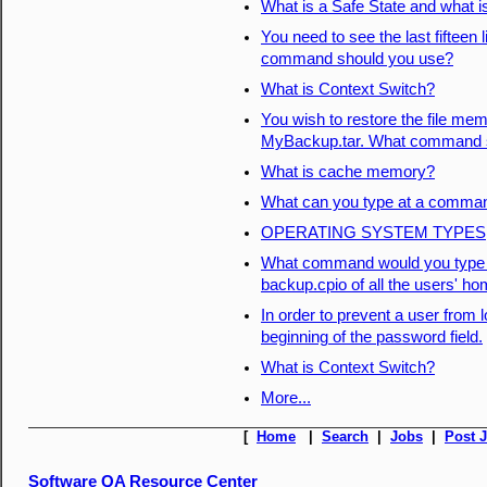
What is a Safe State and what i
You need to see the last fifteen 
command should you use?
What is Context Switch?
You wish to restore the file mem
MyBackup.tar. What command s
What is cache memory?
What can you type at a command
OPERATING SYSTEM TYPES
What command would you type to
backup.cpio of all the users' ho
In order to prevent a user from 
beginning of the password field.
What is Context Switch?
More...
[
Home
|
Search
|
Jobs
|
Post 
Software QA Resource Center