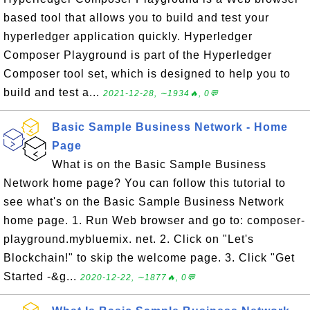
based tool that allows you to build and test your
hyperledger application quickly. Hyperledger
Composer Playground is part of the Hyperledger
Composer tool set, which is designed to help you to
build and test a...
2021-12-28, ∼1934🔥, 0💬
Basic Sample Business Network - Home
Page
What is on the Basic Sample Business
Network home page? You can follow this tutorial to
see what's on the Basic Sample Business Network
home page. 1. Run Web browser and go to: composer-
playground.mybluemix. net. 2. Click on "Let's
Blockchain!" to skip the welcome page. 3. Click "Get
Started -&g...
2020-12-22, ∼1877🔥, 0💬