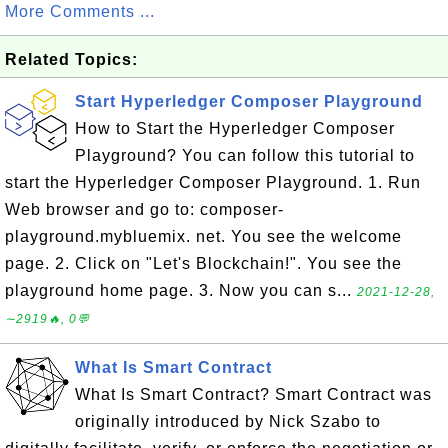
More Comments ...
Related Topics:
Start Hyperledger Composer Playground
How to Start the Hyperledger Composer
Playground? You can follow this tutorial to
start the Hyperledger Composer Playground. 1. Run
Web browser and go to: composer-
playground.mybluemix. net. You see the welcome
page. 2. Click on "Let's Blockchain!". You see the
playground home page. 3. Now you can s...
2021-12-28,
∼2919🔥, 0💬
What Is Smart Contract
What Is Smart Contract? Smart Contract was
originally introduced by Nick Szabo to