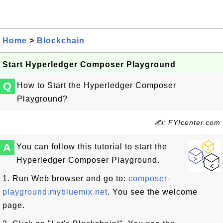
Home
>
Blockchain
Start Hyperledger Composer Playground
Q
How to Start the Hyperledger Composer
Playground?
✍: FYIcenter.com
A
You can follow this tutorial to start the
Hyperledger Composer Playground.
1. Run Web browser and go to:
composer-
playground.mybluemix.net
. You see the welcome
page.