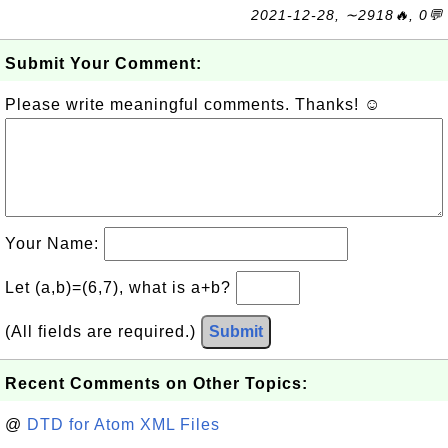
2021-12-28, ∼2918🔥, 0💬
Submit Your Comment:
Please write meaningful comments. Thanks! ☺
Your Name:
Let (a,b)=(6,7), what is a+b?
(All fields are required.)
Submit
Recent Comments on Other Topics:
@
DTD for Atom XML Files