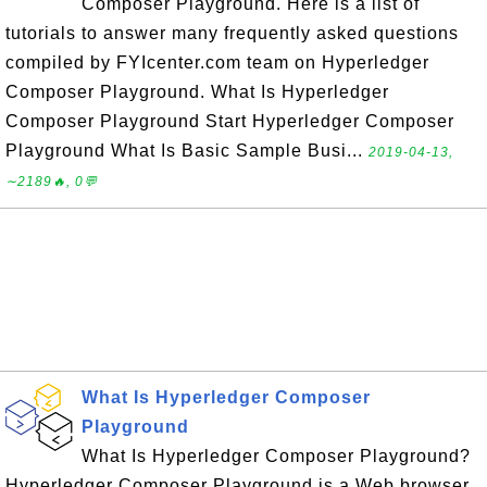
Composer Playground. Here is a list of
tutorials to answer many frequently asked questions
compiled by FYIcenter.com team on Hyperledger
Composer Playground. What Is Hyperledger
Composer Playground Start Hyperledger Composer
Playground What Is Basic Sample Busi...
2019-04-13,
∼2189🔥, 0💬
What Is Hyperledger Composer
Playground
What Is Hyperledger Composer Playground?
Hyperledger Composer Playground is a Web browser