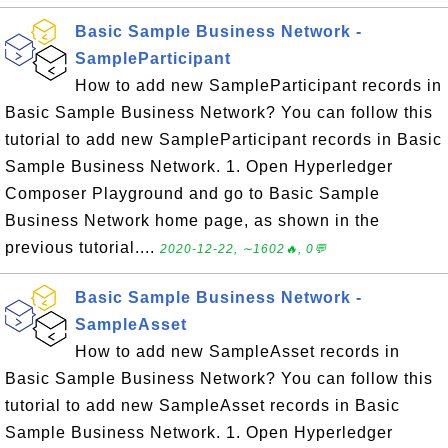
Basic Sample Business Network -
SampleParticipant
How to add new SampleParticipant records in
Basic Sample Business Network? You can follow this
tutorial to add new SampleParticipant records in Basic
Sample Business Network. 1. Open Hyperledger
Composer Playground and go to Basic Sample
Business Network home page, as shown in the
previous tutorial....
2020-12-22, ∼1602🔥, 0💬
Basic Sample Business Network -
SampleAsset
How to add new SampleAsset records in
Basic Sample Business Network? You can follow this
tutorial to add new SampleAsset records in Basic
Sample Business Network. 1. Open Hyperledger