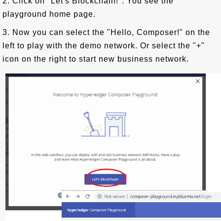
2. Click on "Let's Blockchain!". You see the
playground home page.
3. Now you can select the "Hello, Composer!" on the
left to play with the demo network. Or select the "+"
icon on the right to start new business network.