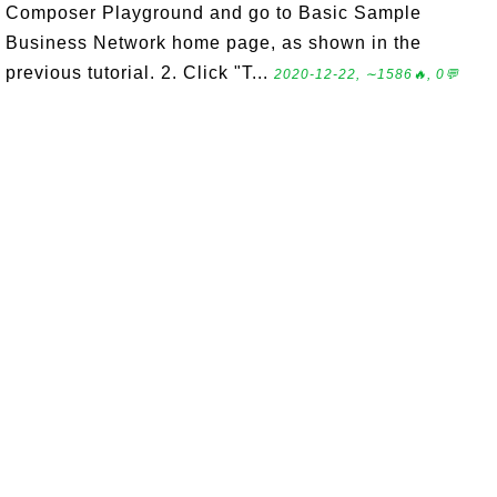
Composer Playground and go to Basic Sample
Business Network home page, as shown in the
previous tutorial. 2. Click "T...
2020-12-22, ∼1586🔥, 0💬