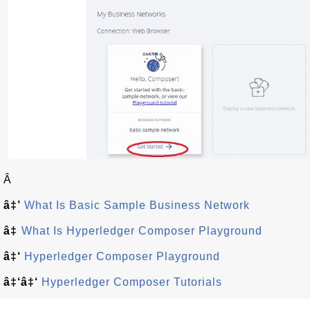
Â
â‡’
What Is Basic Sample Business Network
â‡
What Is Hyperledger Composer Playground
â‡‘
Hyperledger Composer Playground
â‡‘â‡‘
Hyperledger Composer Tutorials