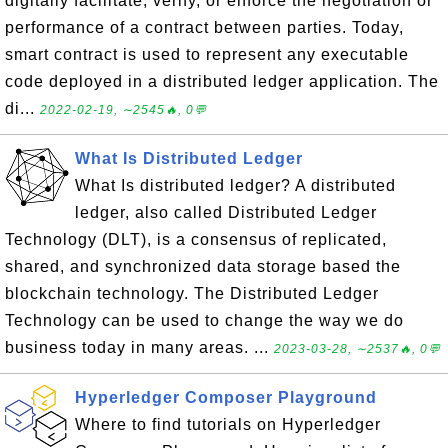
digitally facilitate, verify, or enforce the negotiation or
performance of a contract between parties. Today,
smart contract is used to represent any executable
code deployed in a distributed ledger application. The
di...
2022-02-19, ∼2545🔥, 0💬
What Is Distributed Ledger
What Is distributed ledger? A distributed
ledger, also called Distributed Ledger
Technology (DLT), is a consensus of replicated,
shared, and synchronized data storage based the
blockchain technology. The Distributed Ledger
Technology can be used to change the way we do
business today in many areas. ...
2023-03-28, ∼2537🔥, 0💬
Hyperledger Composer Playground
Where to find tutorials on Hyperledger