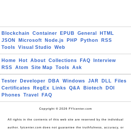
Blockchain
Container
EPUB
General
HTML
JSON
Microsoft
Node.js
PHP
Python
RSS
Tools
Visual Studio
Web
Home
Hot
About
Collections
FAQ
Interview
RSS
Atom
Site Map
Tools
Ask
Tester
Developer
DBA
Windows
JAR
DLL
Files
Certificates
RegEx
Links
Q&A
Biotech
DOI
Phones
Travel
FAQ
Copyright © 2026 FYIcenter.com
All rights in the contents of this web site are reserved by the individual
author. fyicenter.com does not guarantee the truthfulness, accuracy, or