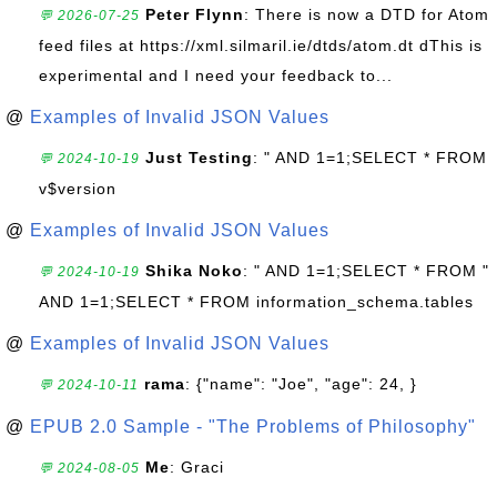
Peter Flynn
: There is now a DTD for Atom
💬 2026-07-25
feed files at https://xml.silmaril.ie/dtds/atom.dt dThis is
experimental and I need your feedback to...
@
Examples of Invalid JSON Values
Just Testing
: " AND 1=1;SELECT * FROM
💬 2024-10-19
v$version
@
Examples of Invalid JSON Values
Shika Noko
: " AND 1=1;SELECT * FROM "
💬 2024-10-19
AND 1=1;SELECT * FROM information_schema.tables
@
Examples of Invalid JSON Values
rama
: {"name": "Joe", "age": 24, }
💬 2024-10-11
@
EPUB 2.0 Sample - "The Problems of Philosophy"
Me
: Graci
💬 2024-08-05