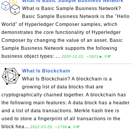
What Is Basic Sample Business Network
What is Basic Sample Business Network?
Basic Sample Business Network is the "Hello
World" of Hyperledger Composer samples, which
demonstrates the core functionality of Hyperledger
Composer by changing the value of an asset. Basic
Sample Business Network supports the following
business object types: ...
2020-12-22, ∼1823🔥, 0💬
What Is Blockchain
What Is Blockchain? A blockchain is a
growing list of data blocks that are
cryptographically chained together. A blockchain has
the following main features: A data block has a header
and a list of data transactions. Merkle hash tree is
used to store a fingerprint of all transactions in the
block hea...
2022-03-29, ∼1796🔥, 0💬