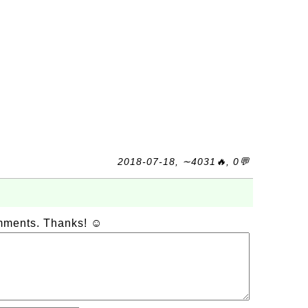
2018-07-18, ∼4031🔥, 0💬
omments. Thanks! ☺