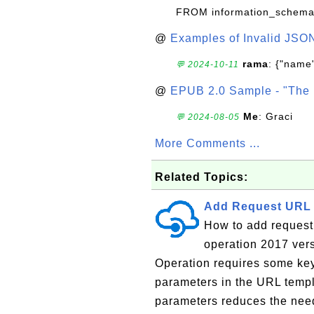
FROM information_schema
@
Examples of Invalid JSO
rama
: {"name"
💬 2024-10-11
@
EPUB 2.0 Sample - "The 
Me
: Graci
💬 2024-08-05
More Comments ...
Related Topics:
Add Request URL 
How to add request
operation 2017 vers
Operation requires some key
parameters in the URL templ
parameters reduces the need