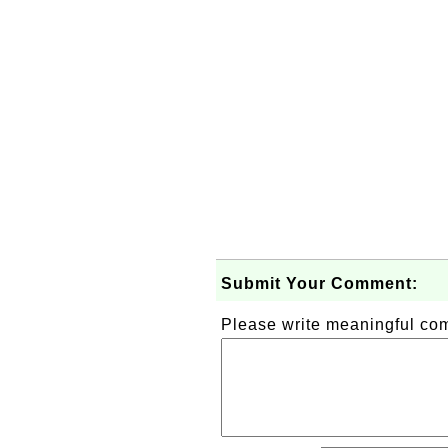
Submit Your Comment:
Please write meaningful c