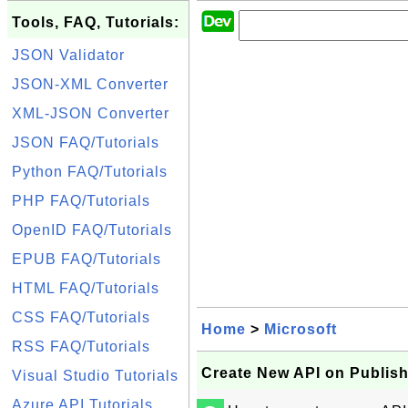
Tools, FAQ, Tutorials:
JSON Validator
JSON-XML Converter
XML-JSON Converter
JSON FAQ/Tutorials
Python FAQ/Tutorials
PHP FAQ/Tutorials
OpenID FAQ/Tutorials
EPUB FAQ/Tutorials
HTML FAQ/Tutorials
CSS FAQ/Tutorials
Home
>
Microsoft
RSS FAQ/Tutorials
Create New API on Publishe
Visual Studio Tutorials
Azure API Tutorials