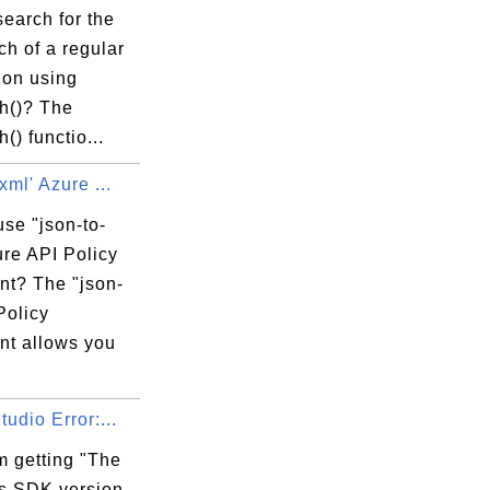
earch for the
tch of a regular
ion using
ch()? The
() functio...
xml' Azure ...
se "json-to-
ure API Policy
nt? The "json-
Policy
nt allows you
tudio Error:...
m getting "The
 SDK version