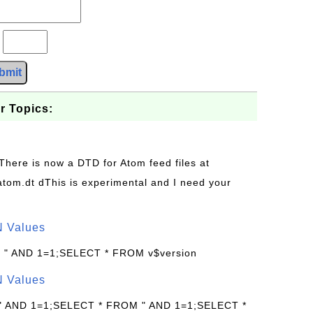
?
bmit
r Topics:
 There is now a DTD for Atom feed files at
s/atom.dt dThis is experimental and I need your
N Values
: " AND 1=1;SELECT * FROM v$version
N Values
 " AND 1=1;SELECT * FROM " AND 1=1;SELECT *