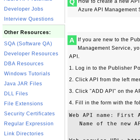
Q
How to create a new API 
Developer Jobs
Azure API Management 
Interview Questions
Other Resources:
A
If you are new to the Pub
SQA (Software QA)
Management Service, you 
Developer Resources
API.
DBA Resources
1. Log in to the Publisher Po
Windows Tutorials
2. Click API from the left me
Java JAR Files
3. Click "ADD API" on the AP
DLL Files
4. Fill in the form with the f
File Extensions
Security Certificates
Web API name: First A
   Name of the new AP
Regular Expression
Link Directories