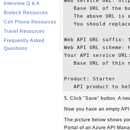
Web service URL: http
Interview Q & A
   Base URL of the b
Biotech Resources
   The above URL is e
Cell Phone Resources
   You should replace
Travel Resources
Web API URL suffix: f
Frequently Asked
Web API URL scheme: H
Questions
Your API service URL
   Base URL of this n
Product: Starter

5. Click "Save" button. A ne
Now you have an empty API w
The picture below shows you
Portal of an Azure API Man