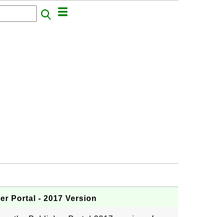
r Portal - 2017 Version