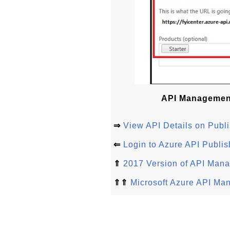
API Management
⇒
View API Details on Publi
⇐
Login to Azure API Publis
⇑
2017 Version of API Man
⇑⇑
Microsoft Azure API Ma