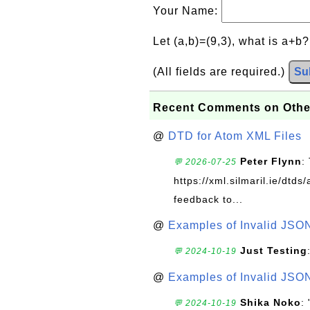
Your Name:
Let (a,b)=(9,3), what is a+b
(All fields are required.)
Su
Recent Comments on Othe
@
DTD for Atom XML Files
Peter Flynn
:
💬 2026-07-25
https://xml.silmaril.ie/dtd
feedback to...
@
Examples of Invalid JSO
Just Testing
💬 2024-10-19
@
Examples of Invalid JSO
Shika Noko
:
💬 2024-10-19