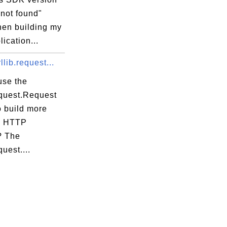
 not found"
hen building my
ication...
llib.request...
use the
equest.Request
o build more
x HTTP
? The
quest....