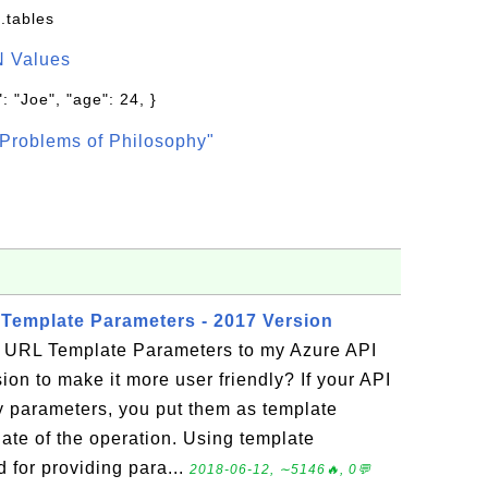
.tables
N Values
: "Joe", "age": 24, }
Problems of Philosophy"
Template Parameters - 2017 Version
 URL Template Parameters to my Azure API
ion to make it more user friendly? If your API
 parameters, you put them as template
ate of the operation. Using template
 for providing para...
2018-06-12, ∼5146🔥, 0💬