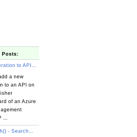
 Posts:
ation to API...
add a new
n to an API on
isher
rd of an Azure
nagement
 ...
h() - Search...