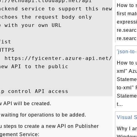
://echoapi.cloudapp.net/api

How to s
ackend service to support this new API

first ma
choes the request body only

express
 with your own URL

re.sear
re.search
ist

TTPS

'json-to-
: https://fyicenter.azure-api.net/first

How to u
ew API to the public

xml" Az
Stateme
to-xml" 
Stateme
w API will be created.
t...
aiting for operations to be added.
Visual S
 steps to create a new API on Publisher
Why I a
agement Service:
Windows