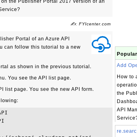
on the Publisher Portal 2017 version of an
Service?
✍: FYIcenter.com
lisher Portal of an Azure API
can follow this tutorial to a new
Popular
Add Oper
rtal as shown in the previous tutorial.
How to 
nu. You see the API list page.
operatio
I list page. You see the new API form.
the Publ
ollowing:
Dashboa
API Ma
PI

Service?
I

re.searc