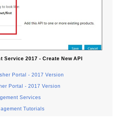
 Service 2017 - Create New API
sher Portal - 2017 Version
her Portal - 2017 Version
agement Services
nagement Tutorials