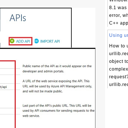
8.1 was
error, w
C++ appl
Using ur
How to 
urllib.r
object t
comple
request
urllib.re