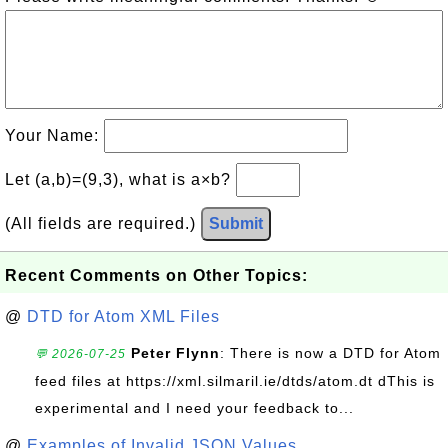
Your Name:
Let (a,b)=(9,3), what is a×b?
(All fields are required.)
Submit
Recent Comments on Other Topics:
@
DTD for Atom XML Files
Peter Flynn
: There is now a DTD for Atom
💬 2026-07-25
feed files at https://xml.silmaril.ie/dtds/atom.dt dThis is
experimental and I need your feedback to...
@
Examples of Invalid JSON Values