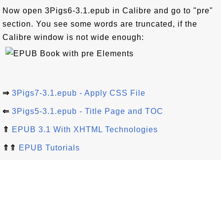
Now open 3Pigs6-3.1.epub in Calibre and go to "pre"
section. You see some words are truncated, if the
Calibre window is not wide enough:
⇒
3Pigs7-3.1.epub - Apply CSS File
⇐
3Pigs5-3.1.epub - Title Page and TOC
⇑
EPUB 3.1 With XHTML Technologies
⇑⇑
EPUB Tutorials