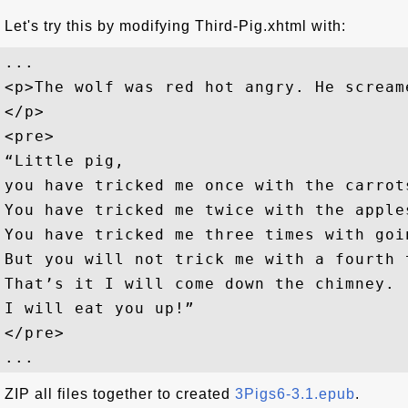
Let's try this by modifying Third-Pig.xhtml with:
... 

<p>The wolf was red hot angry. He screame
</p>

<pre>

“Little pig, 

you have tricked me once with the carrots
You have tricked me twice with the apples
You have tricked me three times with goi
But you will not trick me with a fourth t
That’s it I will come down the chimney. 

I will eat you up!”

</pre>

ZIP all files together to created
3Pigs6-3.1.epub
.