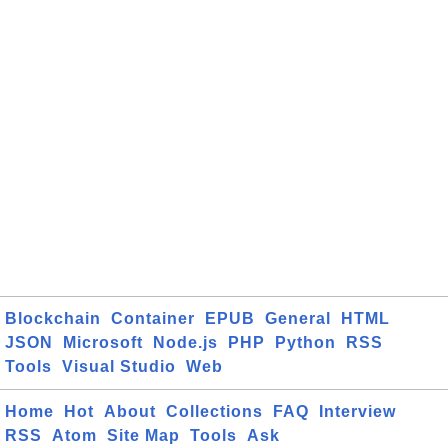
Blockchain
Container
EPUB
General
HTML
JSON
Microsoft
Node.js
PHP
Python
RSS
Tools
Visual Studio
Web
Home
Hot
About
Collections
FAQ
Interview
RSS
Atom
Site Map
Tools
Ask