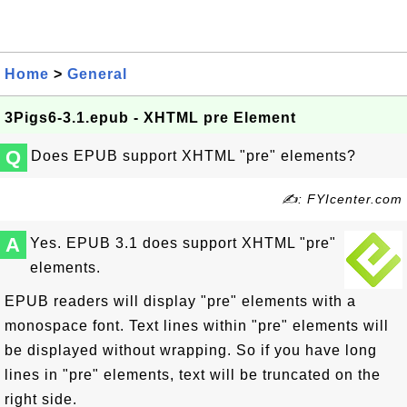
Home
>
General
3Pigs6-3.1.epub - XHTML pre Element
Q
Does EPUB support XHTML "pre" elements?
✍: FYIcenter.com
A
Yes. EPUB 3.1 does support XHTML "pre"
elements.
EPUB readers will display "pre" elements with a
monospace font. Text lines within "pre" elements will
be displayed without wrapping. So if you have long
lines in "pre" elements, text will be truncated on the
right side.