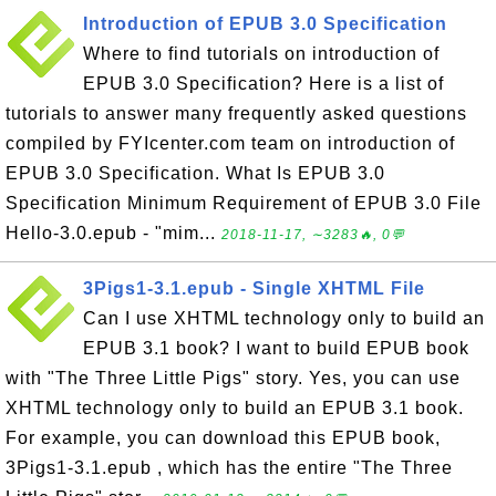
Introduction of EPUB 3.0 Specification
Where to find tutorials on introduction of
EPUB 3.0 Specification? Here is a list of
tutorials to answer many frequently asked questions
compiled by FYIcenter.com team on introduction of
EPUB 3.0 Specification. What Is EPUB 3.0
Specification Minimum Requirement of EPUB 3.0 File
Hello-3.0.epub - "mim...
2018-11-17, ∼3283🔥, 0💬
3Pigs1-3.1.epub - Single XHTML File
Can I use XHTML technology only to build an
EPUB 3.1 book? I want to build EPUB book
with "The Three Little Pigs" story. Yes, you can use
XHTML technology only to build an EPUB 3.1 book.
For example, you can download this EPUB book,
3Pigs1-3.1.epub , which has the entire "The Three