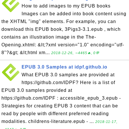
How to add images to my EPUB books
Images can be added into book content using
the XHTML "img" elements. For example, you can
download this EPUB book, 3Pigs3-3.1.epub , which
contains an illustration image in the The-
Opening.xhtml: &lt;?xml version="1.0" encoding="utf-
8"?&gt; &lt;html xm...
2018-12-26, ∼4465🔥, 0💬
EPUB 3.0 Samples at idpf.github.io
What EPUB 3.0 samples are provided at
https://github.com/IDPF? Here is a list of
EPUB 3.0 samples provided at
https://github.com/IDPF : accessible_epub_3.epub -
Strategies for creating EPUB 3 content that can be
read by people with different preferred reading
modalities. childrens-literature.epub - ...
2018-11-17,