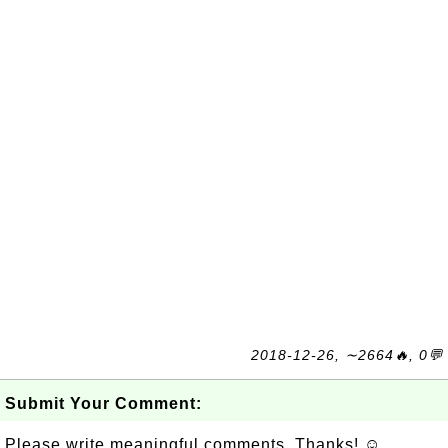
2018-12-26, ∼2664🔥, 0💬
Submit Your Comment:
Please write meaningful comments. Thanks! ☺