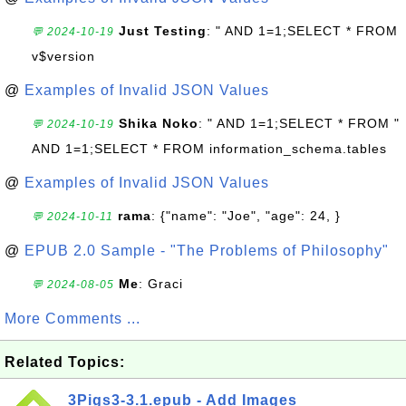
Just Testing
: " AND 1=1;SELECT * FROM
💬 2024-10-19
v$version
@
Examples of Invalid JSON Values
Shika Noko
: " AND 1=1;SELECT * FROM "
💬 2024-10-19
AND 1=1;SELECT * FROM information_schema.tables
@
Examples of Invalid JSON Values
rama
: {"name": "Joe", "age": 24, }
💬 2024-10-11
@
EPUB 2.0 Sample - "The Problems of Philosophy"
Me
: Graci
💬 2024-08-05
More Comments ...
Related Topics:
3Pigs3-3.1.epub - Add Images