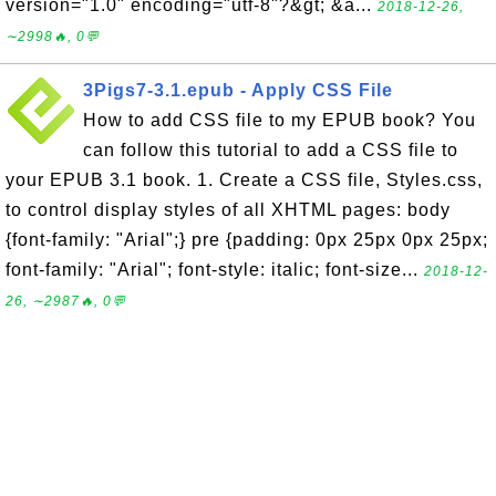
version="1.0" encoding="utf-8"?&gt; &a...
2018-12-26,
∼2998🔥, 0💬
3Pigs7-3.1.epub - Apply CSS File
How to add CSS file to my EPUB book? You
can follow this tutorial to add a CSS file to
your EPUB 3.1 book. 1. Create a CSS file, Styles.css,
to control display styles of all XHTML pages: body
{font-family: "Arial";} pre {padding: 0px 25px 0px 25px;
font-family: "Arial"; font-style: italic; font-size...
2018-12-
26, ∼2987🔥, 0💬