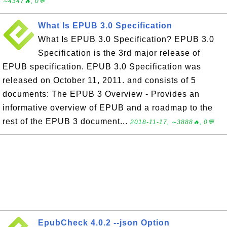
∼4347🔥, 0💬
What Is EPUB 3.0 Specification
What Is EPUB 3.0 Specification? EPUB 3.0
Specification is the 3rd major release of
EPUB specification. EPUB 3.0 Specification was
released on October 11, 2011. and consists of 5
documents: The EPUB 3 Overview - Provides an
informative overview of EPUB and a roadmap to the
rest of the EPUB 3 document...
2018-11-17, ∼3888🔥, 0💬
EpubCheck 4.0.2 --json Option