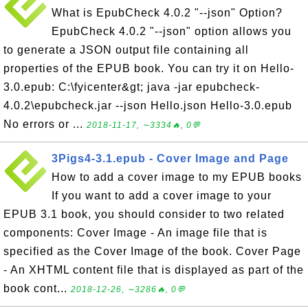
What is EpubCheck 4.0.2 "--json" Option?
EpubCheck 4.0.2 "--json" option allows you
to generate a JSON output file containing all
properties of the EPUB book. You can try it on Hello-
3.0.epub: C:\fyicenter&gt; java -jar epubcheck-
4.0.2\epubcheck.jar --json Hello.json Hello-3.0.epub
No errors or ...
2018-11-17, ∼3334🔥, 0💬
3Pigs4-3.1.epub - Cover Image and Page
How to add a cover image to my EPUB books
If you want to add a cover image to your
EPUB 3.1 book, you should consider to two related
components: Cover Image - An image file that is
specified as the Cover Image of the book. Cover Page
- An XHTML content file that is displayed as part of the
book cont...
2018-12-26, ∼3286🔥, 0💬