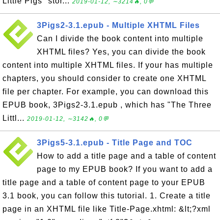
Little Pigs" stor...
2019-01-12, ∼3214🔥, 0💬
3Pigs2-3.1.epub - Multiple XHTML Files
Can I divide the book content into multiple
XHTML files? Yes, you can divide the book
content into multiple XHTML files. If your has multiple
chapters, you should consider to create one XHTML
file per chapter. For example, you can download this
EPUB book, 3Pigs2-3.1.epub , which has "The Three
Littl...
2019-01-12, ∼3142🔥, 0💬
3Pigs5-3.1.epub - Title Page and TOC
How to add a title page and a table of content
page to my EPUB book? If you want to add a
title page and a table of content page to your EPUB
3.1 book, you can follow this tutorial. 1. Create a title
page in an XHTML file like Title-Page.xhtml: &lt;?xml