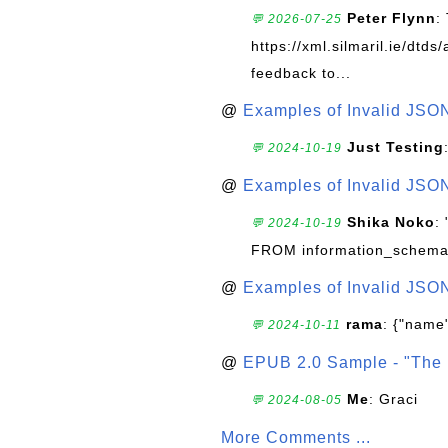
Peter Flynn
:
💬 2026-07-25
https://xml.silmaril.ie/dtd
feedback to...
@
Examples of Invalid JSO
Just Testing
💬 2024-10-19
@
Examples of Invalid JSO
Shika Noko
:
💬 2024-10-19
FROM information_schema
@
Examples of Invalid JSO
rama
: {"name"
💬 2024-10-11
@
EPUB 2.0 Sample - "The 
Me
: Graci
💬 2024-08-05
More Comments ...