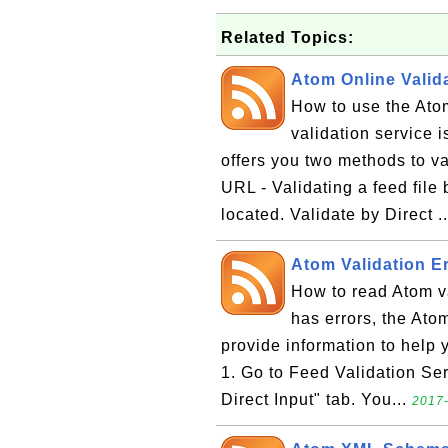
Related Topics:
Atom Online Valida
How to use the Ato
validation service is
offers you two methods to v
URL - Validating a feed file 
located. Validate by Direct .
Atom Validation Er
How to read Atom va
has errors, the Atom
provide information to help y
1. Go to Feed Validation Ser
Direct Input" tab. You...
2017-