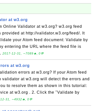
tor at w3.org
m Online Validator at w3.org? w3.org feed
 provided at http://validator.w3.org/feed/. It
alidate your Atom feed document: Validate by
by entering the URL where the feed file is
..
2017-12-31, ∼7089🔥, 0💬
rors at w3.org
lidation errors at w3.org? If your Atom feed
 validator at w3.org will detect the errors and
ou to resolve them as shown in this tutorial:
vice at w3.org . 2. Click the "Validate by
12-31, ∼4932🔥, 0💬