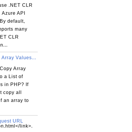
use .NET CLR
n Azure API
By default,
mports many
NET CLR
...
Array Values...
Copy Array
o a List of
s in PHP? If
 copy all
f an array to
quest URL
n.html</link>.