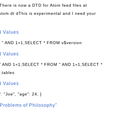
 There is now a DTD for Atom feed files at
s/atom.dt dThis is experimental and I need your
N Values
: " AND 1=1;SELECT * FROM v$version
N Values
 " AND 1=1;SELECT * FROM " AND 1=1;SELECT *
.tables
N Values
: "Joe", "age": 24, }
Problems of Philosophy"