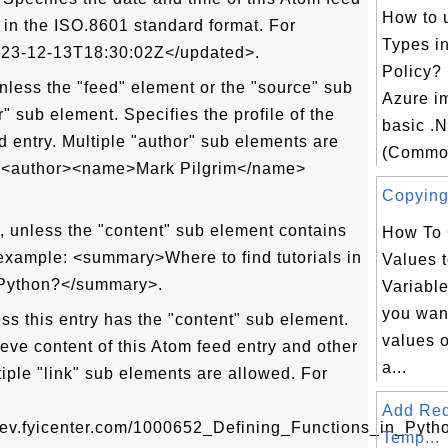
How to 
 in the ISO.8601 standard format. For
Types i
23-12-13T18:30:02Z</updated>.
Policy? 
less the "feed" element or the "source" sub
Azure i
" sub element. Specifies the profile of the
basic .
d entry. Multiple "author" sub elements are
(Common
: <author><name>Mark Pilgrim</name>
Copying 
unless the "content" sub element contains
How To 
example: <summary>Where to find tutorials in
Values t
 Python?</summary>.
Variable
you want
s this entry has the "content" sub element.
values o
ieve content of this Atom feed entry and other
a...
tiple "link" sub elements are allowed. For
Add Re
/dev.fyicenter.com/1000652_Defining_Functions_in_Pytho
Temp...