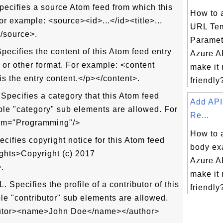
ecifies a source Atom feed from which this
How to 
or example: <source><id>...</id><title>...
URL Tem
</source>.
Paramet
ecifies the content of this Atom feed entry
Azure AP
or other format. For example: <content
make it
s the entry content.</p></content>.
friendly?
pecifies a category that this Atom feed
Add API
iple "category" sub elements are allowed. For
Re...
erm="Programming"/>
How to 
cifies copyright notice for this Atom feed
body ex
ights>Copyright (c) 2017
Azure AP
.
make it
 Specifies the profile of a contributor of this
friendly?
ple "contributor" sub elements are allowed.
butor><name>John Doe</name></author>