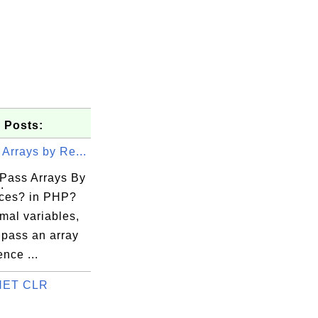
 Posts:
Arrays by Re...
Pass Arrays By
.
ces? in PHP?
mal variables,
 pass an array
ence ...
.NET CLR