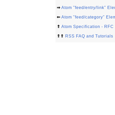
⇒
Atom "feed/entry/link" El
⇐
Atom "feed/category" Ele
⇑
Atom Specification - RFC
⇑⇑
RSS FAQ and Tutorials