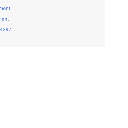
ement
ment
 4287