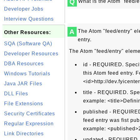
Q
What is the Atom "feed/e
Developer Jobs
Interview Questions
A
The Atom "feed/entry" el
Other Resources:
entry.
SQA (Software QA)
The Atom "feed/entry" elemen
Developer Resources
DBA Resources
id - REQUIRED. Specifi
this Atom feed entry. 
Windows Tutorials
<id>http://dev.fyicen
Java JAR Files
title - REQUIRED. Spec
DLL Files
example: <title>Defini
File Extensions
published - REQUIRED.
Security Certificates
feed entry was fist pu
Regular Expression
example: <published>
Link Directories
updated - REQUIRED. S