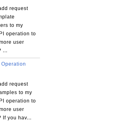
add request
plate
ers to my
I operation to
 more user
 ...
 Operation
add request
amples to my
I operation to
 more user
 If you hav...