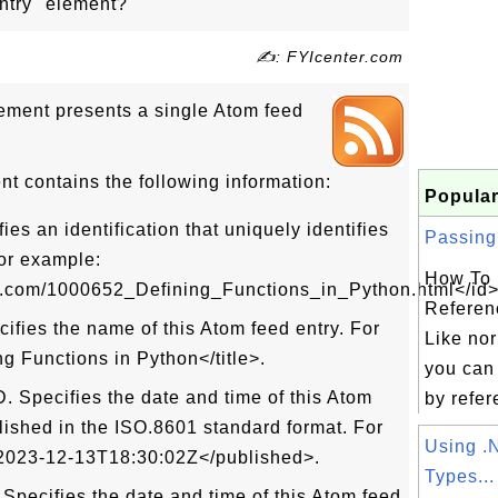
ntry" element?
✍: FYIcenter.com
ement presents a single Atom feed
t contains the following information:
Popular
es an identification that uniquely identifies
Passing 
For example:
How To 
ter.com/1000652_Defining_Functions_in_Python.html</id>
Referen
ifies the name of this Atom feed entry. For
Like nor
ng Functions in Python</title>.
you can
 Specifies the date and time of this Atom
by refer
blished in the ISO.8601 standard format. For
Using 
2023-12-13T18:30:02Z</published>.
Types...
pecifies the date and time of this Atom feed