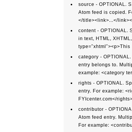
source - OPTIONAL. Sp
Atom feed is copied. F
</title><link>...</link>
content - OPTIONAL. Sp
in text, HTML, XHTML, 
type="xhtml"><p>This i
category - OPTIONAL. S
entry belongs to. Mult
example: <category t
rights - OPTIONAL. Spe
entry. For example: <r
FYIcenter.com</rights>
contributor - OPTIONAL.
Atom feed entry. Multi
For example: <contri