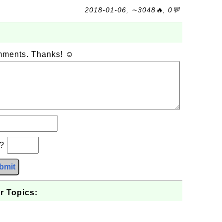
2018-01-06, ∼3048🔥, 0💬
omments. Thanks! ☺
b?
bmit
r Topics: