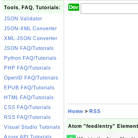
Tools, FAQ, Tutorials:
JSON Validator
JSON-XML Converter
XML-JSON Converter
JSON FAQ/Tutorials
Python FAQ/Tutorials
PHP FAQ/Tutorials
OpenID FAQ/Tutorials
EPUB FAQ/Tutorials
HTML FAQ/Tutorials
CSS FAQ/Tutorials
Home
>
RSS
RSS FAQ/Tutorials
Atom "feed/entry" Elemen
Visual Studio Tutorials
Azure API Tutorials