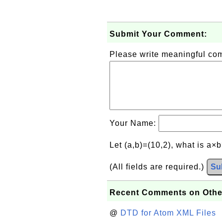
Submit Your Comment:
Please write meaningful c
Your Name:
Let (a,b)=(10,2), what is a×
(All fields are required.)
Su
Recent Comments on Othe
@
DTD for Atom XML Files