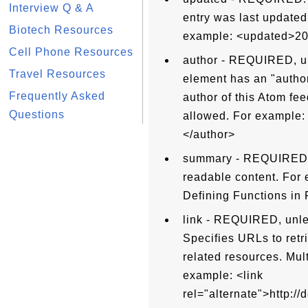
Interview Q & A
entry was last updated
Biotech Resources
example: <updated>20
Cell Phone Resources
author - REQUIRED, un
Travel Resources
element has an "author
Frequently Asked
author of this Atom fee
Questions
allowed. For example
</author>
summary - REQUIRED, 
readable content. For 
Defining Functions in
link - REQUIRED, unles
Specifies URLs to retr
related resources. Mul
example: <link
rel="alternate">http:/