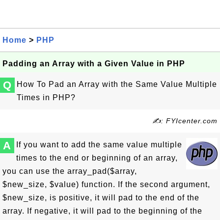
Home
>
PHP
Padding an Array with a Given Value in PHP
Q
How To Pad an Array with the Same Value Multiple
Times in PHP?
✍: FYIcenter.com
A
If you want to add the same value multiple
times to the end or beginning of an array,
you can use the array_pad($array,
$new_size, $value) function. If the second argument,
$new_size, is positive, it will pad to the end of the
array. If negative, it will pad to the beginning of the