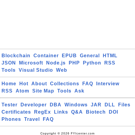
Blockchain
Container
EPUB
General
HTML
JSON
Microsoft
Node.js
PHP
Python
RSS
Tools
Visual Studio
Web
Home
Hot
About
Collections
FAQ
Interview
RSS
Atom
Site Map
Tools
Ask
Tester
Developer
DBA
Windows
JAR
DLL
Files
Certificates
RegEx
Links
Q&A
Biotech
DOI
Phones
Travel
FAQ
Copyright © 2026 FYIcenter.com