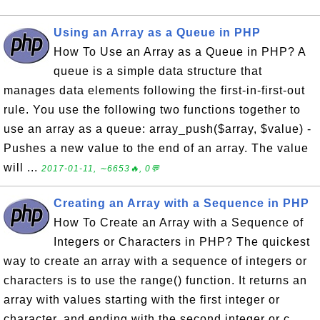
Using an Array as a Queue in PHP
How To Use an Array as a Queue in PHP? A
queue is a simple data structure that
manages data elements following the first-in-first-out
rule. You use the following two functions together to
use an array as a queue: array_push($array, $value) -
Pushes a new value to the end of an array. The value
will ...
2017-01-11, ∼6653🔥, 0💬
Creating an Array with a Sequence in PHP
How To Create an Array with a Sequence of
Integers or Characters in PHP? The quickest
way to create an array with a sequence of integers or
characters is to use the range() function. It returns an
array with values starting with the first integer or
character, and ending with the second integer or c...