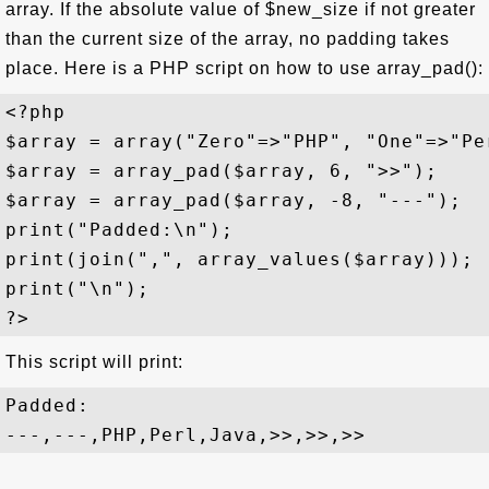
array. If the absolute value of $new_size if not greater
than the current size of the array, no padding takes
place. Here is a PHP script on how to use array_pad():
<?php

$array = array("Zero"=>"PHP", "One"=>"Pe
$array = array_pad($array, 6, ">>");

$array = array_pad($array, -8, "---");

print("Padded:\n");

print(join(",", array_values($array)));

print("\n");

This script will print:
Padded:
