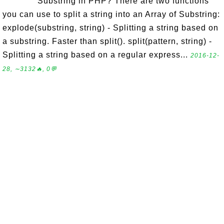
Substring in PHP? There are two functions
you can use to split a string into an Array of Substring:
explode(substring, string) - Splitting a string based on
a substring. Faster than split(). split(pattern, string) -
Splitting a string based on a regular express...
2016-12-
28, ∼3132🔥, 0💬