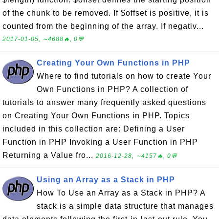
of the chunk to be removed. If $offset is positive, it is
counted from the beginning of the array. If negativ...
2017-01-05, ∼4688🔥, 0💬
Creating Your Own Functions in PHP
Where to find tutorials on how to create Your
Own Functions in PHP? A collection of
tutorials to answer many frequently asked questions
on Creating Your Own Functions in PHP. Topics
included in this collection are: Defining a User
Function in PHP Invoking a User Function in PHP
Returning a Value fro...
2016-12-28, ∼4157🔥, 0💬
Using an Array as a Stack in PHP
How To Use an Array as a Stack in PHP? A
stack is a simple data structure that manages