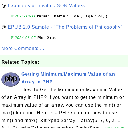
@
Examples of Invalid JSON Values
rama
: {"name": "Joe", "age": 24, }
💬 2024-10-11
@
EPUB 2.0 Sample - "The Problems of Philosophy"
Me
: Graci
💬 2024-08-05
More Comments ...
Related Topics:
Getting Minimum/Maximum Value of an
Array in PHP
How To Get the Minimum or Maximum Value
of an Array in PHP? If you want to get the minimum or
maximum value of an array, you can use the min() or
max() function. Here is a PHP script on how to use
min() and max(): &lt;?php $array = array(5, 7, 6, 2, 1,