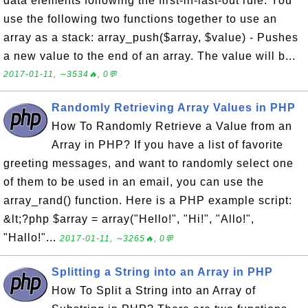
data elements following the first-in-last-out rule. You
use the following two functions together to use an
array as a stack: array_push($array, $value) - Pushes
a new value to the end of an array. The value will b...
2017-01-11, ∼3534🔥, 0💬
Randomly Retrieving Array Values in PHP
How To Randomly Retrieve a Value from an
Array in PHP? If you have a list of favorite
greeting messages, and want to randomly select one
of them to be used in an email, you can use the
array_rand() function. Here is a PHP example script:
&lt;?php $array = array("Hello!", "Hi!", "Allo!",
"Hallo!"...
2017-01-11, ∼3265🔥, 0💬
Splitting a String into an Array in PHP
How To Split a String into an Array of