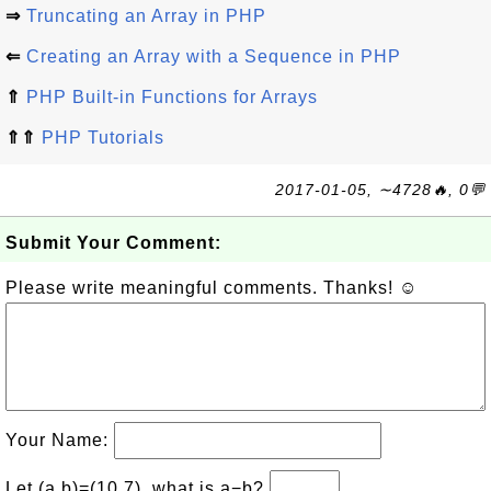
⇒
Truncating an Array in PHP
⇐
Creating an Array with a Sequence in PHP
⇑
PHP Built-in Functions for Arrays
⇑⇑
PHP Tutorials
2017-01-05, ∼4728🔥, 0💬
Submit Your Comment:
Please write meaningful comments. Thanks! ☺
Your Name:
Let (a,b)=(10,7), what is a−b?