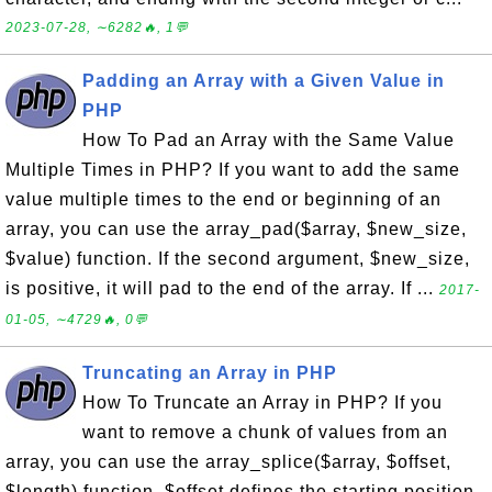
2023-07-28, ∼6282🔥, 1💬
Padding an Array with a Given Value in
PHP
How To Pad an Array with the Same Value
Multiple Times in PHP? If you want to add the same
value multiple times to the end or beginning of an
array, you can use the array_pad($array, $new_size,
$value) function. If the second argument, $new_size,
is positive, it will pad to the end of the array. If ...
2017-
01-05, ∼4729🔥, 0💬
Truncating an Array in PHP
How To Truncate an Array in PHP? If you
want to remove a chunk of values from an
array, you can use the array_splice($array, $offset,
$length) function. $offset defines the starting position