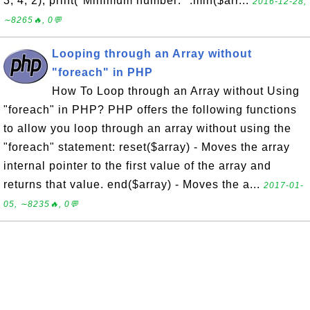
3, 4, 2); print("Minimum number: ".min($arr...
2016-12-28,
∼8265🔥, 0💬
Looping through an Array without
"foreach" in PHP
How To Loop through an Array without Using
"foreach" in PHP? PHP offers the following functions
to allow you loop through an array without using the
"foreach" statement: reset($array) - Moves the array
internal pointer to the first value of the array and
returns that value. end($array) - Moves the a...
2017-01-
05, ∼8235🔥, 0💬