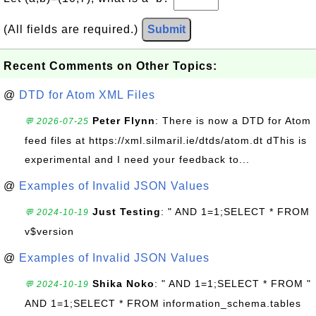
(All fields are required.)
Submit
Recent Comments on Other Topics:
@
DTD for Atom XML Files
Peter Flynn
: There is now a DTD for Atom
💬 2026-07-25
feed files at https://xml.silmaril.ie/dtds/atom.dt dThis is
experimental and I need your feedback to...
@
Examples of Invalid JSON Values
Just Testing
: " AND 1=1;SELECT * FROM
💬 2024-10-19
v$version
@
Examples of Invalid JSON Values
Shika Noko
: " AND 1=1;SELECT * FROM "
💬 2024-10-19
AND 1=1;SELECT * FROM information_schema.tables