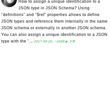
How to assign a unique identification to a
JSON type in JSON Schema? Using
"definitions" and "$ref" properties allows to define
JSON types and reference them internally in the same
JSON schema or externally in another JSON schema.
You can also assign a unique identification to a JSON
type with the "...
2017-08-20, ∼2488🔥, 0💬