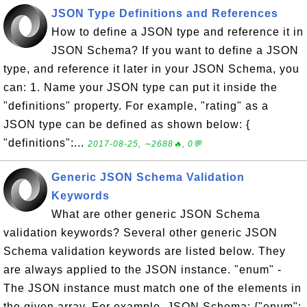
JSON Type Definitions and References
How to define a JSON type and reference it in
JSON Schema? If you want to define a JSON
type, and reference it later in your JSON Schema, you
can: 1. Name your JSON type can put it inside the
"definitions" property. For example, "rating" as a
JSON type can be defined as shown below: {
"definitions":...
2017-08-25, ∼2688🔥, 0💬
Generic JSON Schema Validation
Keywords
What are other generic JSON Schema
validation keywords? Several other generic JSON
Schema validation keywords are listed below. They
are always applied to the JSON instance. "enum" -
The JSON instance must match one of the elements in
the given array. For example, JSON Schema: {"enum":