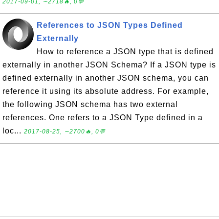
2017-09-01, ∼2718🔥, 0💬
References to JSON Types Defined
Externally
How to reference a JSON type that is defined
externally in another JSON Schema? If a JSON type is
defined externally in another JSON schema, you can
reference it using its absolute address. For example,
the following JSON schema has two external
references. One refers to a JSON Type defined in a
loc...
2017-08-25, ∼2700🔥, 0💬