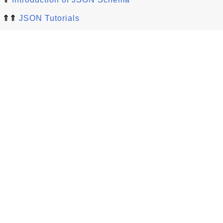
⇑⇑
JSON Tutorials