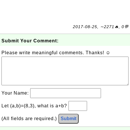
2017-08-25, ∼2271🔥, 0💬
Submit Your Comment:
Please write meaningful comments. Thanks! ☺
Your Name:
Let (a,b)=(8,3), what is a+b?
(All fields are required.)
Submit