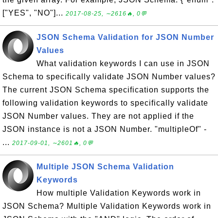
["YES", "NO"]...
2017-08-25, ∼2616🔥, 0💬
JSON Schema Validation for JSON Number
Values
What validation keywords I can use in JSON
Schema to specifically validate JSON Number values?
The current JSON Schema specification supports the
following validation keywords to specifically validate
JSON Number values. They are not applied if the
JSON instance is not a JSON Number. "multipleOf" -
...
2017-09-01, ∼2601🔥, 0💬
Multiple JSON Schema Validation
Keywords
How multiple Validation Keywords work in
JSON Schema? Multiple Validation Keywords work in