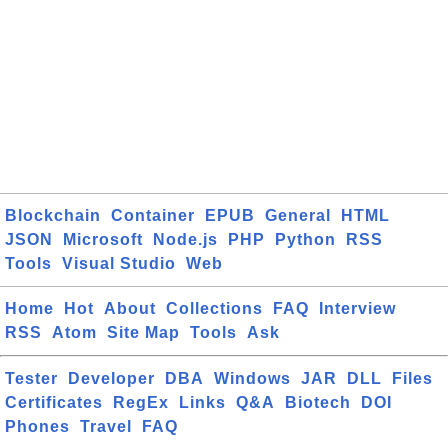
Blockchain
Container
EPUB
General
HTML
JSON
Microsoft
Node.js
PHP
Python
RSS
Tools
Visual Studio
Web
Home
Hot
About
Collections
FAQ
Interview
RSS
Atom
Site Map
Tools
Ask
Tester
Developer
DBA
Windows
JAR
DLL
Files
Certificates
RegEx
Links
Q&A
Biotech
DOI
Phones
Travel
FAQ