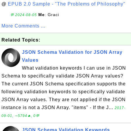
@
EPUB 2.0 Sample - "The Problems of Philosophy"
Me
: Graci
💬 2024-08-05
More Comments ...
Related Topics:
JSON Schema Validation for JSON Array
Values
What validation keywords I can use in JSON
Schema to specifically validate JSON Array values?
The current JSON Schema specification supports the
following validation keywords to specifically validate
JSON Array values. They are not applied if the JSON
instance is not a JSON Array. "items" - If the J...
2017-
09-01, ∼5794🔥, 0💬
JSON Schema Validation Keywords