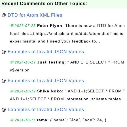
Recent Comments on Other Topics:
@
DTD for Atom XML Files
Peter Flynn
: There is now a DTD for Atom
💬 2026-07-25
feed files at https://xml.silmaril.ie/dtds/atom.dt dThis is
experimental and I need your feedback to...
@
Examples of Invalid JSON Values
Just Testing
: " AND 1=1;SELECT * FROM
💬 2024-10-19
v$version
@
Examples of Invalid JSON Values
Shika Noko
: " AND 1=1;SELECT * FROM "
💬 2024-10-19
AND 1=1;SELECT * FROM information_schema.tables
@
Examples of Invalid JSON Values
rama
: {"name": "Joe", "age": 24, }
💬 2024-10-11