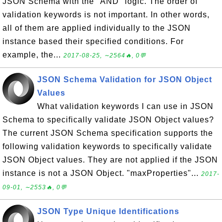
JSON Schema with the "AND" logic. The order of
validation keywords is not important. In other words,
all of them are applied individually to the JSON
instance based their specified conditions. For
example, the...
2017-08-25, ∼2564🔥, 0💬
JSON Schema Validation for JSON Object
Values
What validation keywords I can use in JSON
Schema to specifically validate JSON Object values?
The current JSON Schema specification supports the
following validation keywords to specifically validate
JSON Object values. They are not applied if the JSON
instance is not a JSON Object. "maxProperties"...
2017-
09-01, ∼2553🔥, 0💬
JSON Type Unique Identifications