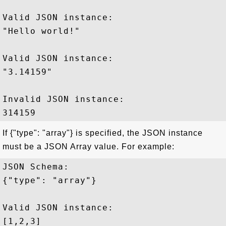
Valid JSON instance:

"Hello world!"

Valid JSON instance:

"3.14159"

Invalid JSON instance:

If {"type": "array"} is specified, the JSON instance
must be a JSON Array value. For example:
JSON Schema: 

{"type": "array"}

Valid JSON instance:

[1,2,3]
