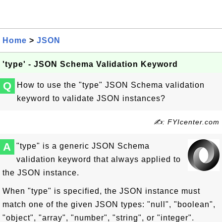
Home
>
JSON
'type' - JSON Schema Validation Keyword
Q
How to use the "type" JSON Schema validation
keyword to validate JSON instances?
✍: FYIcenter.com
A
"type" is a generic JSON Schema
validation keyword that always applied to
the JSON instance.
When "type" is specified, the JSON instance must
match one of the given JSON types: "null", "boolean",
"object", "array", "number", "string", or "integer".