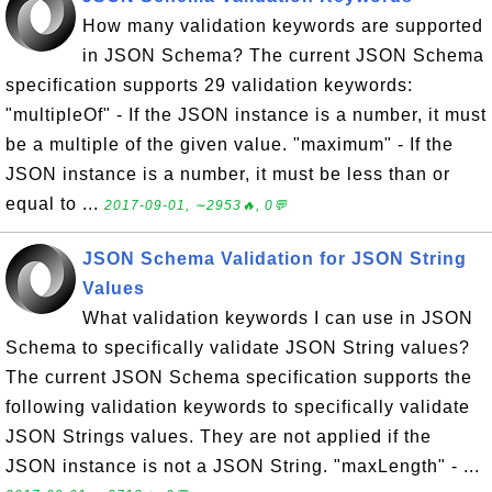
How many validation keywords are supported
in JSON Schema? The current JSON Schema
specification supports 29 validation keywords:
"multipleOf" - If the JSON instance is a number, it must
be a multiple of the given value. "maximum" - If the
JSON instance is a number, it must be less than or
equal to ...
2017-09-01, ∼2953🔥, 0💬
JSON Schema Validation for JSON String
Values
What validation keywords I can use in JSON
Schema to specifically validate JSON String values?
The current JSON Schema specification supports the
following validation keywords to specifically validate
JSON Strings values. They are not applied if the
JSON instance is not a JSON String. "maxLength" - ...