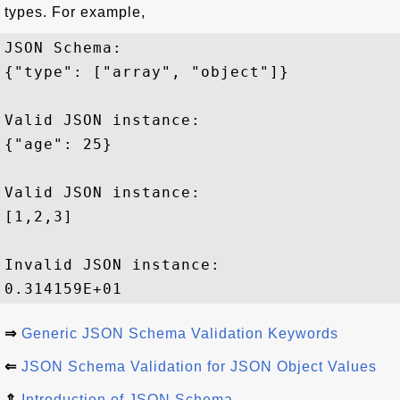
types. For example,
JSON Schema: 

{"type": ["array", "object"]}

Valid JSON instance:

{"age": 25}

Valid JSON instance:

[1,2,3]

Invalid JSON instance:

⇒
Generic JSON Schema Validation Keywords
⇐
JSON Schema Validation for JSON Object Values
⇑
Introduction of JSON Schema