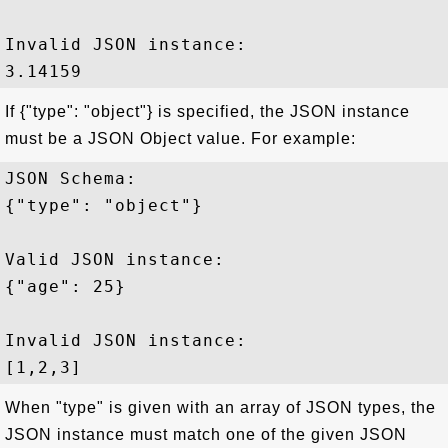
Invalid JSON instance:

If {"type": "object"} is specified, the JSON instance
must be a JSON Object value. For example:
JSON Schema: 

{"type": "object"}

Valid JSON instance:

{"age": 25}

Invalid JSON instance:

When "type" is given with an array of JSON types, the
JSON instance must match one of the given JSON