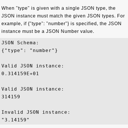
When "type" is given with a single JSON type, the
JSON instance must match the given JSON types. For
example, if {"type": "number"} is specified, the JSON
instance must be a JSON Number value.
JSON Schema: 

{"type": "number"}

Valid JSON instance:

0.314159E+01 

Valid JSON instance:

314159

Invalid JSON instance:
