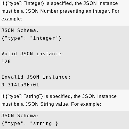
If {"type": "integer} is specified, the JSON instance
must be a JSON Number presenting an integer. For
example:
JSON Schema: 

{"type": "integer"}

Valid JSON instance:

128 

Invalid JSON instance:

If {"type": "string"} is specified, the JSON instance
must be a JSON String value. For example:
JSON Schema: 

{"type": "string"}
