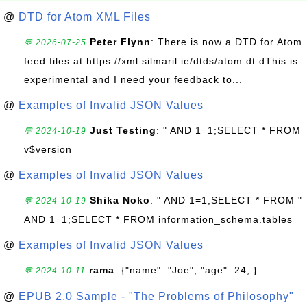
@
DTD for Atom XML Files
Peter Flynn
: There is now a DTD for Atom
💬 2026-07-25
feed files at https://xml.silmaril.ie/dtds/atom.dt dThis is
experimental and I need your feedback to...
@
Examples of Invalid JSON Values
Just Testing
: " AND 1=1;SELECT * FROM
💬 2024-10-19
v$version
@
Examples of Invalid JSON Values
Shika Noko
: " AND 1=1;SELECT * FROM "
💬 2024-10-19
AND 1=1;SELECT * FROM information_schema.tables
@
Examples of Invalid JSON Values
rama
: {"name": "Joe", "age": 24, }
💬 2024-10-11
@
EPUB 2.0 Sample - "The Problems of Philosophy"