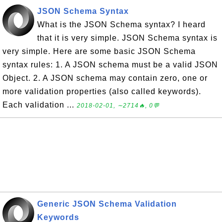
JSON Schema Syntax
What is the JSON Schema syntax? I heard
that it is very simple. JSON Schema syntax is
very simple. Here are some basic JSON Schema
syntax rules: 1. A JSON schema must be a valid JSON
Object. 2. A JSON schema may contain zero, one or
more validation properties (also called keywords).
Each validation ...
2018-02-01, ∼2714🔥, 0💬
Generic JSON Schema Validation
Keywords