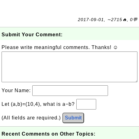
2017-09-01, ∼2715🔥, 0💬
Submit Your Comment:
Please write meaningful comments. Thanks! ☺
Your Name:
Let (a,b)=(10,4), what is a−b?
(All fields are required.)
Submit
Recent Comments on Other Topics: