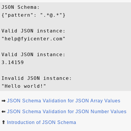
JSON Schema: 

{"pattern": ".*@.*"}

Valid JSON instance:

"help@fyicenter.com"

Valid JSON instance:

3.14159

Invalid JSON instance:

⇒
JSON Schema Validation for JSON Array Values
⇐
JSON Schema Validation for JSON Number Values
⇑
Introduction of JSON Schema