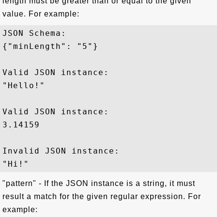
length must be greater than or equal to the given
value. For example:
JSON Schema: 

{"minLength": "5"}

Valid JSON instance:

"Hello!"

Valid JSON instance:

3.14159

Invalid JSON instance:

"pattern" - If the JSON instance is a string, it must
result a match for the given regular expression. For
example: