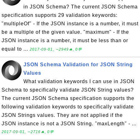
in JSON Schema? The current JSON Schema
specification supports 29 validation keywords:
"multipleOf" - If the JSON instance is a number, it must
be a multiple of the given value. "maximum" - If the
JSON instance is a number, it must be less than or
equal to ...
2017-09-01, ∼2949🔥, 0💬
JSON Schema Validation for JSON String
Values
What validation keywords I can use in JSON
Schema to specifically validate JSON String values?
The current JSON Schema specification supports the
following validation keywords to specifically validate
JSON Strings values. They are not applied if the
JSON instance is not a JSON String. "maxLength" - ...
2017-09-01, ∼2716🔥, 0💬