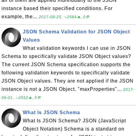
all of them are applied individually to the JSON
instance based their specified conditions. For
example, the...
2017-08-25, ∼2564🔥, 0💬
JSON Schema Validation for JSON Object
Values
What validation keywords I can use in JSON
Schema to specifically validate JSON Object values?
The current JSON Schema specification supports the
following validation keywords to specifically validate
JSON Object values. They are not applied if the JSON
instance is not a JSON Object. "maxProperties"...
2017-
09-01, ∼2552🔥, 0💬
What Is JSON Schema
What Is JSON Schema? JSON (JavaScript
Object Notation) Schema is a standard on