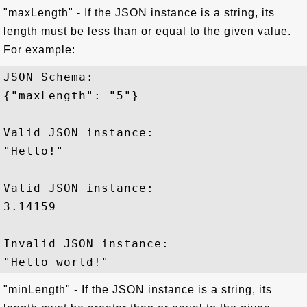
"maxLength" - If the JSON instance is a string, its
length must be less than or equal to the given value.
For example:
JSON Schema: 

{"maxLength": "5"}

Valid JSON instance:

"Hello!"

Valid JSON instance:

3.14159

Invalid JSON instance:

"minLength" - If the JSON instance is a string, its