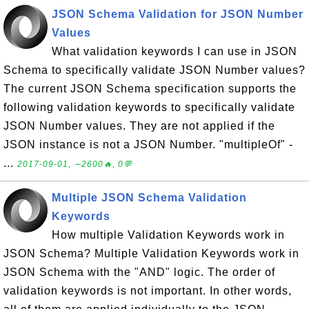
JSON Schema Validation for JSON Number
Values
What validation keywords I can use in JSON
Schema to specifically validate JSON Number values?
The current JSON Schema specification supports the
following validation keywords to specifically validate
JSON Number values. They are not applied if the
JSON instance is not a JSON Number. "multipleOf" -
...
2017-09-01, ∼2600🔥, 0💬
Multiple JSON Schema Validation
Keywords
How multiple Validation Keywords work in
JSON Schema? Multiple Validation Keywords work in
JSON Schema with the "AND" logic. The order of
validation keywords is not important. In other words,