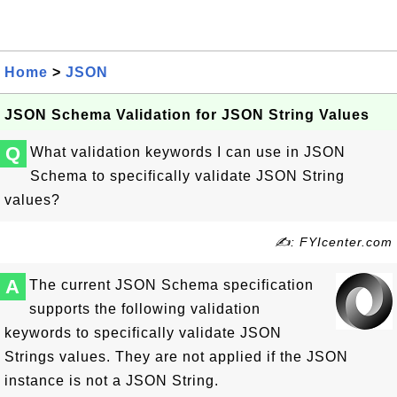
Home
>
JSON
JSON Schema Validation for JSON String Values
Q
What validation keywords I can use in JSON
Schema to specifically validate JSON String
values?
✍: FYIcenter.com
A
The current JSON Schema specification
supports the following validation
keywords to specifically validate JSON
Strings values. They are not applied if the JSON
instance is not a JSON String.