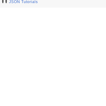
⇑⇑
JSON Tutorials