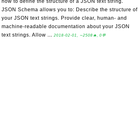
how to define the structure of a JSON text string.
JSON Schema allows you to: Describe the structure of
your JSON text strings. Provide clear, human- and
machine-readable documentation about your JSON
text strings. Allow ...
2018-02-01, ∼2508🔥, 0💬