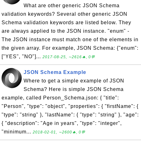
What are other generic JSON Schema
validation keywords? Several other generic JSON
Schema validation keywords are listed below. They
are always applied to the JSON instance. "enum" -
The JSON instance must match one of the elements in
the given array. For example, JSON Schema: {"enum":
["YES", "NO"]...
2017-08-25, ∼2616🔥, 0💬
JSON Schema Example
Where to get a simple example of JSON
Schema? Here is simple JSON Schema
example, called Person_Schema.json: { "title":
"Person", "type": "object", "properties": { "firstName": {
"type": "string" }, "lastName": { "type": "string" }, "age":
{ "description": "Age in years", "type": "integer",
"minimum...
2018-02-01, ∼2600🔥, 0💬