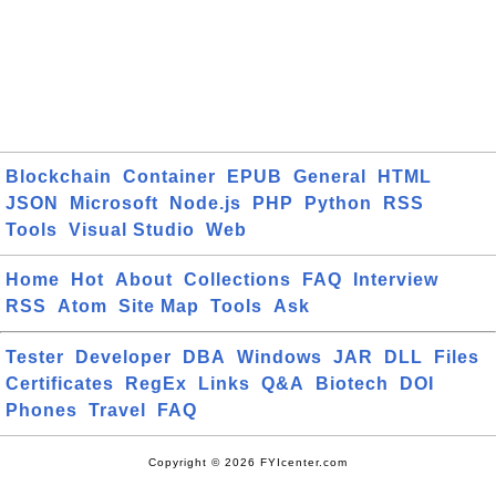
Blockchain
Container
EPUB
General
HTML
JSON
Microsoft
Node.js
PHP
Python
RSS
Tools
Visual Studio
Web
Home
Hot
About
Collections
FAQ
Interview
RSS
Atom
Site Map
Tools
Ask
Tester
Developer
DBA
Windows
JAR
DLL
Files
Certificates
RegEx
Links
Q&A
Biotech
DOI
Phones
Travel
FAQ
Copyright © 2026 FYIcenter.com