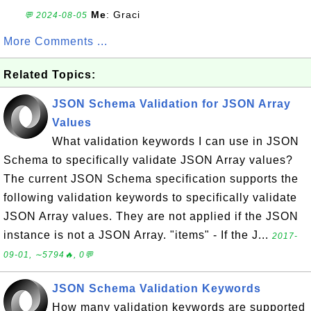
Me
: Graci
💬 2024-08-05
More Comments ...
Related Topics:
JSON Schema Validation for JSON Array
Values
What validation keywords I can use in JSON
Schema to specifically validate JSON Array values?
The current JSON Schema specification supports the
following validation keywords to specifically validate
JSON Array values. They are not applied if the JSON
instance is not a JSON Array. "items" - If the J...
2017-
09-01, ∼5794🔥, 0💬
JSON Schema Validation Keywords
How many validation keywords are supported