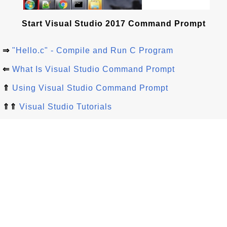
Start Visual Studio 2017 Command Prompt
⇒
"Hello.c" - Compile and Run C Program
⇐
What Is Visual Studio Command Prompt
⇑
Using Visual Studio Command Prompt
⇑⇑
Visual Studio Tutorials