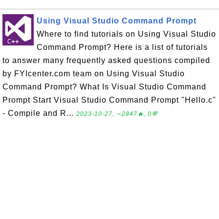
Using Visual Studio Command Prompt
Where to find tutorials on Using Visual Studio
Command Prompt? Here is a list of tutorials
to answer many frequently asked questions compiled
by FYIcenter.com team on Using Visual Studio
Command Prompt? What Is Visual Studio Command
Prompt Start Visual Studio Command Prompt "Hello.c"
- Compile and R...
2023-10-27, ∼2847🔥, 0💬