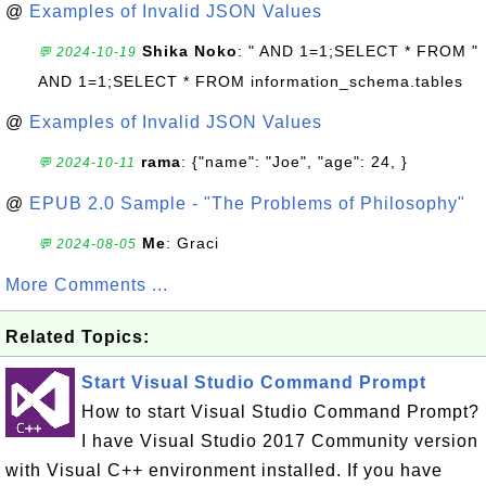
@
Examples of Invalid JSON Values
Shika Noko
: " AND 1=1;SELECT * FROM "
💬 2024-10-19
AND 1=1;SELECT * FROM information_schema.tables
@
Examples of Invalid JSON Values
rama
: {"name": "Joe", "age": 24, }
💬 2024-10-11
@
EPUB 2.0 Sample - "The Problems of Philosophy"
Me
: Graci
💬 2024-08-05
More Comments ...
Related Topics:
Start Visual Studio Command Prompt
How to start Visual Studio Command Prompt?
I have Visual Studio 2017 Community version
with Visual C++ environment installed. If you have