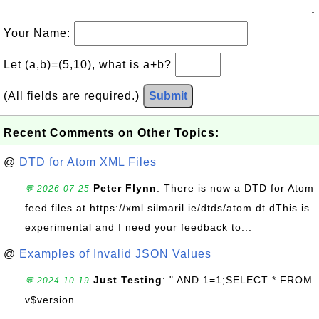
Your Name:
Let (a,b)=(5,10), what is a+b?
(All fields are required.)
Submit
Recent Comments on Other Topics:
@
DTD for Atom XML Files
Peter Flynn
: There is now a DTD for Atom
💬 2026-07-25
feed files at https://xml.silmaril.ie/dtds/atom.dt dThis is
experimental and I need your feedback to...
@
Examples of Invalid JSON Values
Just Testing
: " AND 1=1;SELECT * FROM
💬 2024-10-19
v$version