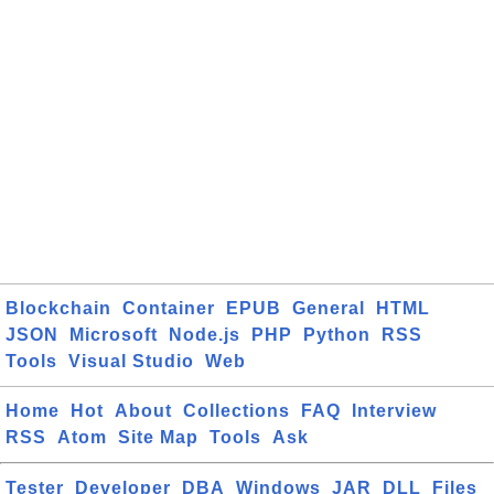
Blockchain
Container
EPUB
General
HTML
JSON
Microsoft
Node.js
PHP
Python
RSS
Tools
Visual Studio
Web
Home
Hot
About
Collections
FAQ
Interview
RSS
Atom
Site Map
Tools
Ask
Tester
Developer
DBA
Windows
JAR
DLL
Files