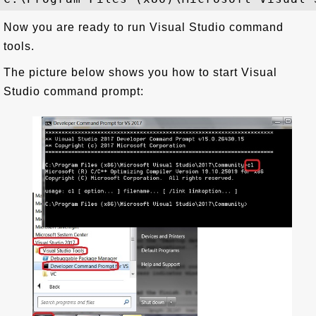
Now you are ready to run Visual Studio command
tools.
The picture below shows you how to start Visual
Studio command prompt: