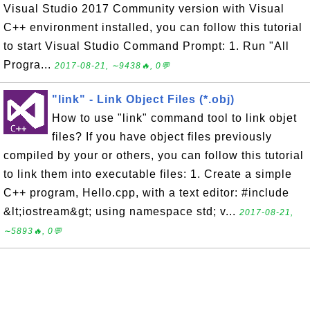
Visual Studio 2017 Community version with Visual
C++ environment installed, you can follow this tutorial
to start Visual Studio Command Prompt: 1. Run "All
Progra...
2017-08-21, ∼9438🔥, 0💬
"link" - Link Object Files (*.obj)
How to use "link" command tool to link objet
files? If you have object files previously
compiled by your or others, you can follow this tutorial
to link them into executable files: 1. Create a simple
C++ program, Hello.cpp, with a text editor: #include
&lt;iostream&gt; using namespace std; v...
2017-08-21,
∼5893🔥, 0💬