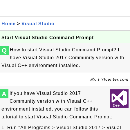
Home
>
Visual Studio
Start Visual Studio Command Prompt
Q
How to start Visual Studio Command Prompt? I
have Visual Studio 2017 Community version with
Visual C++ environment installed.
✍: FYIcenter.com
A
If you have Visual Studio 2017
Community version with Visual C++
environment installed, you can follow this
tutorial to start Visual Studio Command Prompt:
1. Run "All Programs > Visual Studio 2017 > Visual