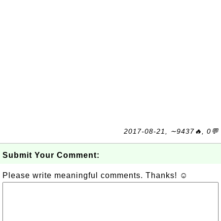
2017-08-21, ∼9437🔥, 0💬
Submit Your Comment:
Please write meaningful comments. Thanks! ☺