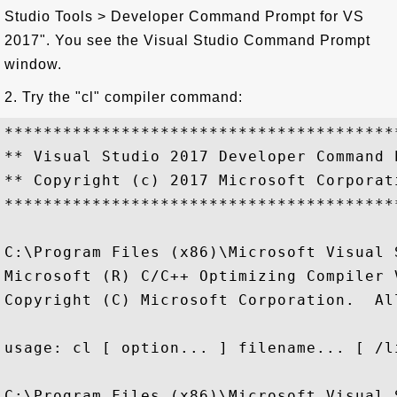
Studio Tools > Developer Command Prompt for VS
2017". You see the Visual Studio Command Prompt
window.
2. Try the "cl" compiler command:
****************************************
** Visual Studio 2017 Developer Command 
** Copyright (c) 2017 Microsoft Corporati
****************************************
C:\Program Files (x86)\Microsoft Visual 
Microsoft (R) C/C++ Optimizing Compiler 
Copyright (C) Microsoft Corporation.  Al
usage: cl [ option... ] filename... [ /l