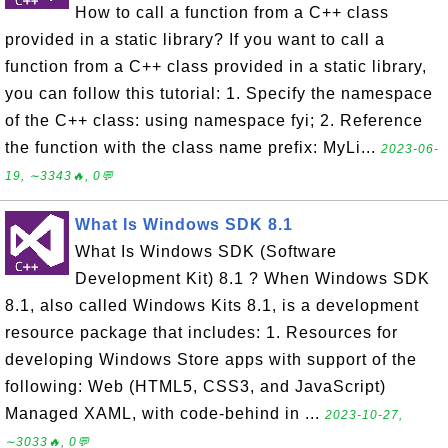
How to call a function from a C++ class
provided in a static library? If you want to call a
function from a C++ class provided in a static library,
you can follow this tutorial: 1. Specify the namespace
of the C++ class: using namespace fyi; 2. Reference
the function with the class name prefix: MyLi...
2023-06-
19, ∼3343🔥, 0💬
What Is Windows SDK 8.1
What Is Windows SDK (Software
Development Kit) 8.1 ? When Windows SDK
8.1, also called Windows Kits 8.1, is a development
resource package that includes: 1. Resources for
developing Windows Store apps with support of the
following: Web (HTML5, CSS3, and JavaScript)
Managed XAML, with code-behind in ...
2023-10-27,
∼3033🔥, 0💬