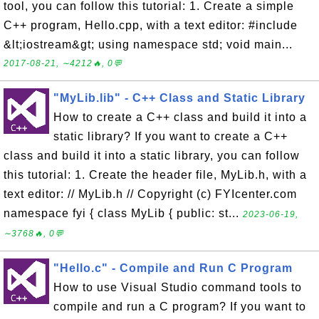
tool, you can follow this tutorial: 1. Create a simple
C++ program, Hello.cpp, with a text editor: #include
&lt;iostream&gt; using namespace std; void main...
2017-08-21, ∼4212🔥, 0💬
"MyLib.lib" - C++ Class and Static Library
How to create a C++ class and build it into a
static library? If you want to create a C++
class and build it into a static library, you can follow
this tutorial: 1. Create the header file, MyLib.h, with a
text editor: // MyLib.h // Copyright (c) FYIcenter.com
namespace fyi { class MyLib { public: st...
2023-06-19,
∼3768🔥, 0💬
"Hello.c" - Compile and Run C Program
How to use Visual Studio command tools to
compile and run a C program? If you want to