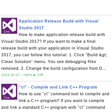
Application Release Build with Visual
Studio 2017
How to make application release build with
Visual Studio 2017? If you want to make a final
release build with your application in Visual Studio
2017, you can follow this tutorial: 1. Click "Build &gt;
Clean Solution" menu. You see debugging files
removed. 2. Change the build configuration from D...
2023-10-27, ∼4850🔥, 0💬
"cl" - Compile and Link C++ Program
How to use "cl" command tool to compile and
link a C++ program? If you want to compile
and link a standard C++ program with "cl" command