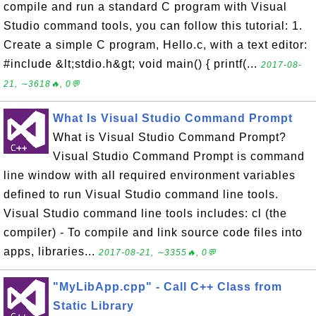
compile and run a standard C program with Visual
Studio command tools, you can follow this tutorial: 1.
Create a simple C program, Hello.c, with a text editor:
#include &lt;stdio.h&gt; void main() { printf(...
2017-08-
21, ∼3618🔥, 0💬
What Is Visual Studio Command Prompt
What is Visual Studio Command Prompt?
Visual Studio Command Prompt is command
line window with all required environment variables
defined to run Visual Studio command line tools.
Visual Studio command line tools includes: cl (the
compiler) - To compile and link source code files into
apps, libraries...
2017-08-21, ∼3355🔥, 0💬
"MyLibApp.cpp" - Call C++ Class from
Static Library