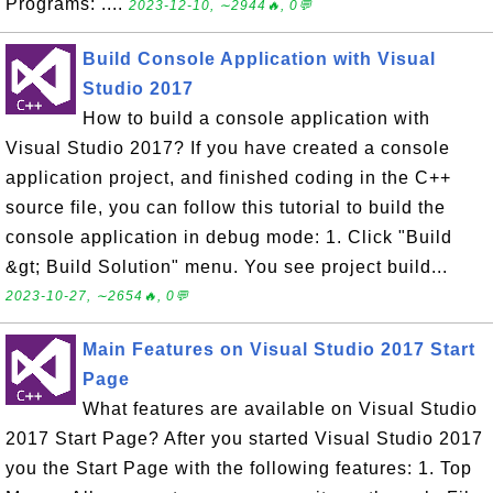
Programs: ....
2023-12-10, ∼2944🔥, 0💬
Build Console Application with Visual
Studio 2017
How to build a console application with
Visual Studio 2017? If you have created a console
application project, and finished coding in the C++
source file, you can follow this tutorial to build the
console application in debug mode: 1. Click "Build
&gt; Build Solution" menu. You see project build...
2023-10-27, ∼2654🔥, 0💬
Main Features on Visual Studio 2017 Start
Page
What features are available on Visual Studio
2017 Start Page? After you started Visual Studio 2017
you the Start Page with the following features: 1. Top