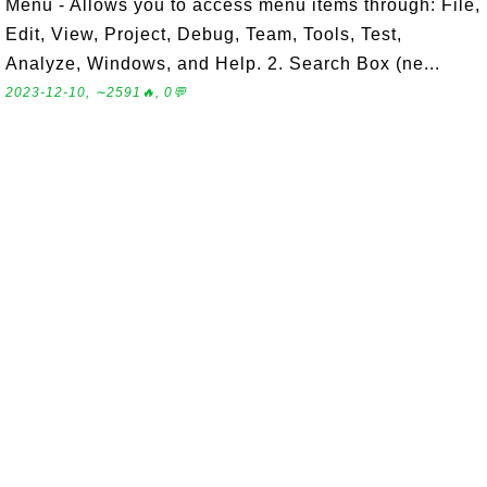
Menu - Allows you to access menu items through: File,
Edit, View, Project, Debug, Team, Tools, Test,
Analyze, Windows, and Help. 2. Search Box (ne...
2023-12-10, ∼2591🔥, 0💬