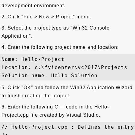
development environment.
2. Click "File > New > Project" menu.
3. Select the project type as "Win32 Console
Application",
4. Enter the following project name and location:
Name: Hello-Project

Location: c:\fyicenter\vc2017\Projects

5. Click "OK" and follow the Win32 Application Wizard
to finish creating the project.
6. Enter the following C++ code in the Hello-
Project.cpp file created by Visual Studio.
// Hello-Project.cpp : Defines the entry