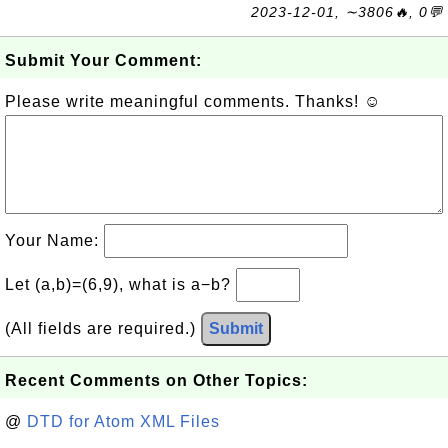
2023-12-01, ∼3806🔥, 0💬
Submit Your Comment:
Please write meaningful comments. Thanks! ☺
Your Name:
Let (a,b)=(6,9), what is a−b?
(All fields are required.)
Submit
Recent Comments on Other Topics:
@
DTD for Atom XML Files