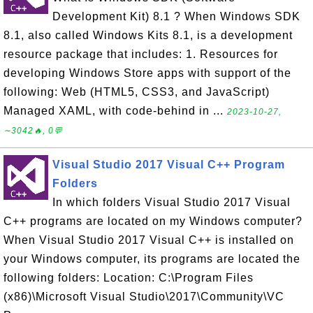
Development Kit) 8.1 ? When Windows SDK
8.1, also called Windows Kits 8.1, is a development
resource package that includes: 1. Resources for
developing Windows Store apps with support of the
following: Web (HTML5, CSS3, and JavaScript)
Managed XAML, with code-behind in ...
2023-10-27,
∼3042🔥, 0💬
Visual Studio 2017 Visual C++ Program
Folders
In which folders Visual Studio 2017 Visual
C++ programs are located on my Windows computer?
When Visual Studio 2017 Visual C++ is installed on
your Windows computer, its programs are located the
following folders: Location: C:\Program Files
(x86)\Microsoft Visual Studio\2017\Community\VC