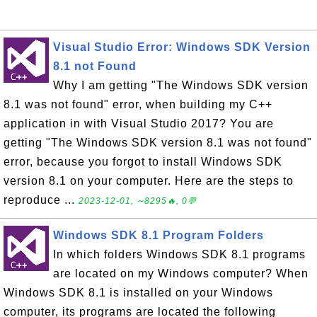
Visual Studio Error: Windows SDK Version
8.1 not Found
Why I am getting "The Windows SDK version
8.1 was not found" error, when building my C++
application in with Visual Studio 2017? You are
getting "The Windows SDK version 8.1 was not found"
error, because you forgot to install Windows SDK
version 8.1 on your computer. Here are the steps to
reproduce ...
2023-12-01, ∼8295🔥, 0💬
Windows SDK 8.1 Program Folders
In which folders Windows SDK 8.1 programs
are located on my Windows computer? When
Windows SDK 8.1 is installed on your Windows
computer, its programs are located the following