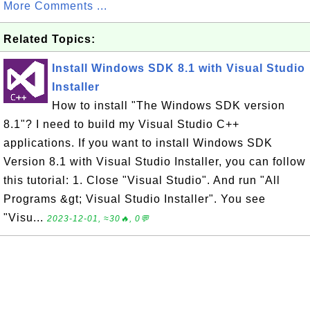
More Comments ...
Related Topics:
Install Windows SDK 8.1 with Visual Studio
Installer
How to install "The Windows SDK version
8.1"? I need to build my Visual Studio C++
applications. If you want to install Windows SDK
Version 8.1 with Visual Studio Installer, you can follow
this tutorial: 1. Close "Visual Studio". And run "All
Programs &gt; Visual Studio Installer". You see
"Visu...
2023-12-01, ≈30🔥, 0💬