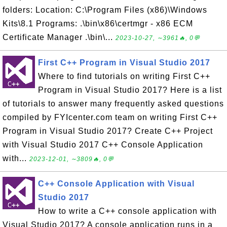
folders: Location: C:\Program Files (x86)\Windows
Kits\8.1 Programs: .\bin\x86\certmgr - x86 ECM
Certificate Manager .\bin\...
2023-10-27, ∼3961🔥, 0💬
First C++ Program in Visual Studio 2017
Where to find tutorials on writing First C++
Program in Visual Studio 2017? Here is a list
of tutorials to answer many frequently asked questions
compiled by FYIcenter.com team on writing First C++
Program in Visual Studio 2017? Create C++ Project
with Visual Studio 2017 C++ Console Application
with...
2023-12-01, ∼3809🔥, 0💬
C++ Console Application with Visual
Studio 2017
How to write a C++ console application with
Visual Studio 2017? A console application runs in a