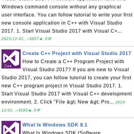
Windows command console without any graphical
user interface. You can follow tutorial to write your first
new console application in C++ with Visual Studio
2017. 1. Start Visual Studio 2017 with Visual C+...
2023-12-01, ∼3807🔥, 0💬
Create C++ Project with Visual Studio 2017
How to Create a C++ Program Project with
Visual Studio 2017? If you are new to Visual
Studio 2017, you can follow tutorial to create your first
new C++ program project in Visual Studio 2017. 1.
Start Visual Studio 2017 with Visual C++ development
environment. 2. Click "File &gt; New &gt; Pro...
2023-
12-01, ∼3595🔥, 0💬
What Is Windows SDK 8.1
What Is Windows SDK (Software