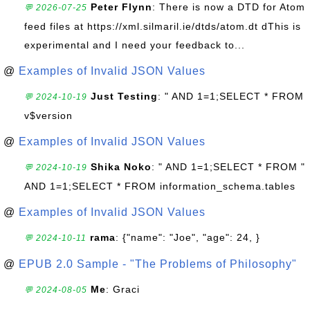
Peter Flynn
: There is now a DTD for Atom
💬 2026-07-25
feed files at https://xml.silmaril.ie/dtds/atom.dt dThis is
experimental and I need your feedback to...
@
Examples of Invalid JSON Values
Just Testing
: " AND 1=1;SELECT * FROM
💬 2024-10-19
v$version
@
Examples of Invalid JSON Values
Shika Noko
: " AND 1=1;SELECT * FROM "
💬 2024-10-19
AND 1=1;SELECT * FROM information_schema.tables
@
Examples of Invalid JSON Values
rama
: {"name": "Joe", "age": 24, }
💬 2024-10-11
@
EPUB 2.0 Sample - "The Problems of Philosophy"
Me
: Graci
💬 2024-08-05