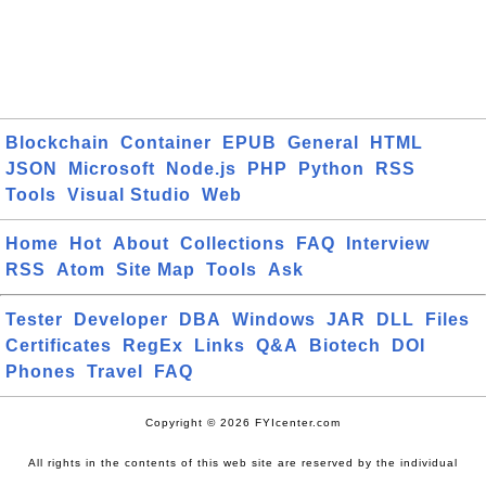
Blockchain
Container
EPUB
General
HTML
JSON
Microsoft
Node.js
PHP
Python
RSS
Tools
Visual Studio
Web
Home
Hot
About
Collections
FAQ
Interview
RSS
Atom
Site Map
Tools
Ask
Tester
Developer
DBA
Windows
JAR
DLL
Files
Certificates
RegEx
Links
Q&A
Biotech
DOI
Phones
Travel
FAQ
Copyright © 2026 FYIcenter.com
All rights in the contents of this web site are reserved by the individual