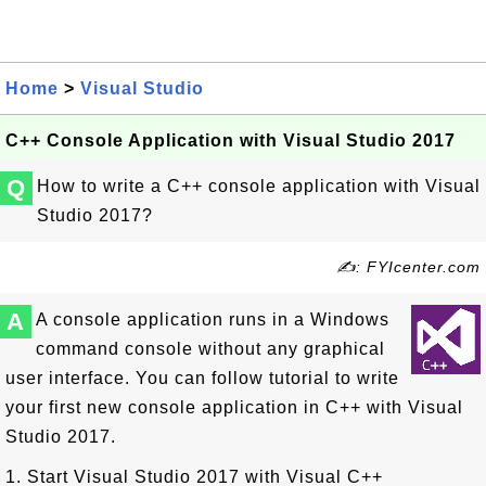
Home
>
Visual Studio
C++ Console Application with Visual Studio 2017
Q
How to write a C++ console application with Visual
Studio 2017?
✍: FYIcenter.com
A
A console application runs in a Windows
command console without any graphical
user interface. You can follow tutorial to write
your first new console application in C++ with Visual
Studio 2017.
1. Start Visual Studio 2017 with Visual C++