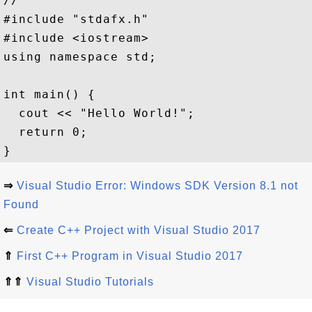
//

#include "stdafx.h"

#include <iostream>  

using namespace std;

int main() {

  cout << "Hello World!";

  return 0;

⇒
Visual Studio Error: Windows SDK Version 8.1 not
Found
⇐
Create C++ Project with Visual Studio 2017
⇑
First C++ Program in Visual Studio 2017
⇑⇑
Visual Studio Tutorials