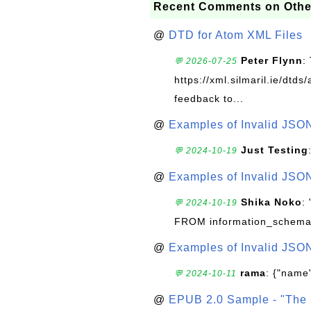
Recent Comments on Othe
@
DTD for Atom XML Files
Peter Flynn
:
💬 2026-07-25
https://xml.silmaril.ie/dtd
feedback to...
@
Examples of Invalid JSO
Just Testing
💬 2024-10-19
@
Examples of Invalid JSO
Shika Noko
:
💬 2024-10-19
FROM information_schema
@
Examples of Invalid JSO
rama
: {"name"
💬 2024-10-11
@
EPUB 2.0 Sample - "The 