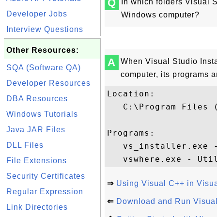
Q
In which folders Visual 
Developer Jobs
Windows computer?
Interview Questions
Other Resources:
A
When Visual Studio Insta
SQA (Software QA)
computer, its programs ar
Developer Resources
Location:

DBA Resources
   C:\Program Files 
Windows Tutorials
Java JAR Files
Programs:

DLL Files
   vs_installer.exe -
File Extensions
Security Certificates
⇒
Using Visual C++ in Visua
Regular Expression
⇐
Download and Run Visual 
Link Directories