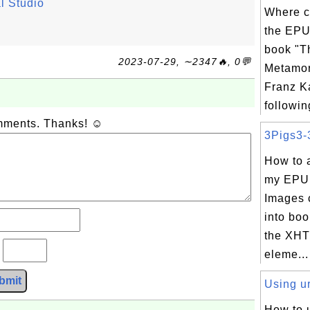
l Studio
Where c
the EPU
book "T
2023-07-29, ∼2347🔥, 0💬
Metamor
Franz K
following
omments. Thanks! ☺
3Pigs3-3
How to 
my EPU
Images 
into boo
the XHT
?
eleme...
bmit
Using ur
How to 