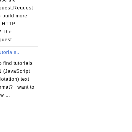
equest.Request
o build more
x HTTP
? The
quest....
orials...
 find tutorials
 (JavaScript
otation) text
ormat? I want to
w ...