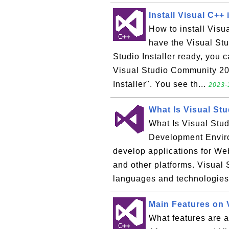
Install Visual C++ 
How to install Vis
have the Visual Stud
Studio Installer ready, you c
Visual Studio Community 201
Installer". You see th...
2023-
What Is Visual Stu
What Is Visual Stud
Development Enviro
develop applications for We
and other platforms. Visual
languages and technologies:
Main Features on 
What features are a