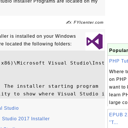
Studio Installer Programs are located on my
✍: FYIcenter.com
ller is installed on your Windows
e located the following folders:
Popular
PHP Tuto
(x86)\Microsoft Visual Studio\Installer

Where to
on PHP 
 The installer starting program

want to
learn PH
large col
l Studio
EPUB 2.
Studio 2017 Installer
"T...