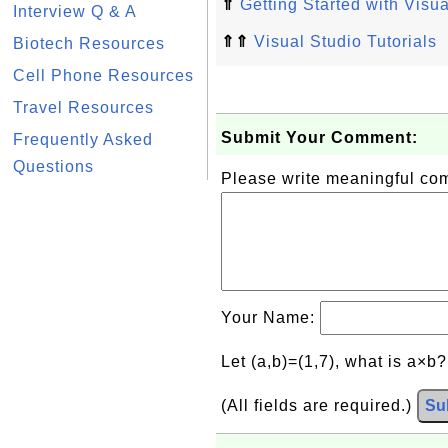
⇑
Getting Started with Visua
Interview Q & A
⇑⇑
Visual Studio Tutorials
Biotech Resources
Cell Phone Resources
Travel Resources
Submit Your Comment:
Frequently Asked
Questions
Please write meaningful c
Your Name:
Let (a,b)=(1,7), what is a×b
(All fields are required.)
Su