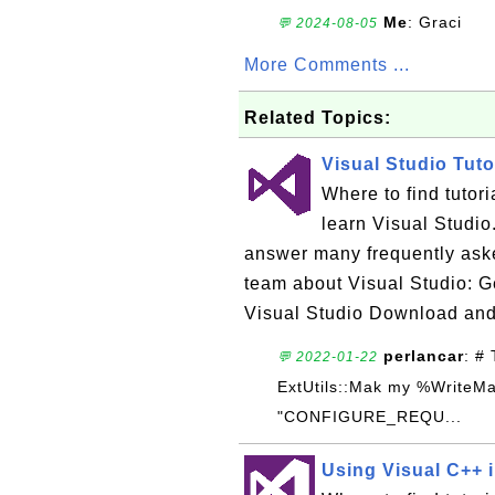
Me
: Graci
💬 2024-08-05
More Comments ...
Related Topics:
Visual Studio Tuto
Where to find tutor
learn Visual Studio.
answer many frequently ask
team about Visual Studio: Ge
Visual Studio Download and
perlancar
: #
💬 2022-01-22
ExtUtils::Mak my %WriteM
"CONFIGURE_REQU...
Using Visual C++ i