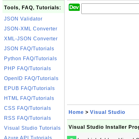
Tools, FAQ, Tutorials:
JSON Validator
JSON-XML Converter
XML-JSON Converter
JSON FAQ/Tutorials
Python FAQ/Tutorials
PHP FAQ/Tutorials
OpenID FAQ/Tutorials
EPUB FAQ/Tutorials
HTML FAQ/Tutorials
CSS FAQ/Tutorials
Home
>
Visual Studio
RSS FAQ/Tutorials
Visual Studio Installer Pr
Visual Studio Tutorials
Azure API Tutorials