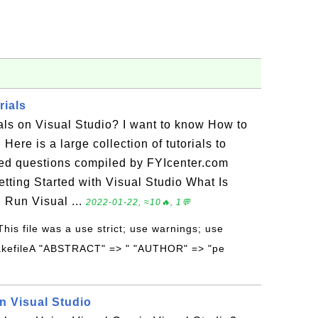
rials
ials on Visual Studio? I want to know How to
 Here is a large collection of tutorials to
ed questions compiled by FYIcenter.com
tting Started with Visual Studio What Is
 Run Visual ...
2022-01-22, ≈10🔥, 1💬
 This file was a use strict; use warnings; use
akefileA "ABSTRACT" => " "AUTHOR" => "pe
n Visual Studio