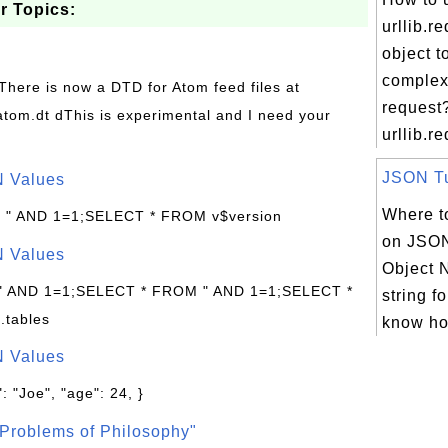
r Topics:
urllib.r
object t
comple
 There is now a DTD for Atom feed files at
request
s/atom.dt dThis is experimental and I need your
urllib.re
JSON Tut
N Values
Where to
: " AND 1=1;SELECT * FROM v$version
on JSON
N Values
Object N
 " AND 1=1;SELECT * FROM " AND 1=1;SELECT *
string f
.tables
know ho
N Values
: "Joe", "age": 24, }
Problems of Philosophy"