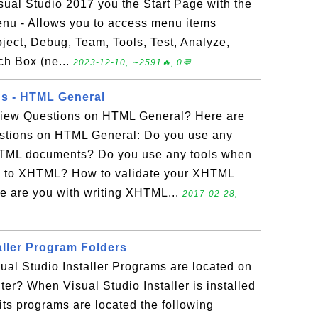
isual Studio 2017 you the Start Page with the
Menu - Allows you to access menu items
roject, Debug, Team, Tools, Test, Analyze,
ch Box (ne...
2023-12-10, ∼2591🔥, 0💬
ns - HTML General
rview Questions on HTML General? Here are
stions on HTML General: Do you use any
HTML documents? Do you use any tools when
 to XHTML? How to validate your XHTML
 are you with writing XHTML...
2017-02-28,
aller Program Folders
sual Studio Installer Programs are located on
r? When Visual Studio Installer is installed
ts programs are located the following