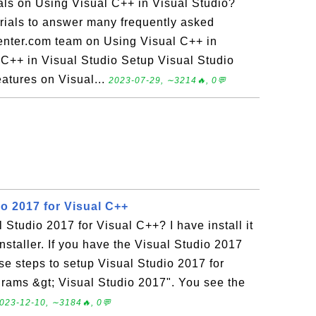
ials on Using Visual C++ in Visual Studio?
torials to answer many frequently asked
enter.com team on Using Visual C++ in
l C++ in Visual Studio Setup Visual Studio
atures on Visual...
2023-07-29, ∼3214🔥, 0💬
o 2017 for Visual C++
 Studio 2017 for Visual C++? I have install it
nstaller. If you have the Visual Studio 2017
ese steps to setup Visual Studio 2017 for
grams &gt; Visual Studio 2017". You see the
023-12-10, ∼3184🔥, 0💬