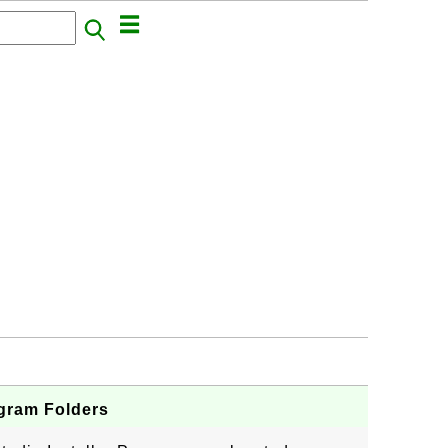
ogram Folders