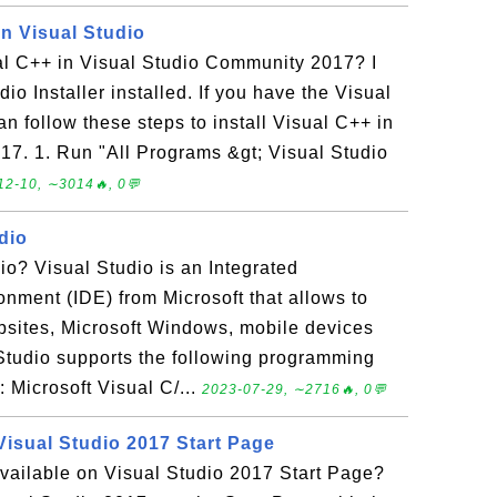
in Visual Studio
ual C++ in Visual Studio Community 2017? I
io Installer installed. If you have the Visual
an follow these steps to install Visual C++ in
7. 1. Run "All Programs &gt; Visual Studio
12-10, ∼3014🔥, 0💬
dio
io? Visual Studio is an Integrated
nment (IDE) from Microsoft that allows to
bsites, Microsoft Windows, mobile devices
 Studio supports the following programming
 Microsoft Visual C/...
2023-07-29, ∼2716🔥, 0💬
Visual Studio 2017 Start Page
vailable on Visual Studio 2017 Start Page?