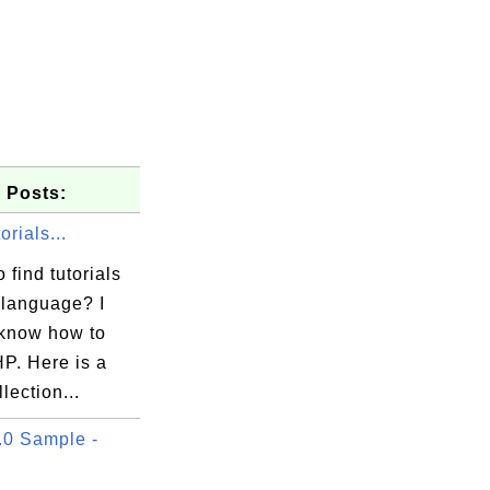
 Posts:
rials...
 find tutorials
language? I
 know how to
P. Here is a
lection...
0 Sample -