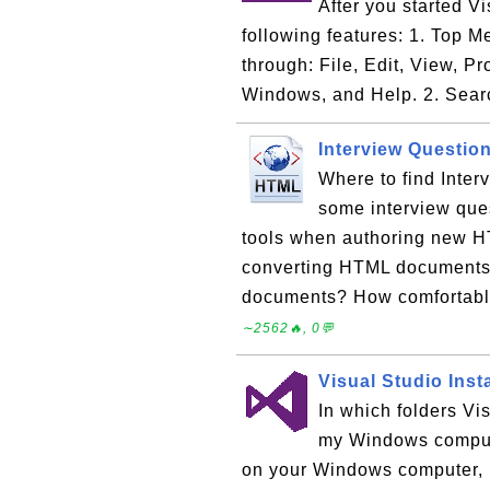
After you started V
following features: 1. Top 
through: File, Edit, View, P
Windows, and Help. 2. Sear
Interview Questio
Where to find Inte
some interview que
tools when authoring new 
converting HTML documents
documents? How comfortable
∼2562🔥, 0💬
Visual Studio Inst
In which folders Vi
my Windows compute
on your Windows computer, i