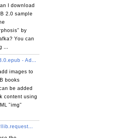
an I download
B 2.0 sample
he
phosis" by
afka? You can
 ...
.0.epub - Ad...
add images to
B books
can be added
k content using
ML "img"
llib.request...
use the