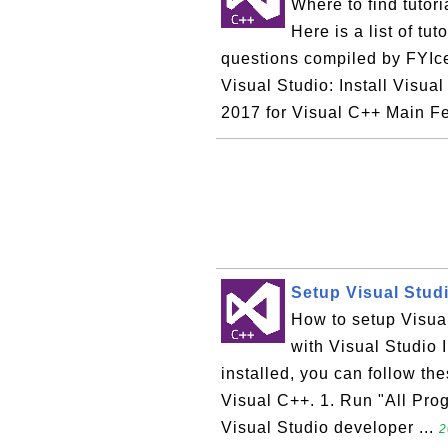
Where to find tutor
Here is a list of tu
questions compiled by FYIc
Visual Studio: Install Visua
2017 for Visual C++ Main Fe
Setup Visual Studi
How to setup Visual
with Visual Studio I
installed, you can follow th
Visual C++. 1. Run "All Pro
Visual Studio developer ...
2