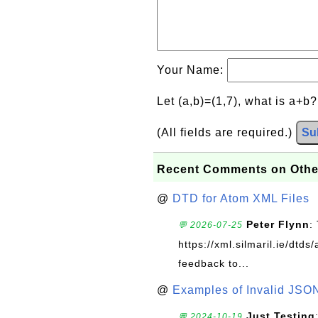
Your Name:
Let (a,b)=(1,7), what is a+b
(All fields are required.)
Su
Recent Comments on Othe
@
DTD for Atom XML Files
Peter Flynn
:
💬 2026-07-25
https://xml.silmaril.ie/dtd
feedback to...
@
Examples of Invalid JSO
Just Testing
💬 2024-10-19