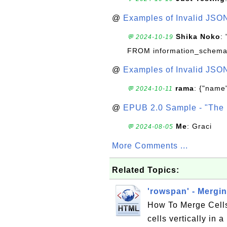
@
Examples of Invalid JSO
Shika Noko
:
💬 2024-10-19
FROM information_schema
@
Examples of Invalid JSO
rama
: {"name"
💬 2024-10-11
@
EPUB 2.0 Sample - "The 
Me
: Graci
💬 2024-08-05
More Comments ...
Related Topics:
'rowspan' - Mergi
How To Merge Cells
cells vertically in 