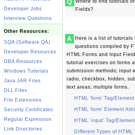
Q
Where to find tutorials 
Developer Jobs
Fields?
Interview Questions
Other Resources:
A
Here is a list of tutoria
SQA (Software QA)
questions compiled by FY
Developer Resources
HTML Forms and Input Field
DBA Resources
tutorial exercises on forms 
submission methods; input e
Windows Tutorials
radio, checkbox, hidden, sub
Java JAR Files
text areas; multiple forms.
DLL Files
HTML 'form' Tag/Element
File Extensions
HTML 'form' Element Attr
Security Certificates
Regular Expression
HTML 'input' Tag/Elemen
Link Directories
Different Types of HTML 