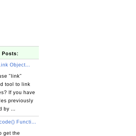
 Posts:
Link Object...
se "link"
 tool to link
les? If you have
iles previously
 by ...
ode() Functi...
 get the