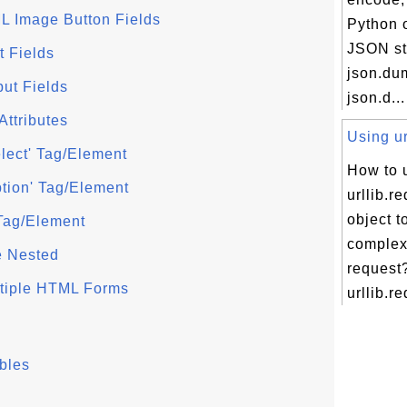
L Image Button Fields
Python o
JSON st
t Fields
json.du
put Fields
json.d...
Attributes
Using ur
lect' Tag/Element
How to 
tion' Tag/Element
urllib.r
object t
 Tag/Element
comple
 Nested
request
ltiple HTML Forms
urllib.re
bles