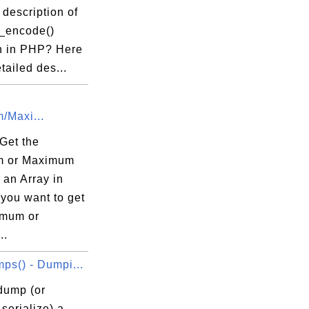
 description of
n_encode()
n in PHP? Here
etailed des...
/Maxi...
Get the
m or Maximum
 an Array in
you want to get
imum or
..
ps() - Dumpi...
dump (or
serialize) a