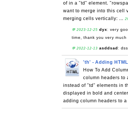
of in a "td" element. "rowsp
want to merge into this cell 
merging cells vertically: ...
2
dyx
: very goo
💬 2023-12-25
time, thank you very much
asddsad
: ds
💬 2022-12-13
'th' - Adding HTM
How To Add Column 
column headers to a
instead of "td" elements in t
displayed in bold and center
adding column headers to a 