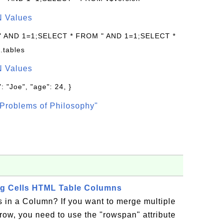
N Values
 " AND 1=1;SELECT * FROM " AND 1=1;SELECT *
.tables
N Values
: "Joe", "age": 24, }
Problems of Philosophy"
ng Cells HTML Table Columns
 in a Column? If you want to merge multiple
a row, you need to use the "rowspan" attribute