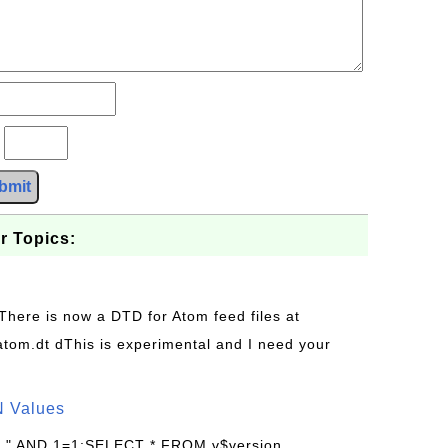
?
bmit
r Topics:
 There is now a DTD for Atom feed files at
s/atom.dt dThis is experimental and I need your
N Values
: " AND 1=1;SELECT * FROM v$version