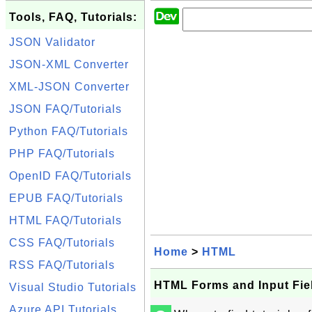
Tools, FAQ, Tutorials:
JSON Validator
JSON-XML Converter
XML-JSON Converter
JSON FAQ/Tutorials
Python FAQ/Tutorials
PHP FAQ/Tutorials
OpenID FAQ/Tutorials
EPUB FAQ/Tutorials
HTML FAQ/Tutorials
CSS FAQ/Tutorials
Home
>
HTML
RSS FAQ/Tutorials
HTML Forms and Input Fie
Visual Studio Tutorials
Azure API Tutorials