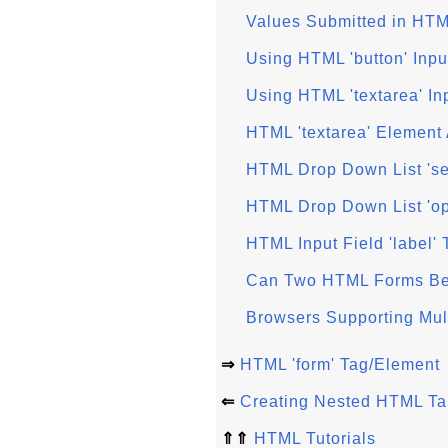
Values Submitted in HTM
Using HTML 'button' Inpu
Using HTML 'textarea' In
HTML 'textarea' Element 
HTML Drop Down List 'se
HTML Drop Down List 'op
HTML Input Field 'label'
Can Two HTML Forms Be
Browsers Supporting Mu
⇒
HTML 'form' Tag/Element
⇐
Creating Nested HTML Ta
⇑⇑
HTML Tutorials