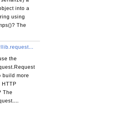
bject into a
ring using
mps()? The
llib.request...
use the
equest.Request
o build more
x HTTP
? The
quest....