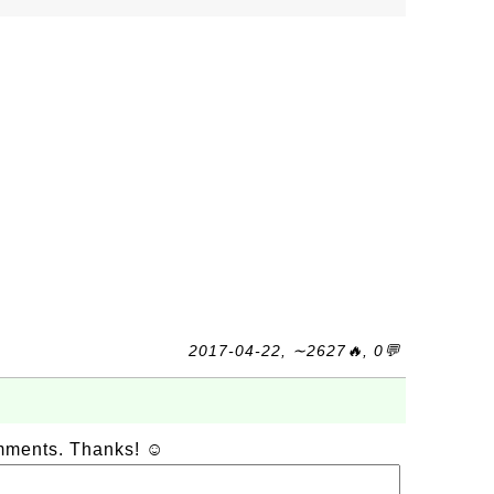
2017-04-22, ∼2627🔥, 0💬
omments. Thanks! ☺