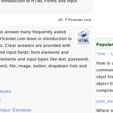
of introduction to HTML Forms and Input
✍: FYIcenter.com
ls to answer many frequently asked
Icenter.com team in introduction to
Popular
s. Clear answers are provided with
and input fields: form elements and
"link" - 
lements and input types like text, password,
How to u
mit, file, image, button; dropdown lists and
command
objet fi
object f
compiled
ibutes
t
json_enc
'input' Elements
Where to