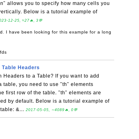
an" allows you to specify how many cells you
vertically. Below is a tutorial example of
023-12-25, ≈27🔥, 3💬
d. I have been looking for this example for a long
sfds
L Table Headers
Headers to a Table? If you want to add
 table, you need to use "th" elements
he first row of the table. "th" elements are
ed by default. Below is a tutorial example of
table: &...
2017-05-05, ∼4089🔥, 0💬