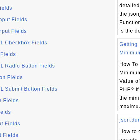
detailed
ields
the jso
nput Fields
Functio
is the d
nput Fields
ML Checkbox Fields
Getting
Minimum
 Fields
How To 
L Radio Button Fields
Minimu
on Fields
Value of
L Submit Button Fields
PHP? If 
the min
n Fields
maximu.
ields
json.dum
t Fields
How to 
t Fields
encode, 