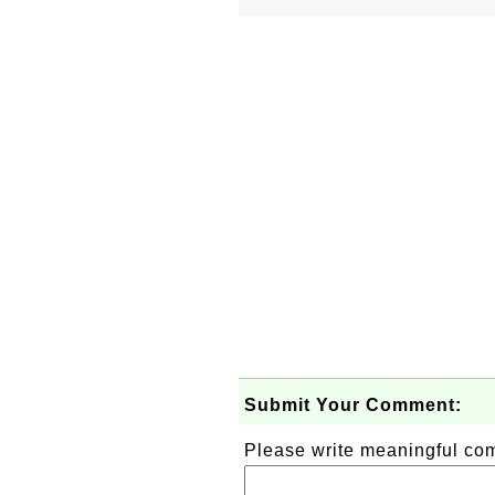
Submit Your Comment:
Please write meaningful c