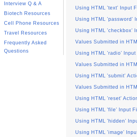
Interview Q & A
Using HTML 'text' Input F
Biotech Resources
Using HTML 'password' I
Cell Phone Resources
Using HTML 'checkbox' I
Travel Resources
Values Submitted in HT
Frequently Asked
Questions
Using HTML 'radio' Input
Values Submitted in HTM
Using HTML 'submit' Acti
Values Submitted in HTM
Using HTML 'reset' Actio
Using HTML 'file' Input F
Using HTML 'hidden' Inpu
Using HTML 'image' Inpu