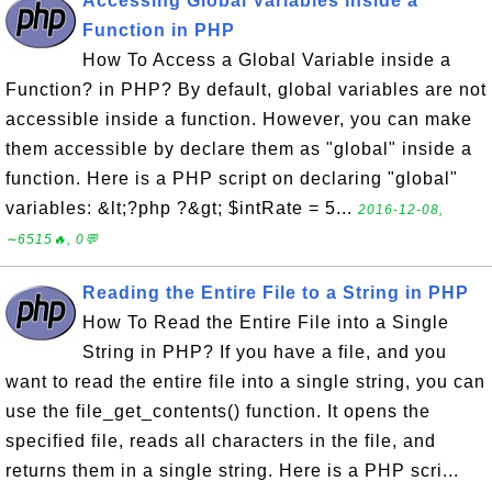
Accessing Global Variables inside a
Function in PHP
How To Access a Global Variable inside a
Function? in PHP? By default, global variables are not
accessible inside a function. However, you can make
them accessible by declare them as "global" inside a
function. Here is a PHP script on declaring "global"
variables: &lt;?php ?&gt; $intRate = 5...
2016-12-08,
∼6515🔥, 0💬
Reading the Entire File to a String in PHP
How To Read the Entire File into a Single
String in PHP? If you have a file, and you
want to read the entire file into a single string, you can
use the file_get_contents() function. It opens the
specified file, reads all characters in the file, and
returns them in a single string. Here is a PHP scri...