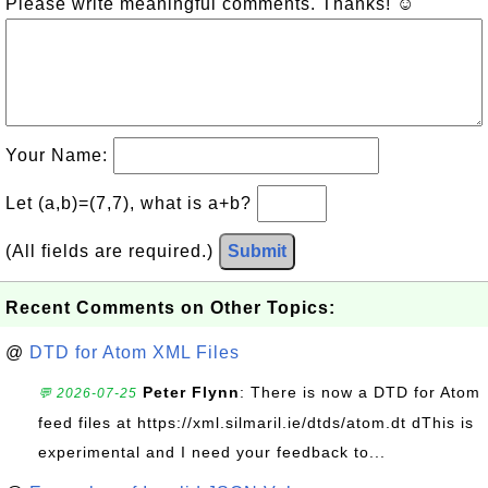
Please write meaningful comments. Thanks! ☺
Your Name:
Let (a,b)=(7,7), what is a+b?
(All fields are required.)
Submit
Recent Comments on Other Topics:
@
DTD for Atom XML Files
Peter Flynn
: There is now a DTD for Atom
💬 2026-07-25
feed files at https://xml.silmaril.ie/dtds/atom.dt dThis is
experimental and I need your feedback to...