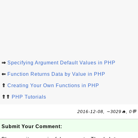
⇒
Specifying Argument Default Values in PHP
⇐
Function Returns Data by Value in PHP
⇑
Creating Your Own Functions in PHP
⇑⇑
PHP Tutorials
2016-12-08, ∼3029🔥, 0💬
Submit Your Comment: