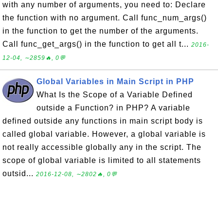
with any number of arguments, you need to: Declare
the function with no argument. Call func_num_args()
in the function to get the number of the arguments.
Call func_get_args() in the function to get all t...
2016-
12-04, ∼2859🔥, 0💬
Global Variables in Main Script in PHP
What Is the Scope of a Variable Defined
outside a Function? in PHP? A variable
defined outside any functions in main script body is
called global variable. However, a global variable is
not really accessible globally any in the script. The
scope of global variable is limited to all statements
outsid...
2016-12-08, ∼2802🔥, 0💬