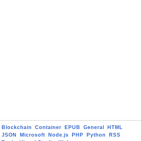
Blockchain
Container
EPUB
General
HTML
JSON
Microsoft
Node.js
PHP
Python
RSS