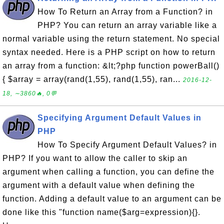
How To Return an Array from a Function? in
PHP? You can return an array variable like a
normal variable using the return statement. No special
syntax needed. Here is a PHP script on how to return
an array from a function: &lt;?php function powerBall()
{ $array = array(rand(1,55), rand(1,55), ran...
2016-12-
18, ∼3860🔥, 0💬
Specifying Argument Default Values in
PHP
How To Specify Argument Default Values? in
PHP? If you want to allow the caller to skip an
argument when calling a function, you can define the
argument with a default value when defining the
function. Adding a default value to an argument can be
done like this "function name($arg=expression){}.