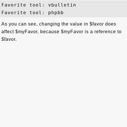
Favorite tool: vbulletin

As you can see, changing the value in $favor does
affect $myFavor, because $myFavor is a reference to
$favor.