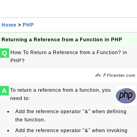
Home
>
PHP
Returning a Reference from a Function in PHP
Q
How To Return a Reference from a Function? in
PHP?
✍: FYIcenter.com
A
To return a reference from a function, you
need to:
Add the reference operator "&" when defining
the function.
Add the reference operator "&" when invoking