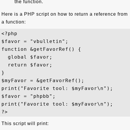
the function.
Here is a PHP script on how to return a reference from
a function:
<?php

$favor = "vbulletin";

function &getFavorRef() {

  global $favor;

  return $favor;

}

$myFavor = &getFavorRef();

print("Favorite tool: $myFavor\n");

$favor = "phpbb";

print("Favorite tool: $myFavor\n");

This script will print: