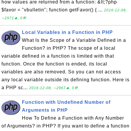
how values are returned from a function: &lt;?php
$favor = "vbulletin"; function getFavor() { ...
2016-12-08,
∼2971🔥, 0💬
Local Variables in a Function in PHP
What Is the Scope of a Variable Defined in a
Function? in PHP? The scope of a local
variable defined in a function is limited with that
function. Once the function is ended, its local
variables are also removed. So you can not access
any local variable outside its defining function. Here is
a PHP sc...
2016-12-08, ∼2967🔥, 0💬
Function with Undefined Number of
Arguments in PHP
How To Define a Function with Any Number
of Arguments? in PHP? If you want to define a function