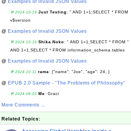
@
Examples of Invalid JSON Values
Just Testing
: " AND 1=1;SELECT * FROM
💬 2024-10-19
v$version
@
Examples of Invalid JSON Values
Shika Noko
: " AND 1=1;SELECT * FROM "
💬 2024-10-19
AND 1=1;SELECT * FROM information_schema.tables
@
Examples of Invalid JSON Values
rama
: {"name": "Joe", "age": 24, }
💬 2024-10-11
@
EPUB 2.0 Sample - "The Problems of Philosophy"
Me
: Graci
💬 2024-08-05
More Comments ...
Related Topics: