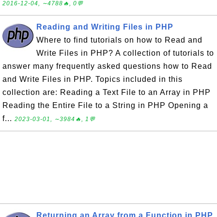
2016-12-04, ∼4788🔥, 0💬
Reading and Writing Files in PHP
Where to find tutorials on how to Read and
Write Files in PHP? A collection of tutorials to
answer many frequently asked questions how to Read
and Write Files in PHP. Topics included in this
collection are: Reading a Text File to an Array in PHP
Reading the Entire File to a String in PHP Opening a
f...
2023-03-01, ∼3984🔥, 1💬
Returning an Array from a Function in PHP