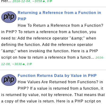
Her...
2016-12-04, ∼3058🔥, 0💬
Returning a Reference from a Function in
PHP
How To Return a Reference from a Function?
in PHP? To return a reference from a function, you
need to: Add the reference operator "&amp;" when
defining the function. Add the reference operator
"&amp;" when invoking the function. Here is a PHP
script on how to return a reference from a functi...
2016-
12-08, ∼3030🔥, 0💬
Function Returns Data by Value in PHP
How Values Are Returned from Functions? in
PHP? If a value is returned from a function, it
is returned by value, not by reference. That means that
a copy of the value is return. Here is a PHP script on