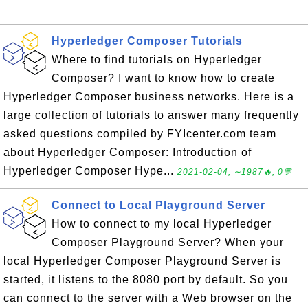
Hyperledger Composer Tutorials
Where to find tutorials on Hyperledger
Composer? I want to know how to create
Hyperledger Composer business networks. Here is a
large collection of tutorials to answer many frequently
asked questions compiled by FYIcenter.com team
about Hyperledger Composer: Introduction of
Hyperledger Composer Hype...
2021-02-04, ∼1987🔥, 0💬
Connect to Local Playground Server
How to connect to my local Hyperledger
Composer Playground Server? When your
local Hyperledger Composer Playground Server is
started, it listens to the 8080 port by default. So you
can connect to the server with a Web browser on the