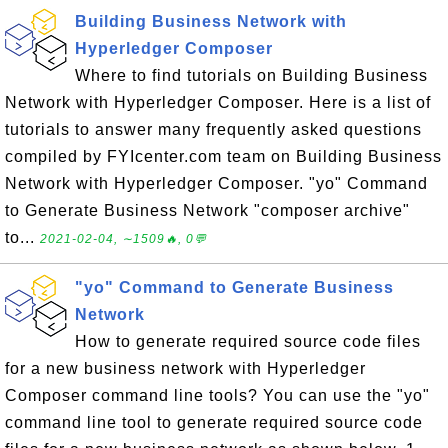
Building Business Network with
Hyperledger Composer
Where to find tutorials on Building Business
Network with Hyperledger Composer. Here is a list of
tutorials to answer many frequently asked questions
compiled by FYIcenter.com team on Building Business
Network with Hyperledger Composer. "yo" Command
to Generate Business Network "composer archive"
to...
2021-02-04, ∼1509🔥, 0💬
"yo" Command to Generate Business
Network
How to generate required source code files
for a new business network with Hyperledger
Composer command line tools? You can use the "yo"
command line tool to generate required source code