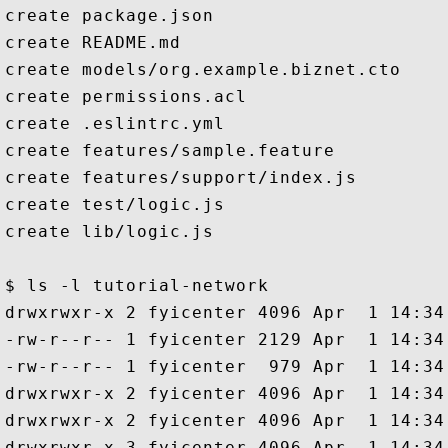
create package.json

create README.md

create models/org.example.biznet.cto

create permissions.acl

create .eslintrc.yml

create features/sample.feature

create features/support/index.js

create test/logic.js

create lib/logic.js

$ ls -l tutorial-network

drwxrwxr-x 2 fyicenter 4096 Apr  1 14:34 
-rw-r--r-- 1 fyicenter 2129 Apr  1 14:34
-rw-r--r-- 1 fyicenter  979 Apr  1 14:34 
drwxrwxr-x 2 fyicenter 4096 Apr  1 14:34 
drwxrwxr-x 2 fyicenter 4096 Apr  1 14:34 
drwxrwxr-x 3 fyicenter 4096 Apr  1 14:34 