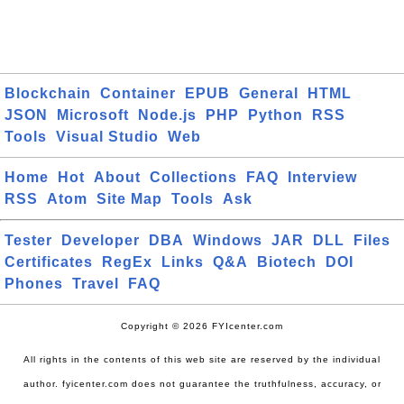
Blockchain
Container
EPUB
General
HTML
JSON
Microsoft
Node.js
PHP
Python
RSS
Tools
Visual Studio
Web
Home
Hot
About
Collections
FAQ
Interview
RSS
Atom
Site Map
Tools
Ask
Tester
Developer
DBA
Windows
JAR
DLL
Files
Certificates
RegEx
Links
Q&A
Biotech
DOI
Phones
Travel
FAQ
Copyright © 2026 FYIcenter.com
All rights in the contents of this web site are reserved by the individual
author. fyicenter.com does not guarantee the truthfulness, accuracy, or