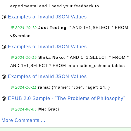
experimental and I need your feedback to...
@
Examples of Invalid JSON Values
Just Testing
: " AND 1=1;SELECT * FROM
💬 2024-10-19
v$version
@
Examples of Invalid JSON Values
Shika Noko
: " AND 1=1;SELECT * FROM "
💬 2024-10-19
AND 1=1;SELECT * FROM information_schema.tables
@
Examples of Invalid JSON Values
rama
: {"name": "Joe", "age": 24, }
💬 2024-10-11
@
EPUB 2.0 Sample - "The Problems of Philosophy"
Me
: Graci
💬 2024-08-05
More Comments ...