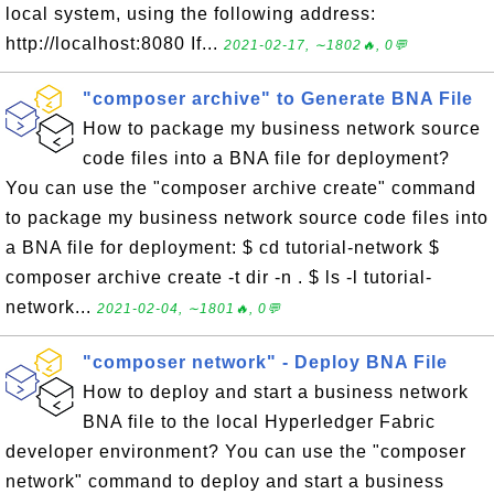
local system, using the following address:
http://localhost:8080 If...
2021-02-17, ∼1802🔥, 0💬
"composer archive" to Generate BNA File
How to package my business network source
code files into a BNA file for deployment?
You can use the "composer archive create" command
to package my business network source code files into
a BNA file for deployment: $ cd tutorial-network $
composer archive create -t dir -n . $ ls -l tutorial-
network...
2021-02-04, ∼1801🔥, 0💬
"composer network" - Deploy BNA File
How to deploy and start a business network
BNA file to the local Hyperledger Fabric
developer environment? You can use the "composer
network" command to deploy and start a business