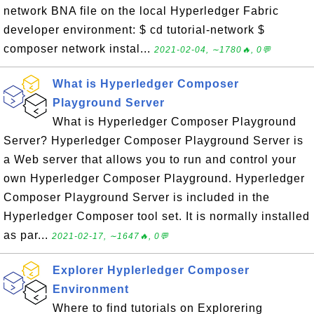
network BNA file on the local Hyperledger Fabric
developer environment: $ cd tutorial-network $
composer network instal...
2021-02-04, ∼1780🔥, 0💬
What is Hyperledger Composer
Playground Server
What is Hyperledger Composer Playground
Server? Hyperledger Composer Playground Server is
a Web server that allows you to run and control your
own Hyperledger Composer Playground. Hyperledger
Composer Playground Server is included in the
Hyperledger Composer tool set. It is normally installed
as par...
2021-02-17, ∼1647🔥, 0💬
Explorer Hyplerledger Composer
Environment
Where to find tutorials on Explorering