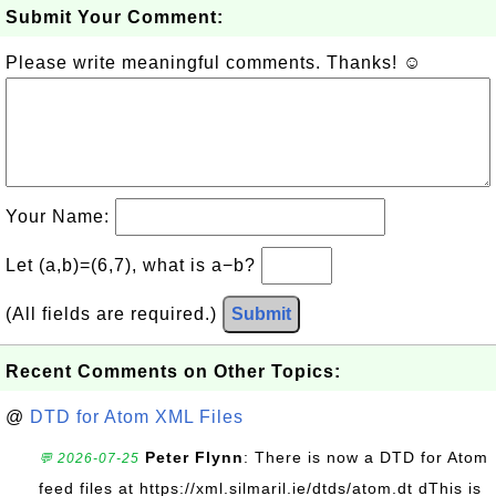
Submit Your Comment:
Please write meaningful comments. Thanks! ☺
Your Name:
Let (a,b)=(6,7), what is a−b?
(All fields are required.)
Submit
Recent Comments on Other Topics:
@
DTD for Atom XML Files
Peter Flynn
: There is now a DTD for Atom
💬 2026-07-25
feed files at https://xml.silmaril.ie/dtds/atom.dt dThis is