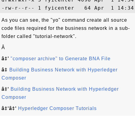
As you can see, the "yo" command create all source
code files required for the business network in a sub-
folder called "tutorial-network".
Â
â‡’
"composer archive" to Generate BNA File
â‡
Building Business Network with Hyperledger
Composer
â‡‘
Building Business Network with Hyperledger
Composer
â‡‘â‡‘
Hyperledger Composer Tutorials