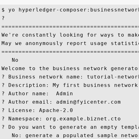
$ yo hyperledger-composer:businessnetwork
? 

========================================
We're constantly looking for ways to make
May we anonymously report usage statisti
========================================
   No

Welcome to the business network generator
? Business network name: tutorial-network
? Description: My first business network
? Author name:  Admin

? Author email: admin@fyicenter.com

? License: Apache-2.0

? Namespace: org.example.biznet.cto

? Do you want to generate an empty templa
   No: generate a populated sample networ