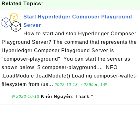
Related Topics:
Start Hyperledger Composer Playground
Server
How to start and stop Hyperledger Composer
Playground Server? The command that represents the
Hyperledger Composer Playground Server is
"composer-playground". You can start the server as
shown below: $ composer-playground ... INFO
:LoadModule :loadModule() Loading composer-wallet-
filesystem from /us...
2022-10-13, ∼2269🔥, 1💬
Khôi Nguyên
: Thank ^^
💬 2022-10-13