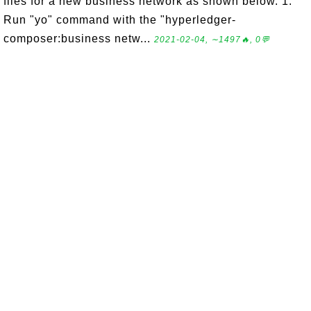
files for a new business network as shown below. 1.
Run "yo" command with the "hyperledger-
composer:business netw...
2021-02-04, ∼1497🔥, 0💬