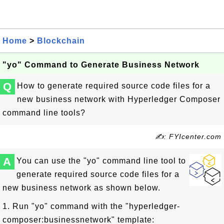
Home
>
Blockchain
"yo" Command to Generate Business Network
Q
How to generate required source code files for a
new business network with Hyperledger Composer
command line tools?
✍: FYIcenter.com
A
You can use the "yo" command line tool to
generate required source code files for a
new business network as shown below.
1. Run "yo" command with the "hyperledger-
composer:businessnetwork" template: