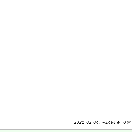
2021-02-04, ∼1496🔥, 0💬