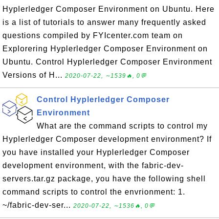
Hyplerledger Composer Environment on Ubuntu. Here
is a list of tutorials to answer many frequently asked
questions compiled by FYIcenter.com team on
Explorering Hyplerledger Composer Environment on
Ubuntu. Control Hyplerledger Composer Environment
Versions of H...
2020-07-22, ∼1539🔥, 0💬
Control Hyplerledger Composer
Environment
What are the command scripts to control my
Hyplerledger Composer development environment? If
you have installed your Hyplerledger Composer
development environment, with the fabric-dev-
servers.tar.gz package, you have the following shell
command scripts to control the envrionment: 1.
~/fabric-dev-ser...
2020-07-22, ∼1536🔥, 0💬