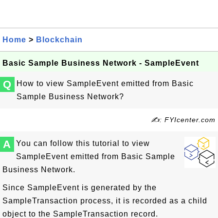
Home
>
Blockchain
Basic Sample Business Network - SampleEvent
Q
How to view SampleEvent emitted from Basic
Sample Business Network?
✍: FYIcenter.com
A
You can follow this tutorial to view
SampleEvent emitted from Basic Sample
Business Network.
Since SampleEvent is generated by the
SampleTransaction process, it is recorded as a child
object to the SampleTransaction record.