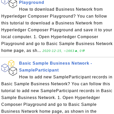
Playground
How to download Business Network from
Hyperledger Composer Playground? You can follow
this tutorial to download a Business Network from
Hyperledger Composer Playground and save it to your
local computer. 1. Open Hyperledger Composer
Playground and go to Basic Sample Business Network
home page, as sh...
2020-12-15, ∼1663🔥, 0💬
Basic Sample Business Network -
SampleParticipant
How to add new SampleParticipant records in
Basic Sample Business Network? You can follow this
tutorial to add new SampleParticipant records in Basic
Sample Business Network. 1. Open Hyperledger
Composer Playground and go to Basic Sample
Business Network home page, as shown in the