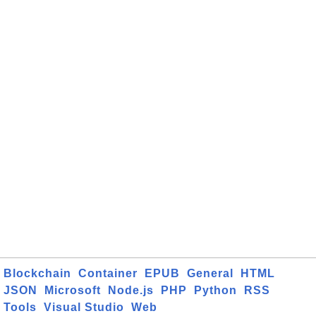
Blockchain
Container
EPUB
General
HTML
JSON
Microsoft
Node.js
PHP
Python
RSS
Tools
Visual Studio
Web