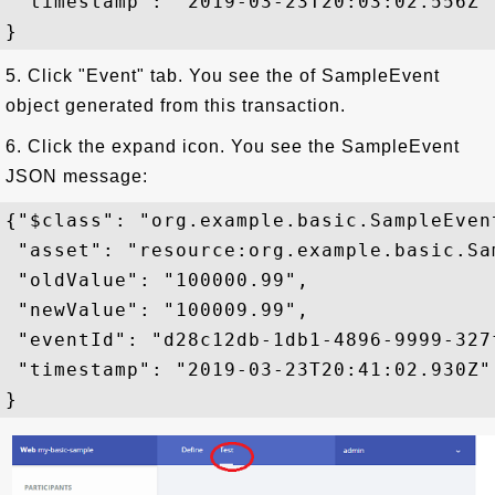
 "timestamp": "2019-03-23T20:03:02.556Z"

5. Click "Event" tab. You see the of SampleEvent
object generated from this transaction.
6. Click the expand icon. You see the SampleEvent
JSON message:
{"$class": "org.example.basic.SampleEvent
 "asset": "resource:org.example.basic.Sa
 "oldValue": "100000.99",

 "newValue": "100009.99",

 "eventId": "d28c12db-1db1-4896-9999-327f
 "timestamp": "2019-03-23T20:41:02.930Z"
