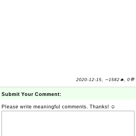
2020-12-15, ∼1582🔥, 0💬
Submit Your Comment:
Please write meaningful comments. Thanks! ☺