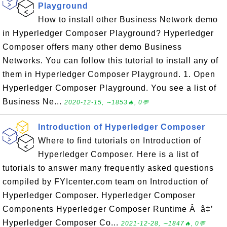
Playground
How to install other Business Network demo
in Hyperledger Composer Playground? Hyperledger
Composer offers many other demo Business
Networks. You can follow this tutorial to install any of
them in Hyperledger Composer Playground. 1. Open
Hyperledger Composer Playground. You see a list of
Business Ne...
2020-12-15, ∼1853🔥, 0💬
Introduction of Hyperledger Composer
Where to find tutorials on Introduction of
Hyperledger Composer. Here is a list of
tutorials to answer many frequently asked questions
compiled by FYIcenter.com team on Introduction of
Hyperledger Composer. Hyperledger Composer
Components Hyperledger Composer Runtime Â â‡’
Hyperledger Composer Co...
2021-12-28, ∼1847🔥, 0💬