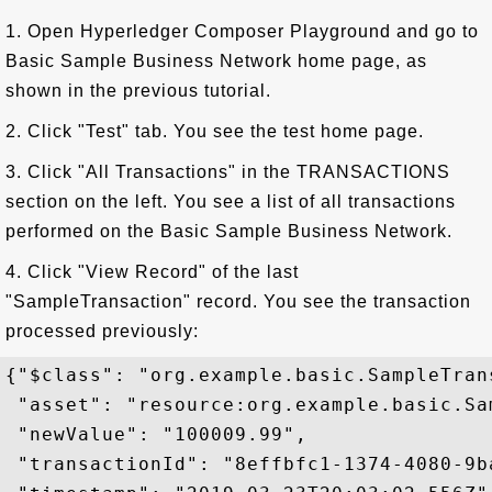
1. Open Hyperledger Composer Playground and go to
Basic Sample Business Network home page, as
shown in the previous tutorial.
2. Click "Test" tab. You see the test home page.
3. Click "All Transactions" in the TRANSACTIONS
section on the left. You see a list of all transactions
performed on the Basic Sample Business Network.
4. Click "View Record" of the last
"SampleTransaction" record. You see the transaction
processed previously:
{"$class": "org.example.basic.SampleTrans
 "asset": "resource:org.example.basic.Sa
 "newValue": "100009.99",

 "transactionId": "8effbfc1-1374-4080-9b