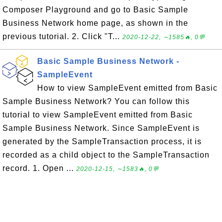
Composer Playground and go to Basic Sample
Business Network home page, as shown in the
previous tutorial. 2. Click "T...
2020-12-22, ∼1585🔥, 0💬
Basic Sample Business Network -
SampleEvent
How to view SampleEvent emitted from Basic
Sample Business Network? You can follow this
tutorial to view SampleEvent emitted from Basic
Sample Business Network. Since SampleEvent is
generated by the SampleTransaction process, it is
recorded as a child object to the SampleTransaction
record. 1. Open ...
2020-12-15, ∼1583🔥, 0💬