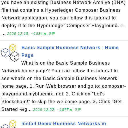
you have an existing Business Network Archive (BNA)
file that contains a Hyperledger Composer Business
Network application, you can follow this tutorial to
deploy it to the Hyperledger Composer Playground. 1.
...
2020-12-15, ∼1884🔥, 0💬
Basic Sample Business Network - Home
Page
What is on the Basic Sample Business
Network home page? You can follow this tutorial to
see what's on the Basic Sample Business Network
home page. 1. Run Web browser and go to: composer-
playground.mybluemix. net. 2. Click on "Let's
Blockchain!" to skip the welcome page. 3. Click "Get
Started -&g...
2020-12-22, ∼1877🔥, 0💬
Install Demo Business Networks in