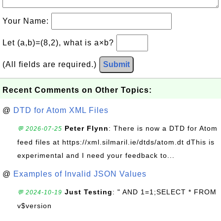
Your Name:
Let (a,b)=(8,2), what is a×b?
(All fields are required.)
Submit
Recent Comments on Other Topics:
@
DTD for Atom XML Files
Peter Flynn
: There is now a DTD for Atom
💬 2026-07-25
feed files at https://xml.silmaril.ie/dtds/atom.dt dThis is
experimental and I need your feedback to...
@
Examples of Invalid JSON Values
Just Testing
: " AND 1=1;SELECT * FROM
💬 2024-10-19
v$version