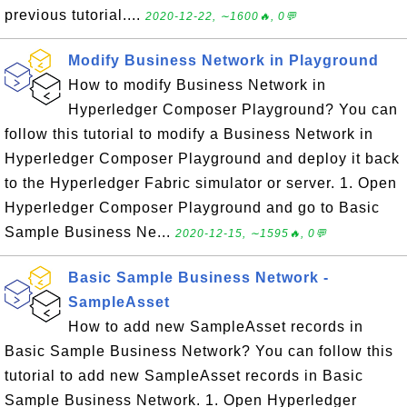
previous tutorial....
2020-12-22, ∼1600🔥, 0💬
Modify Business Network in Playground
How to modify Business Network in
Hyperledger Composer Playground? You can
follow this tutorial to modify a Business Network in
Hyperledger Composer Playground and deploy it back
to the Hyperledger Fabric simulator or server. 1. Open
Hyperledger Composer Playground and go to Basic
Sample Business Ne...
2020-12-15, ∼1595🔥, 0💬
Basic Sample Business Network -
SampleAsset
How to add new SampleAsset records in
Basic Sample Business Network? You can follow this
tutorial to add new SampleAsset records in Basic
Sample Business Network. 1. Open Hyperledger