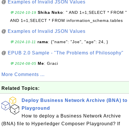
@
Examples of Invalid JSON Values
Shika Noko
: " AND 1=1;SELECT * FROM "
💬 2024-10-19
AND 1=1;SELECT * FROM information_schema.tables
@
Examples of Invalid JSON Values
rama
: {"name": "Joe", "age": 24, }
💬 2024-10-11
@
EPUB 2.0 Sample - "The Problems of Philosophy"
Me
: Graci
💬 2024-08-05
More Comments ...
Related Topics:
Deploy Business Network Archive (BNA) to
Playground
How to deploy a Business Network Archive
(BNA) file to Hyperledger Composer Playground? If