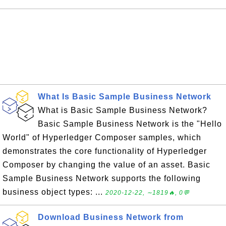
What Is Basic Sample Business Network
What is Basic Sample Business Network?
Basic Sample Business Network is the "Hello
World" of Hyperledger Composer samples, which
demonstrates the core functionality of Hyperledger
Composer by changing the value of an asset. Basic
Sample Business Network supports the following
business object types: ...
2020-12-22, ∼1819🔥, 0💬
Download Business Network from