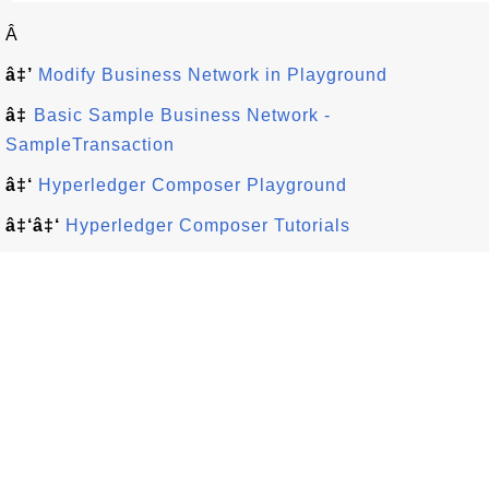
Â
â‡’
Modify Business Network in Playground
â‡
Basic Sample Business Network -
SampleTransaction
â‡‘
Hyperledger Composer Playground
â‡‘â‡‘
Hyperledger Composer Tutorials