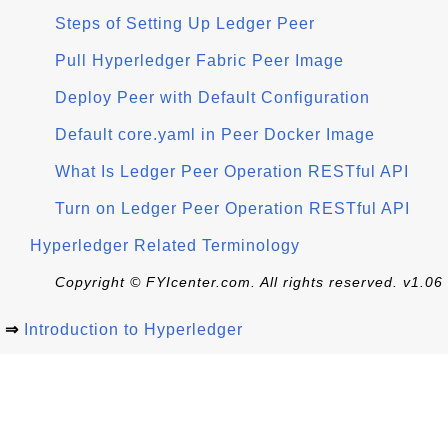
Steps of Setting Up Ledger Peer
Pull Hyperledger Fabric Peer Image
Deploy Peer with Default Configuration
Default core.yaml in Peer Docker Image
What Is Ledger Peer Operation RESTful API
Turn on Ledger Peer Operation RESTful API
Hyperledger Related Terminology
Copyright © FYIcenter.com. All rights reserved. v1.06
⇒
Introduction to Hyperledger