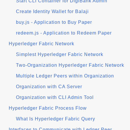
Start CLI Container for DigiBank Admin
Create Identity Wallet for Balaji
buy.js - Application to Buy Paper
redeem.js - Application to Redeem Paper
Hyperledger Fabric Network
Simplest Hyperledger Fabric Network
Two-Organization Hyperledger Fabric Network
Multiple Ledger Peers within Organization
Organization with CA Server
Organization with CLI Admin Tool
Hyperledger Fabric Process Flow
What Is Hyperledger Fabric Query
Interfaces to Communicate with Ledger Peer