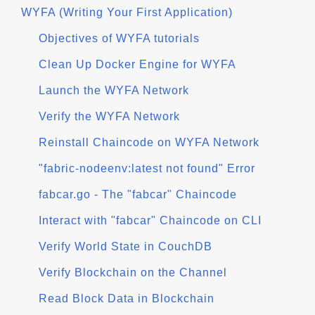
WYFA (Writing Your First Application)
Objectives of WYFA tutorials
Clean Up Docker Engine for WYFA
Launch the WYFA Network
Verify the WYFA Network
Reinstall Chaincode on WYFA Network
"fabric-nodeenv:latest not found" Error
fabcar.go - The "fabcar" Chaincode
Interact with "fabcar" Chaincode on CLI
Verify World State in CouchDB
Verify Blockchain on the Channel
Read Block Data in Blockchain