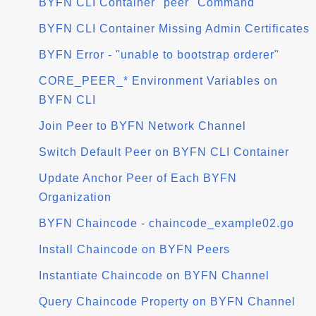
BYFN CLI Container "peer" Command
BYFN CLI Container Missing Admin Certificates
BYFN Error - "unable to bootstrap orderer"
CORE_PEER_* Environment Variables on
BYFN CLI
Join Peer to BYFN Network Channel
Switch Default Peer on BYFN CLI Container
Update Anchor Peer of Each BYFN
Organization
BYFN Chaincode - chaincode_example02.go
Install Chaincode on BYFN Peers
Instantiate Chaincode on BYFN Channel
Query Chaincode Property on BYFN Channel