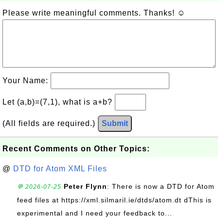
Please write meaningful comments. Thanks! ☺
Your Name:
Let (a,b)=(7,1), what is a+b?
(All fields are required.)
Submit
Recent Comments on Other Topics:
@
DTD for Atom XML Files
Peter Flynn
: There is now a DTD for Atom
💬 2026-07-25
feed files at https://xml.silmaril.ie/dtds/atom.dt dThis is
experimental and I need your feedback to...