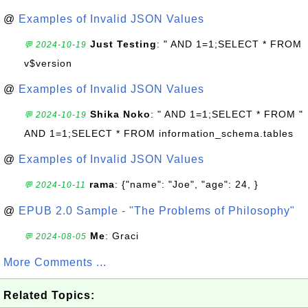
@
Examples of Invalid JSON Values
Just Testing
: " AND 1=1;SELECT * FROM
💬 2024-10-19
v$version
@
Examples of Invalid JSON Values
Shika Noko
: " AND 1=1;SELECT * FROM "
💬 2024-10-19
AND 1=1;SELECT * FROM information_schema.tables
@
Examples of Invalid JSON Values
rama
: {"name": "Joe", "age": 24, }
💬 2024-10-11
@
EPUB 2.0 Sample - "The Problems of Philosophy"
Me
: Graci
💬 2024-08-05
More Comments ...
Related Topics: