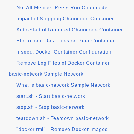
Not All Member Peers Run Chaincode
Impact of Stopping Chaincode Container
Auto-Start of Required Chaincode Container
Blockchain Data Files on Peer Container
Inspect Docker Container Configuration
Remove Log Files of Docker Container
basic-network Sample Network
What Is basic-network Sample Network
start.sh - Start basic-network
stop.sh - Stop basic-network
teardown.sh - Teardown basic-network
"docker rmi" - Remove Docker Images