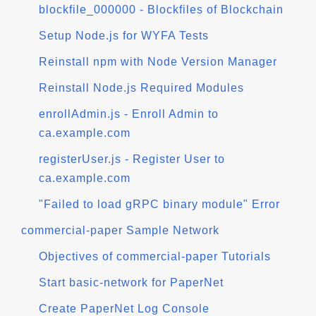
blockfile_000000 - Blockfiles of Blockchain
Setup Node.js for WYFA Tests
Reinstall npm with Node Version Manager
Reinstall Node.js Required Modules
enrollAdmin.js - Enroll Admin to
ca.example.com
registerUser.js - Register User to
ca.example.com
"Failed to load gRPC binary module" Error
commercial-paper Sample Network
Objectives of commercial-paper Tutorials
Start basic-network for PaperNet
Create PaperNet Log Console