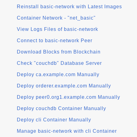
Reinstall basic-network with Latest Images
Container Network - "net_basic"
View Logs Files of basic-network
Connect to basic-network Peer
Download Blocks from Blockchain
Check "couchdb" Database Server
Deploy ca.example.com Manually
Deploy orderer.example.com Manually
Deploy peer0.org1.example.com Manually
Deploy couchdb Container Manually
Deploy cli Container Manually
Manage basic-network with cli Container