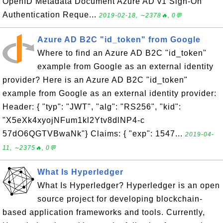
OpenID Metadata Document Azure AD v1 Sign-On
Authentication Reque...
2019-02-18, ∼2378🔥, 0💬
Azure AD B2C "id_token" from Google
Where to find an Azure AD B2C "id_token"
example from Google as an external identity
provider? Here is an Azure AD B2C "id_token"
example from Google as an external identity provider:
Header: { "typ": "JWT", "alg": "RS256", "kid":
"X5eXk4xyojNFum1kl2Ytv8dlNP4-c
57dO6QGTVBwaNk"} Claims: { "exp": 1547...
2019-04-
11, ∼2375🔥, 0💬
What Is Hyperledger
What Is Hyperledger? Hyperledger is an open
source project for developing blockchain-
based application frameworks and tools. Currently,