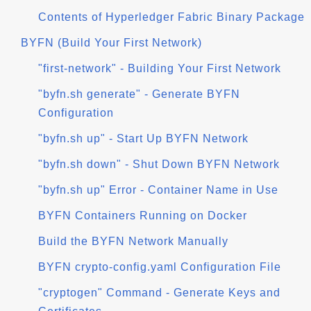
Contents of Hyperledger Fabric Binary Package
BYFN (Build Your First Network)
"first-network" - Building Your First Network
"byfn.sh generate" - Generate BYFN
Configuration
"byfn.sh up" - Start Up BYFN Network
"byfn.sh down" - Shut Down BYFN Network
"byfn.sh up" Error - Container Name in Use
BYFN Containers Running on Docker
Build the BYFN Network Manually
BYFN crypto-config.yaml Configuration File
"cryptogen" Command - Generate Keys and