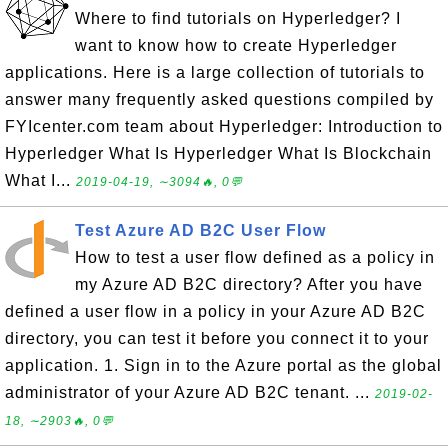
Where to find tutorials on Hyperledger? I
want to know how to create Hyperledger
applications. Here is a large collection of tutorials to
answer many frequently asked questions compiled by
FYIcenter.com team about Hyperledger: Introduction to
Hyperledger What Is Hyperledger What Is Blockchain
What I...
2019-04-19, ∼3094🔥, 0💬
Test Azure AD B2C User Flow
How to test a user flow defined as a policy in
my Azure AD B2C directory? After you have
defined a user flow in a policy in your Azure AD B2C
directory, you can test it before you connect it to your
application. 1. Sign in to the Azure portal as the global
administrator of your Azure AD B2C tenant. ...
2019-02-
18, ∼2903🔥, 0💬