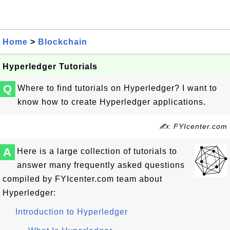
Home
>
Blockchain
Hyperledger Tutorials
Q
Where to find tutorials on Hyperledger? I want to
know how to create Hyperledger applications.
✍: FYIcenter.com
A
Here is a large collection of tutorials to
answer many frequently asked questions
compiled by FYIcenter.com team about
Hyperledger:
Introduction to Hyperledger