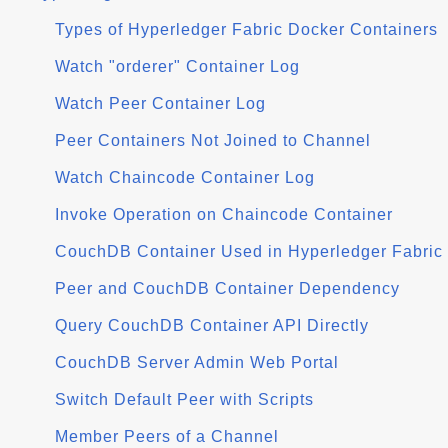
Types of Hyperledger Fabric Docker Containers
Watch "orderer" Container Log
Watch Peer Container Log
Peer Containers Not Joined to Channel
Watch Chaincode Container Log
Invoke Operation on Chaincode Container
CouchDB Container Used in Hyperledger Fabric
Peer and CouchDB Container Dependency
Query CouchDB Container API Directly
CouchDB Server Admin Web Portal
Switch Default Peer with Scripts
Member Peers of a Channel