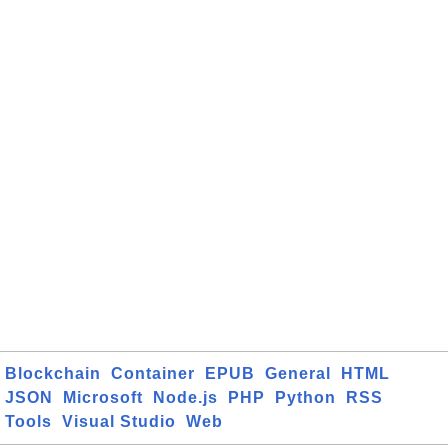
Blockchain
Container
EPUB
General
HTML
JSON
Microsoft
Node.js
PHP
Python
RSS
Tools
Visual Studio
Web