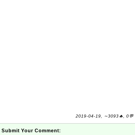
2019-04-19, ∼3093🔥, 0💬
Submit Your Comment: