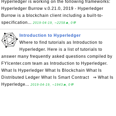
Hyperledger is working on the following frameworks:
Hyperledger Burrow v.0.21.0, 2019 - Hyperledger
Burrow is a blockchain client including a built-to-
specification...
2019-04-19, ∼2258🔥, 0💬
Introduction to Hyperledger
Where to find tutorials as Introduction to
Hyperledger. Here is a list of tutorials to
answer many frequently asked questions compiled by
FYIcenter.com team as Introduction to Hyperledger.
What Is Hyperledger What Is Blockchain What Is
Distributed Ledger What Is Smart Contract ⇒ What Is
Hyperledge...
2019-04-19, ∼1943🔥, 0💬