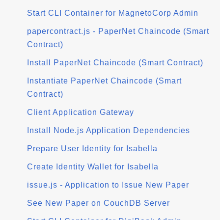
Start CLI Container for MagnetoCorp Admin
papercontract.js - PaperNet Chaincode (Smart
Contract)
Install PaperNet Chaincode (Smart Contract)
Instantiate PaperNet Chaincode (Smart
Contract)
Client Application Gateway
Install Node.js Application Dependencies
Prepare User Identity for Isabella
Create Identity Wallet for Isabella
issue.js - Application to Issue New Paper
See New Paper on CouchDB Server