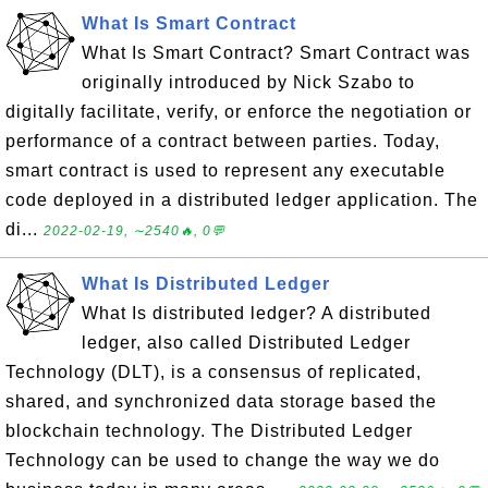
What Is Smart Contract
What Is Smart Contract? Smart Contract was
originally introduced by Nick Szabo to
digitally facilitate, verify, or enforce the negotiation or
performance of a contract between parties. Today,
smart contract is used to represent any executable
code deployed in a distributed ledger application. The
di...
2022-02-19, ∼2540🔥, 0💬
What Is Distributed Ledger
What Is distributed ledger? A distributed
ledger, also called Distributed Ledger
Technology (DLT), is a consensus of replicated,
shared, and synchronized data storage based the
blockchain technology. The Distributed Ledger
Technology can be used to change the way we do