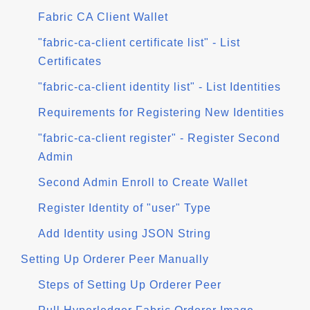
Fabric CA Client Wallet
"fabric-ca-client certificate list" - List
Certificates
"fabric-ca-client identity list" - List Identities
Requirements for Registering New Identities
"fabric-ca-client register" - Register Second
Admin
Second Admin Enroll to Create Wallet
Register Identity of "user" Type
Add Identity using JSON String
Setting Up Orderer Peer Manually
Steps of Setting Up Orderer Peer