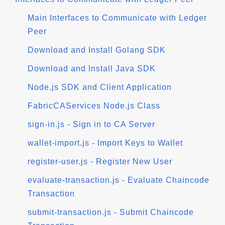
Main Interfaces to Communicate with Ledger
Peer
Download and Install Golang SDK
Download and Install Java SDK
Node.js SDK and Client Application
FabricCAServices Node.js Class
sign-in.js - Sign in to CA Server
wallet-import.js - Import Keys to Wallet
register-user.js - Register New User
evaluate-transaction.js - Evaluate Chaincode
Transaction
submit-transaction.js - Submit Chaincode