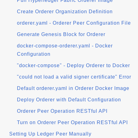
Pull Hyperledger Fabric Orderer Image
Create Orderer Organization Definition
orderer.yaml - Orderer Peer Configuration File
Generate Genesis Block for Orderer
docker-compose-orderer.yaml - Docker
Configuration
"docker-compose" - Deploy Orderer to Docker
"could not load a valid signer certificate" Error
Default orderer.yaml in Orderer Docker Image
Deploy Orderer with Default Configuration
Orderer Peer Operation RESTful API
Turn on Orderer Peer Operation RESTful API
Setting Up Ledger Peer Manually