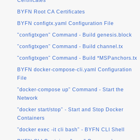
Certificates
BYFN Root CA Certificates
BYFN configtx.yaml Configuration File
"configtxgen" Command - Build genesis.block
"configtxgen" Command - Build channel.tx
"configtxgen" Command - Build *MSPanchors.tx
BYFN docker-compose-cli.yaml Configuration
File
"docker-compose up" Command - Start the
Network
"docker start/stop" - Start and Stop Docker
Containers
"docker exec -it cli bash" - BYFN CLI Shell