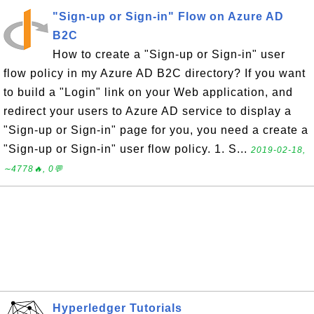
"Sign-up or Sign-in" Flow on Azure AD
B2C
How to create a "Sign-up or Sign-in" user
flow policy in my Azure AD B2C directory? If you want
to build a "Login" link on your Web application, and
redirect your users to Azure AD service to display a
"Sign-up or Sign-in" page for you, you need a create a
"Sign-up or Sign-in" user flow policy. 1. S...
2019-02-18,
∼4778🔥, 0💬
Hyperledger Tutorials