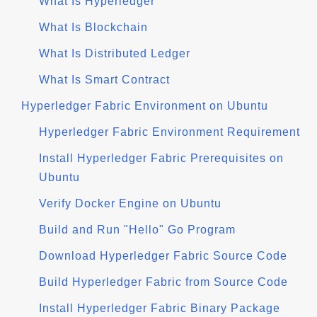
What Is Hyperledger
What Is Blockchain
What Is Distributed Ledger
What Is Smart Contract
Hyperledger Fabric Environment on Ubuntu
Hyperledger Fabric Environment Requirement
Install Hyperledger Fabric Prerequisites on
Ubuntu
Verify Docker Engine on Ubuntu
Build and Run "Hello" Go Program
Download Hyperledger Fabric Source Code
Build Hyperledger Fabric from Source Code
Install Hyperledger Fabric Binary Package