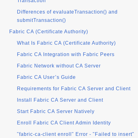
Transaction
Differences of evaluateTransaction() and
submitTransaction()
Fabric CA (Certificate Authority)
What Is Fabric CA (Certificate Authority)
Fabric CA Integration with Fabric Peers
Fabric Network without CA Server
Fabric CA User’s Guide
Requirements for Fabric CA Server and Client
Install Fabric CA Server and Client
Start Fabric CA Server Natively
Enroll Fabric CA Client Admin Identity
"fabric-ca-client enroll" Error - "Failed to insert"