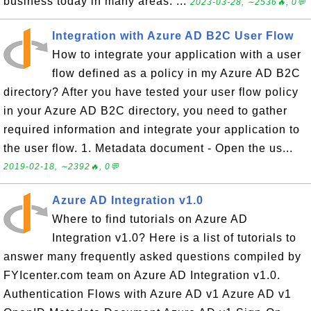
business today in many areas. ...
2023-03-28, ∼2536🔥, 0💬
Integration with Azure AD B2C User Flow
How to integrate your application with a user
flow defined as a policy in my Azure AD B2C
directory? After you have tested your user flow policy
in your Azure AD B2C directory, you need to gather
required information and integrate your application to
the user flow. 1. Metadata document - Open the us...
2019-02-18, ∼2392🔥, 0💬
Azure AD Integration v1.0
Where to find tutorials on Azure AD
Integration v1.0? Here is a list of tutorials to
answer many frequently asked questions compiled by
FYIcenter.com team on Azure AD Integration v1.0.
Authentication Flows with Azure AD v1 Azure AD v1