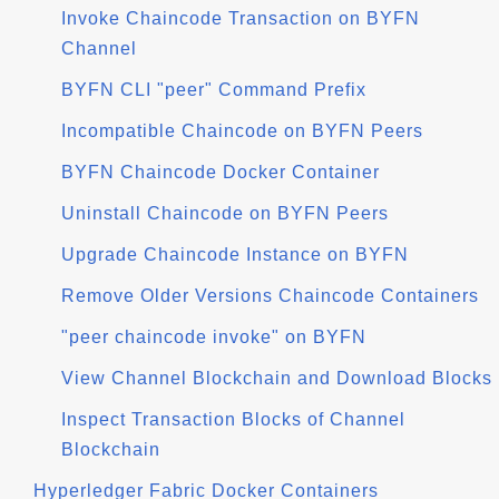
Invoke Chaincode Transaction on BYFN
Channel
BYFN CLI "peer" Command Prefix
Incompatible Chaincode on BYFN Peers
BYFN Chaincode Docker Container
Uninstall Chaincode on BYFN Peers
Upgrade Chaincode Instance on BYFN
Remove Older Versions Chaincode Containers
"peer chaincode invoke" on BYFN
View Channel Blockchain and Download Blocks
Inspect Transaction Blocks of Channel
Blockchain
Hyperledger Fabric Docker Containers