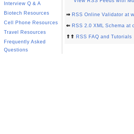
View RSS Feeds with Moz
Interview Q & A
Biotech Resources
⇒
RSS Online Validator at 
Cell Phone Resources
⇐
RSS 2.0 XML Schema at 
Travel Resources
⇑⇑
RSS FAQ and Tutorials
Frequently Asked
Questions