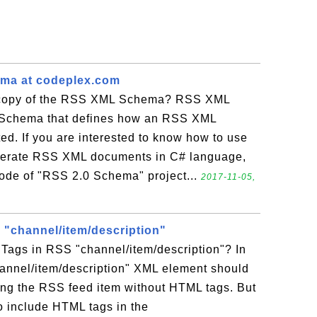
ma at codeplex.com
 copy of the RSS XML Schema? RSS XML
Schema that defines how an RSS XML
d. If you are interested to know how to use
erate RSS XML documents in C# language,
code of "RSS 2.0 Schema" project...
2017-11-05,
"channel/item/description"
Tags in RSS "channel/item/description"? In
hannel/item/description" XML element should
bing the RSS feed item without HTML tags. But
o include HTML tags in the