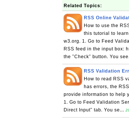
Related Topics:
RSS Online Validat
How to use the RSS
this tutorial to lea
w3.org. 1. Go to Feed Valida
RSS feed in the input box: h
the "Check" button. You see
RSS Validation Err
How to read RSS val
has errors, the RSS 
provide information to help y
1. Go to Feed Validation Ser
Direct Input" tab. You se...
2