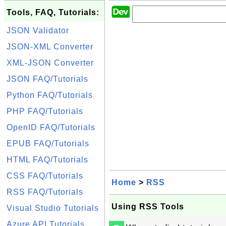
Tools, FAQ, Tutorials:
JSON Validator
JSON-XML Converter
XML-JSON Converter
JSON FAQ/Tutorials
Python FAQ/Tutorials
PHP FAQ/Tutorials
OpenID FAQ/Tutorials
EPUB FAQ/Tutorials
HTML FAQ/Tutorials
CSS FAQ/Tutorials
Home
>
RSS
RSS FAQ/Tutorials
Using RSS Tools
Visual Studio Tutorials
Azure API Tutorials