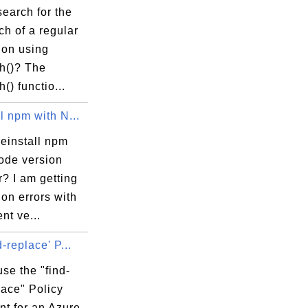
earch for the
tch of a regular
ion using
ch()? The
() functio...
l npm with N...
einstall npm
node version
? I am getting
on errors with
ent ve...
d-replace' P...
se the "find-
lace" Policy
nt for an Azure