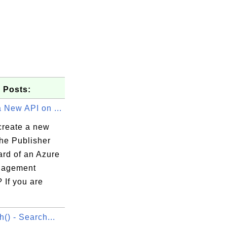
 Posts:
 New API on ...
create a new
the Publisher
rd of an Azure
nagement
 If you are
h() - Search...