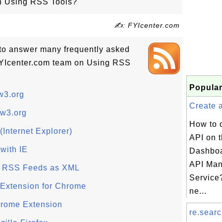
on Using RSS Tools?
✍: FYIcenter.com
ls to answer many frequently asked
FYIcenter.com team on Using RSS
Popular
w3.org
Create a
 w3.org
How to 
Internet Explorer)
API on 
with IE
Dashboa
API Ma
 RSS Feeds as XML
Service?
 Extension for Chrome
ne...
rome Extension
re.searc