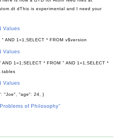
 There is now a DTD for Atom feed files at
s/atom.dt dThis is experimental and I need your
N Values
: " AND 1=1;SELECT * FROM v$version
N Values
 " AND 1=1;SELECT * FROM " AND 1=1;SELECT *
.tables
N Values
: "Joe", "age": 24, }
Problems of Philosophy"