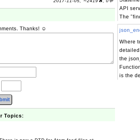
2017-11-05, ∼2419🔥, 0💬
API ser
The "fin
omments. Thanks! ☺
json_enc
Where to
detailed
the jso
Functio
is the d
?
bmit
r Topics: