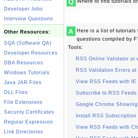
Q
Where to find tutorials 
Developer Jobs
Interview Questions
A
Here is a list of tutoria
Other Resources:
questions compiled by 
SQA (Software QA)
Tools:
Developer Resources
RSS Online Validator at 
DBA Resources
RSS Validation Errors at
Windows Tutorials
View RSS Feeds with IE (
Java JAR Files
DLL Files
Subscribe to RSS Feeds 
File Extensions
Google Chrome Showing
Security Certificates
Install RSS Subscription
Regular Expression
View RSS Feeds with Ch
Link Directories