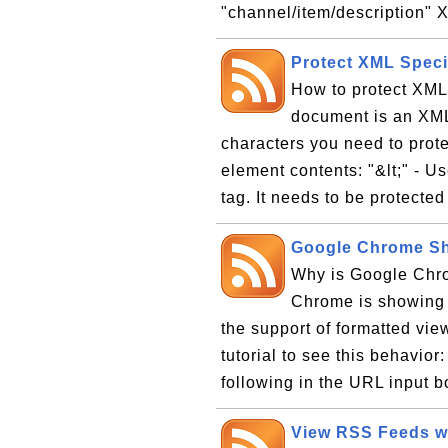
"channel/item/description" X
Protect XML Speci
How to protect XM
document is an XML
characters you need to prote
element contents: "&lt;" - U
tag. It needs to be protected
Google Chrome S
Why is Google Ch
Chrome is showing
the support of formatted vie
tutorial to see this behavio
following in the URL input box
View RSS Feeds wit