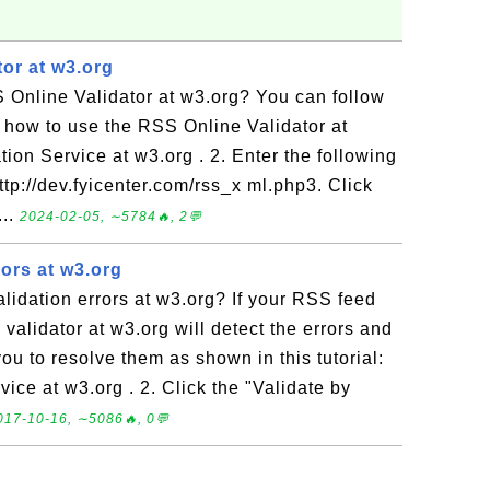
or at w3.org
 Online Validator at w3.org? You can follow
rn how to use the RSS Online Validator at
tion Service at w3.org . 2. Enter the following
ttp://dev.fyicenter.com/rss_x ml.php3. Click
...
2024-02-05, ∼5784🔥, 2💬
ors at w3.org
idation errors at w3.org? If your RSS feed
validator at w3.org will detect the errors and
ou to resolve them as shown in this tutorial:
vice at w3.org . 2. Click the "Validate by
017-10-16, ∼5086🔥, 0💬