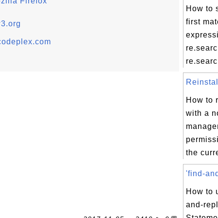
illa Firefox
How to s
first ma
w3.org
express
codeplex.com
re.sear
re.search
Reinstal
How to r
with a 
manager
permissi
the curr
'find-an
How to u
and-rep
Stateme