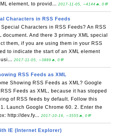
ML element, to provid...
2017-11-05, ∼4144🔥, 0💬
al Characters in RSS Feeds
L Special Characters in RSS Feeds? An RSS
 document. And there 3 primary XML special
ct them, if you are using them in your RSS
sed to indicate the start of an XML element
 usi...
2017-11-05, ∼3889🔥, 0💬
howing RSS Feeds as XML
rome Showing RSS Feeds as XML? Google
 RSS Feeds as XML, because it has stopped
wing of RSS feeds by default. Follow this
r: 1. Launch Google Chrome 60. 2. Enter the
: http://dev.fy...
2017-10-16, ∼3555🔥, 0💬
h IE (Internet Explorer)