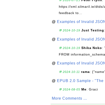
Peter Flynn
:
💬 2026-07-25
https://xml.silmaril.ie/dtd
feedback to...
@
Examples of Invalid JSO
Just Testing
💬 2024-10-19
@
Examples of Invalid JSO
Shika Noko
:
💬 2024-10-19
FROM information_schema
@
Examples of Invalid JSO
rama
: {"name"
💬 2024-10-11
@
EPUB 2.0 Sample - "The 
Me
: Graci
💬 2024-08-05
More Comments ...