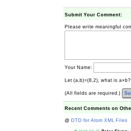
Submit Your Comment:
Please write meaningful c
Your Name:
Let (a,b)=(8,2), what is a×b
(All fields are required.)
Su
Recent Comments on Othe
@
DTD for Atom XML Files