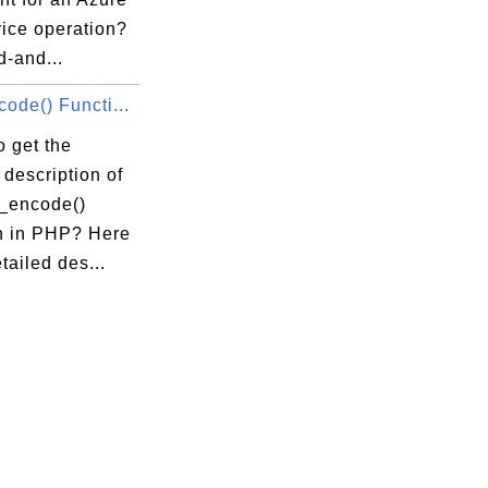
vice operation?
d-and...
ode() Functi...
 get the
 description of
n_encode()
n in PHP? Here
etailed des...