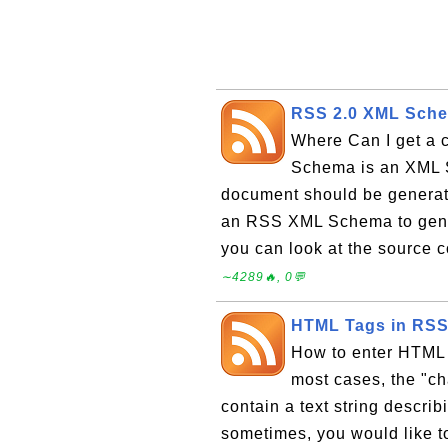
RSS 2.0 XML Sche
Where Can I get a
Schema is an XML 
document should be generate
an RSS XML Schema to gen
you can look at the source 
∼4289🔥, 0💬
HTML Tags in RSS 
How to enter HTML 
most cases, the "c
contain a text string descri
sometimes, you would like t