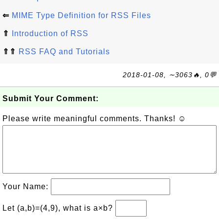
⇐
MIME Type Definition for RSS Files
⇑
Introduction of RSS
⇑⇑
RSS FAQ and Tutorials
2018-01-08, ∼3063🔥, 0💬
Submit Your Comment:
Please write meaningful comments. Thanks! ☺
Your Name:
Let (a,b)=(4,9), what is a×b?