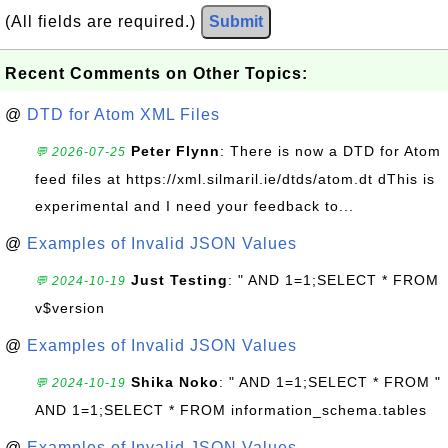
(All fields are required.)
Submit
Recent Comments on Other Topics:
@
DTD for Atom XML Files
Peter Flynn
: There is now a DTD for Atom
💬 2026-07-25
feed files at https://xml.silmaril.ie/dtds/atom.dt dThis is
experimental and I need your feedback to...
@
Examples of Invalid JSON Values
Just Testing
: " AND 1=1;SELECT * FROM
💬 2024-10-19
v$version
@
Examples of Invalid JSON Values
Shika Noko
: " AND 1=1;SELECT * FROM "
💬 2024-10-19
AND 1=1;SELECT * FROM information_schema.tables
@
Examples of Invalid JSON Values