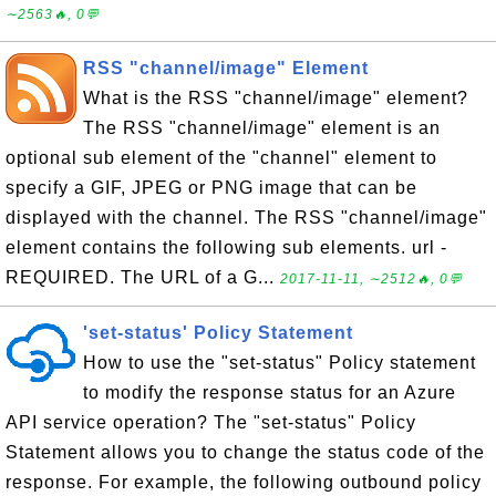
∼2563🔥, 0💬
RSS "channel/image" Element
What is the RSS "channel/image" element?
The RSS "channel/image" element is an
optional sub element of the "channel" element to
specify a GIF, JPEG or PNG image that can be
displayed with the channel. The RSS "channel/image"
element contains the following sub elements. url -
REQUIRED. The URL of a G...
2017-11-11, ∼2512🔥, 0💬
'set-status' Policy Statement
How to use the "set-status" Policy statement
to modify the response status for an Azure
API service operation? The "set-status" Policy
Statement allows you to change the status code of the
response. For example, the following outbound policy