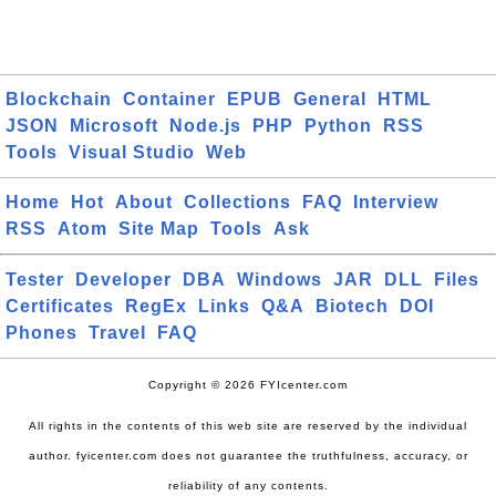
Blockchain
Container
EPUB
General
HTML
JSON
Microsoft
Node.js
PHP
Python
RSS
Tools
Visual Studio
Web
Home
Hot
About
Collections
FAQ
Interview
RSS
Atom
Site Map
Tools
Ask
Tester
Developer
DBA
Windows
JAR
DLL
Files
Certificates
RegEx
Links
Q&A
Biotech
DOI
Phones
Travel
FAQ
Copyright © 2026 FYIcenter.com
All rights in the contents of this web site are reserved by the individual
author. fyicenter.com does not guarantee the truthfulness, accuracy, or
reliability of any contents.