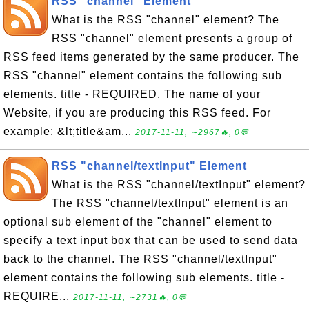
RSS "channel" Element
What is the RSS "channel" element? The
RSS "channel" element presents a group of
RSS feed items generated by the same producer. The
RSS "channel" element contains the following sub
elements. title - REQUIRED. The name of your
Website, if you are producing this RSS feed. For
example: &lt;title&am...
2017-11-11, ∼2967🔥, 0💬
RSS "channel/textInput" Element
What is the RSS "channel/textInput" element?
The RSS "channel/textInput" element is an
optional sub element of the "channel" element to
specify a text input box that can be used to send data
back to the channel. The RSS "channel/textInput"
element contains the following sub elements. title -
REQUIRE...
2017-11-11, ∼2731🔥, 0💬