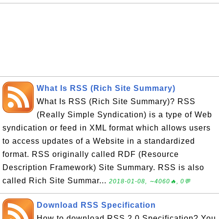
What Is RSS (Rich Site Summary)
What Is RSS (Rich Site Summary)? RSS
(Really Simple Syndication) is a type of Web
syndication or feed in XML format which allows users
to access updates of a Website in a standardized
format. RSS originally called RDF (Resource
Description Framework) Site Summary. RSS is also
called Rich Site Summar...
2018-01-08, ∼4060🔥, 0💬
Download RSS Specification
How to download RSS 2.0 Specification? You