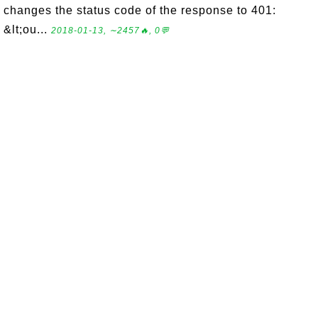
changes the status code of the response to 401:
&lt;ou...
2018-01-13, ∼2457🔥, 0💬