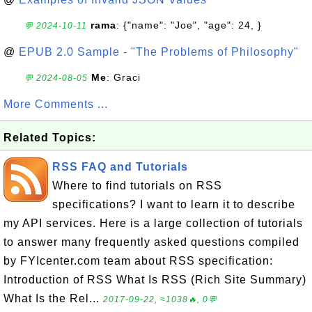
rama
: {"name": "Joe", "age": 24, }
💬 2024-10-11
@
EPUB 2.0 Sample - "The Problems of Philosophy"
Me
: Graci
💬 2024-08-05
More Comments ...
Related Topics:
RSS FAQ and Tutorials
Where to find tutorials on RSS
specifications? I want to learn it to describe
my API services. Here is a large collection of tutorials
to answer many frequently asked questions compiled
by FYIcenter.com team about RSS specification:
Introduction of RSS What Is RSS (Rich Site Summary)
What Is the Rel...
2017-09-22, ≈1038🔥, 0💬