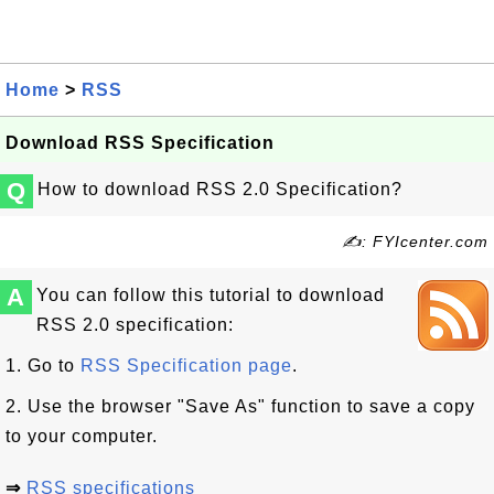
Home
>
RSS
Download RSS Specification
Q
How to download RSS 2.0 Specification?
✍: FYIcenter.com
A
You can follow this tutorial to download
RSS 2.0 specification:
1. Go to
RSS Specification page
.
2. Use the browser "Save As" function to save a copy
to your computer.
⇒
RSS specifications