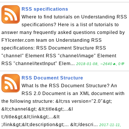
RSS specifications
Where to find tutorials on Understanding RSS
specifications? Here is a list of tutorials to
answer many frequently asked questions compiled by
FYIcenter.com team on Understanding RSS
specifications: RSS Document Structure RSS
"channel" Element RSS "channel/image" Element
RSS "channel/textInput" Elem...
2018-01-08, ∼2640🔥, 0💬
RSS Document Structure
What Is the RSS Document Structure? An
RSS 2.0 Document is an XML document with
the following structure: &lt;rss version="2.0"&gt;
&lt;channel&gt; &lt;title&gt;...&l
t;/title&gt;&lt;link&gt;...&lt
;/link&gt;&lt;description&gt;... &lt;/descri...
2017-11-11,