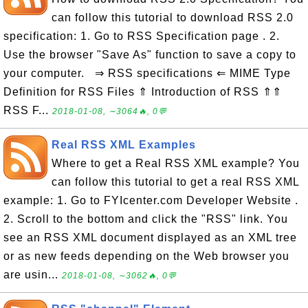
can follow this tutorial to download RSS 2.0
specification: 1. Go to RSS Specification page . 2.
Use the browser "Save As" function to save a copy to
your computer. ⇒ RSS specifications ⇐ MIME Type
Definition for RSS Files ⇑ Introduction of RSS ⇑⇑
RSS F...
2018-01-08, ∼3064🔥, 0💬
Real RSS XML Examples
Where to get a Real RSS XML example? You
can follow this tutorial to get a real RSS XML
example: 1. Go to FYIcenter.com Developer Website .
2. Scroll to the bottom and click the "RSS" link. You
see an RSS XML document displayed as an XML tree
or as new feeds depending on the Web browser you
are usin...
2018-01-08, ∼3062🔥, 0💬