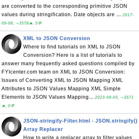
are converted to the corresponding primitive JSON
values during stringification. Date objects are ...
2017-
09-08, ∼3578🔥, 0💬
XML to JSON Conversion
Where to find tutorials on XML to JSON
Conversion? Here is a list of tutorials to
answer many frequently asked questions compiled by
FYIcenter.com team on XML to JSON Conversion:
Issues of Converting XML to JSON Mapping XML
Attributes to JSON Values Mapping XML Simple
Elements to JSON Values Mapping...
2023-09-05, ∼3571
🔥, 0💬
JSON-stringify-Filter.html - JSON.stringify()
Array Replacer
How to write a replacer array to filter values