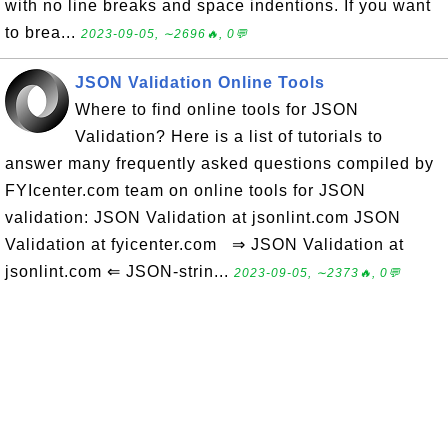
with no line breaks and space indentions. If you want
to brea...
2023-09-05, ∼2696🔥, 0💬
JSON Validation Online Tools
Where to find online tools for JSON
Validation? Here is a list of tutorials to
answer many frequently asked questions compiled by
FYIcenter.com team on online tools for JSON
validation: JSON Validation at jsonlint.com JSON
Validation at fyicenter.com ⇒ JSON Validation at
jsonlint.com ⇐ JSON-strin...
2023-09-05, ∼2373🔥, 0💬