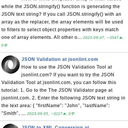
while the JSON.stringify() function is generating the
JSON text string? If you call JSON.stringify() with an
array as the replacer, the array elements will be used
to filters to select object properties with keys match
one of array elements. All other o...
2023-09-07, ∼3547🔥,
0💬
JSON Validation at jsonlint.com
How to use the JSON Validation Tool at
jsonlint.com? If you want to try the JSON
Validation Tool at jsonlint.com, you can follow this
tutorial: 1. Go to the The JSON Validator page at
jsonlint.com. 2. Enter the following JSON text string in
the text area: { "firstName": "John", "lastName":
"Smith", ...
2023-09-05, ∼3117🔥, 0💬
JSON to XML Conversion at