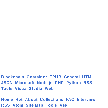
Blockchain
Container
EPUB
General
HTML
JSON
Microsoft
Node.js
PHP
Python
RSS
Tools
Visual Studio
Web
Home
Hot
About
Collections
FAQ
Interview
RSS
Atom
Site Map
Tools
Ask