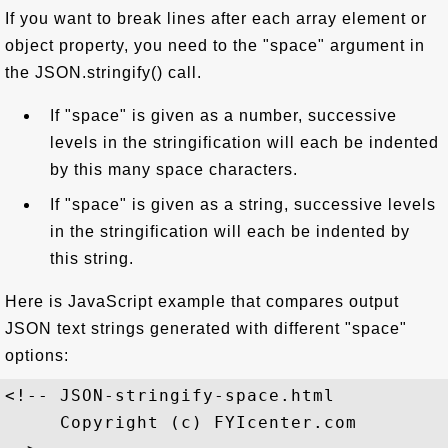
If you want to break lines after each array element or
object property, you need to the "space" argument in
the JSON.stringify() call.
If "space" is given as a number, successive
levels in the stringification will each be indented
by this many space characters.
If "space" is given as a string, successive levels
in the stringification will each be indented by
this string.
Here is JavaScript example that compares output
JSON text strings generated with different "space"
options:
<!-- JSON-stringify-space.html

     Copyright (c) FYIcenter.com 
