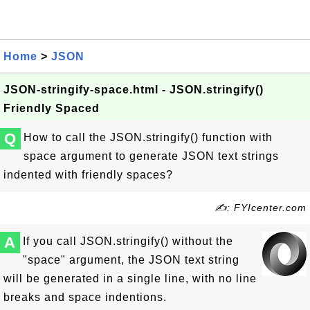
Home
>
JSON
JSON-stringify-space.html - JSON.stringify()
Friendly Spaced
Q
How to call the JSON.stringify() function with
space argument to generate JSON text strings
indented with friendly spaces?
✍: FYIcenter.com
A
If you call JSON.stringify() without the
"space" argument, the JSON text string
will be generated in a single line, with no line
breaks and space indentions.