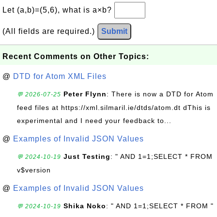
Let (a,b)=(5,6), what is a×b?
(All fields are required.)
Submit
Recent Comments on Other Topics:
@
DTD for Atom XML Files
Peter Flynn
: There is now a DTD for Atom
💬 2026-07-25
feed files at https://xml.silmaril.ie/dtds/atom.dt dThis is
experimental and I need your feedback to...
@
Examples of Invalid JSON Values
Just Testing
: " AND 1=1;SELECT * FROM
💬 2024-10-19
v$version
@
Examples of Invalid JSON Values
Shika Noko
: " AND 1=1;SELECT * FROM "
💬 2024-10-19