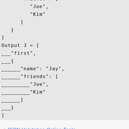
         "Joe",

         "Kim"

      ]

   }

]

Output 3 = [

___"first",

___{

______"name": "Jay",

______"friends": [

_________"Joe",

_________"Kim"

______]

___}
