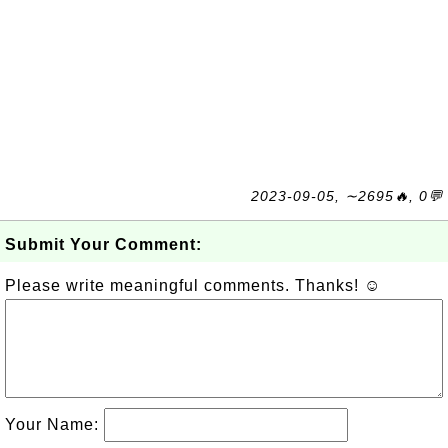
2023-09-05, ∼2695🔥, 0💬
Submit Your Comment:
Please write meaningful comments. Thanks! ☺
Your Name: