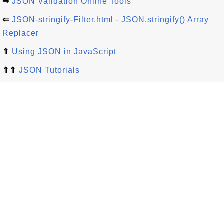
⇒
JSON Validation Online Tools
⇐
JSON-stringify-Filter.html - JSON.stringify() Array
Replacer
⇑
Using JSON in JavaScript
⇑⇑
JSON Tutorials