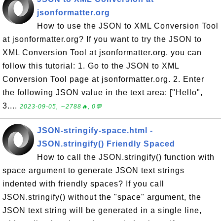
jsonformatter.org
How to use the JSON to XML Conversion Tool
at jsonformatter.org? If you want to try the JSON to
XML Conversion Tool at jsonformatter.org, you can
follow this tutorial: 1. Go to the JSON to XML
Conversion Tool page at jsonformatter.org. 2. Enter
the following JSON value in the text area: ["Hello",
3....
2023-09-05, ∼2788🔥, 0💬
JSON-stringify-space.html -
JSON.stringify() Friendly Spaced
How to call the JSON.stringify() function with
space argument to generate JSON text strings
indented with friendly spaces? If you call
JSON.stringify() without the "space" argument, the
JSON text string will be generated in a single line,