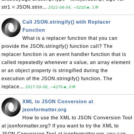
str1 = JSON.strin...
2021-08-04, ∼5210🔥, 1💬
Call JSON.stringify() with Replacer
Function
What is a replacer function that you can
provide the JSON.stringify() function call? The
replacer function is an event handler function that is
called repeatedly whenever a value, an array element
or an object property is stringified during the
execution of the JSON.stringify() function. The
replace...
2017-09-08, ∼4276🔥, 0💬
XML to JSON Conversion at
jsonformatter.org
How to use the XML to JSON Conversion Tool
at jsonformatter.org? If you want to try the XML to
JSON Conversion Tool at jsonformatter.org, you can