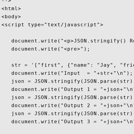
-->

<html>

<body>

<script type="text/javascript">

   document.write("<p>JSON.stringify() R
   document.write("<pre>");

   str = '["first", {"name": "Jay", "fri
   document.write("Input  = "+str+"\n");

   json = JSON.stringify(JSON.parse(str))
   document.write("Output 1 = "+json+"\n"
   json = JSON.stringify(JSON.parse(str),
   document.write("Output 2 = "+json+"\n"
   json = JSON.stringify(JSON.parse(str),
   document.write("Output 3 = "+json+"\n"