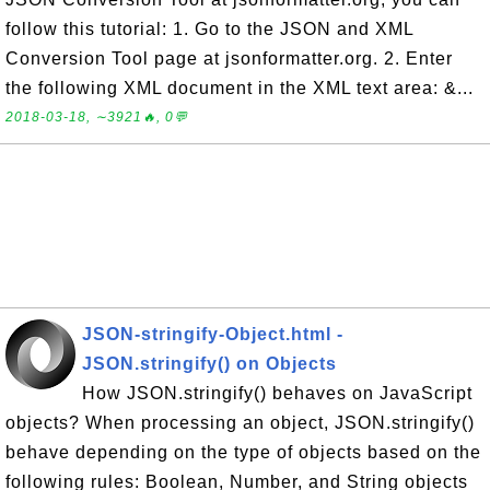
follow this tutorial: 1. Go to the JSON and XML
Conversion Tool page at jsonformatter.org. 2. Enter
the following XML document in the XML text area: &...
2018-03-18, ∼3921🔥, 0💬
JSON-stringify-Object.html -
JSON.stringify() on Objects
How JSON.stringify() behaves on JavaScript
objects? When processing an object, JSON.stringify()
behave depending on the type of objects based on the
following rules: Boolean, Number, and String objects