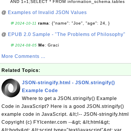
AND 1=1;SELECT * FROM information_schema.tables
@
Examples of Invalid JSON Values
rama
: {"name": "Joe", "age": 24, }
💬 2024-10-11
@
EPUB 2.0 Sample - "The Problems of Philosophy"
Me
: Graci
💬 2024-08-05
More Comments ...
Related Topics:
JSON-stringify.html - JSON.stringify()
Example Code
Where to get a JSON.stringify() Example
Code in JavaScript? Here is a good JSON.stringify()
example code in JavaScript. &lt;!-- JSON-stringify.html
Copyright (c) FYIcenter.com --&gt; &lt;html&gt;
&lt;body&gt; &lt;script type="text/javascript"&gt; var