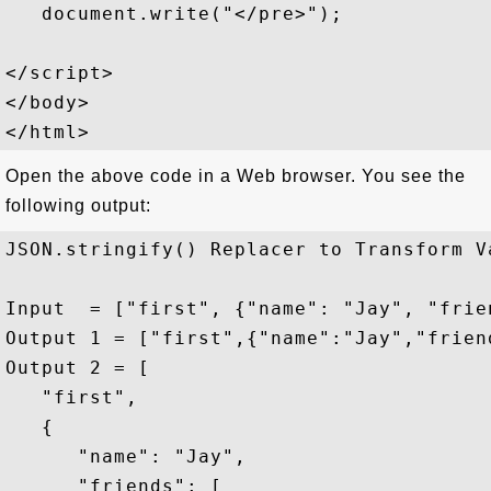
   document.write("</pre>");

</script>

</body>

Open the above code in a Web browser. You see the
following output:
JSON.stringify() Replacer to Transform Va
Input  = ["first", {"name": "Jay", "frie
Output 1 = ["first",{"name":"Jay","frien
Output 2 = [

   "first",

   {

      "name": "Jay",

      "friends": [
