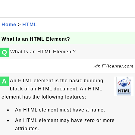
Home
>
HTML
What Is an HTML Element?
Q
What Is an HTML Element?
✍: FYIcenter.com
A
An HTML element is the basic building
block of an HTML document. An HTML
element has the following features:
An HTML element must have a name.
An HTML element may have zero or more
attributes.