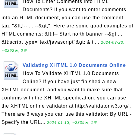
How To Enter Comments into HTML
Documents? If you want to enter comments
into an HTML document, you can use the comment
tag: "&lt;!-- ... --&gt;". Here are some good examples of
HTML comments: &lt;!-- Start north banner --&gt;...
&lt;script type="text/javascript"&gt; &lt;...
2024-03-23,
∼3292🔥, 0💬
Validating XHTML 1.0 Documents Online
How To Validate XHTML 1.0 Documents
Online? If you have just finished a new
XHTML document, and you want to make sure that
confirms with the XHTML specification, you can use
the XHTML online validator at http://validator.w3.org/ .
There are 3 ways you can use this validator: By URL -
Specify the URL...
2024-01-15, ∼2839🔥, 1💬