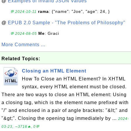
@
Examples of Invalid JSON Values
rama
: {"name": "Joe", "age": 24, }
💬 2024-10-11
@
EPUB 2.0 Sample - "The Problems of Philosophy"
Me
: Graci
💬 2024-08-05
More Comments ...
Related Topics:
Closing an HTML Element
How To Close an HTML Element? In XHTML
syntax, every HTML element must be closed.
There are two ways to close an HTML element: Using
a closing tag, which is the element name prefixed with
"/" and enclosed in a pair of angle brackets: "&lt;" and
"&gt;". Closing the opening tag immediately by ...
2024-
03-23, ∼3716🔥, 0💬