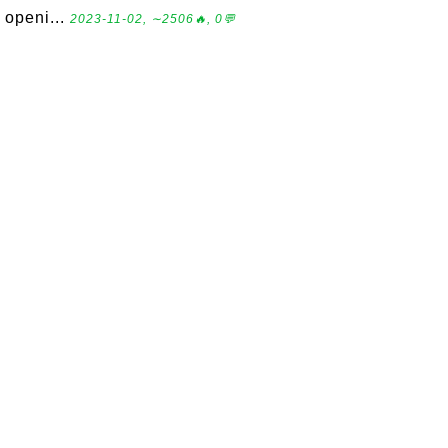
openi...
2023-11-02, ∼2506🔥, 0💬