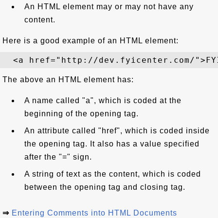
An HTML element may or may not have any
content.
Here is a good example of an HTML element:
The above an HTML element has:
A name called "a", which is coded at the
beginning of the opening tag.
An attribute called "href", which is coded inside
the opening tag. It also has a value specified
after the "=" sign.
A string of text as the content, which is coded
between the opening tag and closing tag.
⇒
Entering Comments into HTML Documents