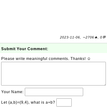
2023-11-06, ∼2706🔥, 0💬
Submit Your Comment:
Please write meaningful comments. Thanks! ☺
Your Name:
Let (a,b)=(9,4), what is a+b?