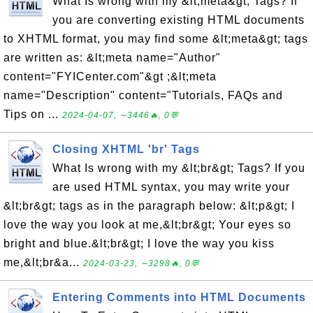
What Is wrong with my &lt;meta&gt; Tags? If
you are converting existing HTML documents
to XHTML format, you may find some &lt;meta&gt; tags
are written as: &lt;meta name="Author"
content="FYICenter.com"&gt ;&lt;meta
name="Description" content="Tutorials, FAQs and
Tips on ...
2024-04-07, ∼3446🔥, 0💬
Closing XHTML 'br' Tags
What Is wrong with my &lt;br&gt; Tags? If you
are used HTML syntax, you may write your
&lt;br&gt; tags as in the paragraph below: &lt;p&gt; I
love the way you look at me,&lt;br&gt; Your eyes so
bright and blue.&lt;br&gt; I love the way you kiss
me,&lt;br&a...
2024-03-23, ∼3298🔥, 0💬
Entering Comments into HTML Documents