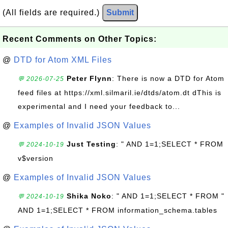
(All fields are required.)
Submit
Recent Comments on Other Topics:
@
DTD for Atom XML Files
Peter Flynn
: There is now a DTD for Atom
💬 2026-07-25
feed files at https://xml.silmaril.ie/dtds/atom.dt dThis is
experimental and I need your feedback to...
@
Examples of Invalid JSON Values
Just Testing
: " AND 1=1;SELECT * FROM
💬 2024-10-19
v$version
@
Examples of Invalid JSON Values
Shika Noko
: " AND 1=1;SELECT * FROM "
💬 2024-10-19
AND 1=1;SELECT * FROM information_schema.tables