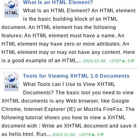
What Is an HTML Element?
What Is an HTML Element? An HTML element
is the basic building block of an HTML
document. An HTML element has the following
features: An HTML element must have a name. An
HTML element may have zero or more attributes. An
HTML element may or may not have any content. Here
is a good example of an HTML...
2023-11-06, ∼2707🔥, 0💬
Tools for Viewing XHTML 1.0 Documents
What Tools can I Use to View XHTML
Documents? The basic tool you need to view
XHTML documents is any Web browser, like Google
Chrome, Internet Explorer (IE) or Mozilla FireFox. The
following tutorial shows you how to view a XHTML
document with : Write an XHTML document and save it
as hello.html. Run...
2023-11-02, ∼2570🔥, 0💬