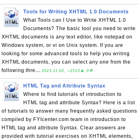
Tools for Writing XHTML 1.0 Documents
What Tools can I Use to Write XHTML 1.0
Documents? The basic tool you need to write
XHTML documents is any text editor, like notepad on
Windows system, or vi on Unix system. If you are
looking for some advanced tools to help you writing
XHTML documents, you can select any one from the
following thre...
2023-11-02, ∼2510🔥, 0💬
HTML Tag and Attribute Syntax
Where to find tutorials of introduction to
HTML tag and attribute Syntax? Here is a list
of tutorials to answer many frequently asked questions
compiled by FYIcenter.com team in introduction to
HTML tag and attribute Syntax. Clear answers are
provided with tutorial exercises on XHTML elements,