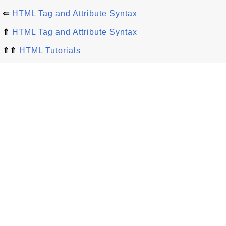
⇐
HTML Tag and Attribute Syntax
⇑
HTML Tag and Attribute Syntax
⇑⇑
HTML Tutorials