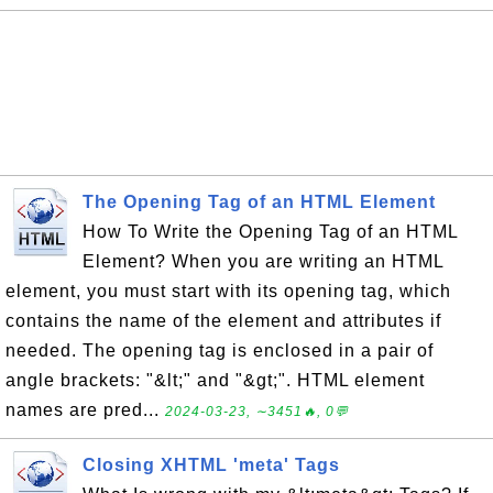
The Opening Tag of an HTML Element
How To Write the Opening Tag of an HTML
Element? When you are writing an HTML
element, you must start with its opening tag, which
contains the name of the element and attributes if
needed. The opening tag is enclosed in a pair of
angle brackets: "&lt;" and "&gt;". HTML element
names are pred...
2024-03-23, ∼3451🔥, 0💬
Closing XHTML 'meta' Tags