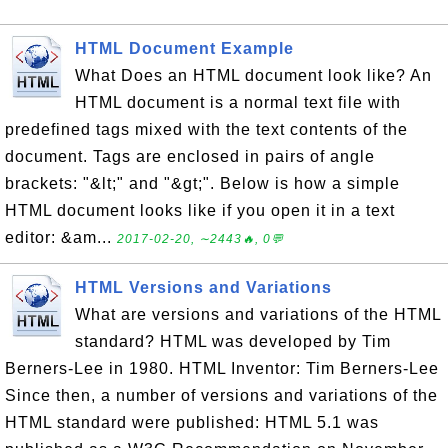
HTML Document Example
What Does an HTML document look like? An
HTML document is a normal text file with
predefined tags mixed with the text contents of the
document. Tags are enclosed in pairs of angle
brackets: "&lt;" and "&gt;". Below is how a simple
HTML document looks like if you open it in a text
editor: &am...
2017-02-20, ∼2443🔥, 0💬
HTML Versions and Variations
What are versions and variations of the HTML
standard? HTML was developed by Tim
Berners-Lee in 1980. HTML Inventor: Tim Berners-Lee
Since then, a number of versions and variations of the
HTML standard were published: HTML 5.1 was