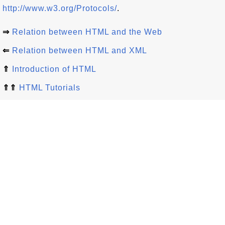
http://www.w3.org/Protocols/
.
⇒
Relation between HTML and the Web
⇐
Relation between HTML and XML
⇑
Introduction of HTML
⇑⇑
HTML Tutorials