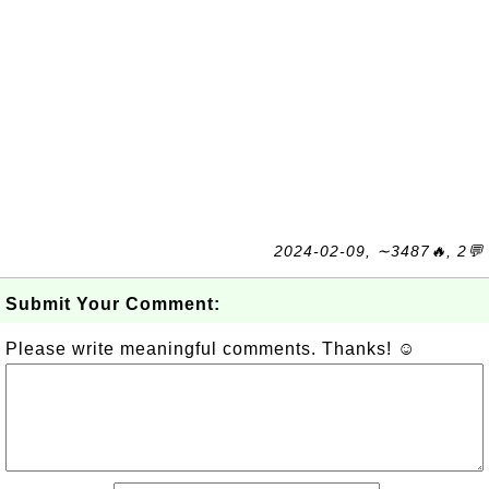
2024-02-09, ∼3487🔥, 2💬
Submit Your Comment:
Please write meaningful comments. Thanks! ☺