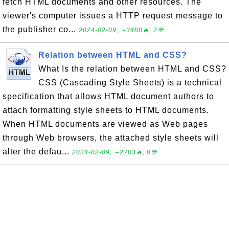
fetch HTML documents and other resources. The
viewer's computer issues a HTTP request message to
the publisher co...
2024-02-09, ∼3488🔥, 2💬
Relation between HTML and CSS?
What Is the relation between HTML and CSS?
CSS (Cascading Style Sheets) is a technical
specification that allows HTML document authors to
attach formatting style sheets to HTML documents.
When HTML documents are viewed as Web pages
through Web browsers, the attached style sheets will
alter the defau...
2024-02-09, ∼2703🔥, 0💬