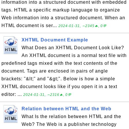
information into a structured document with embedded
tags. HTML a specific markup language to organize
Web information into a structured document. When an
HTML document is ser...
2024-01-31, ∼2345🔥, 0💬
XHTML Document Example
What Does an XHTML Document Look Like?
An XHTML document is a normal text file with
predefined tags mixed with the text contents of the
document. Tags are enclosed in pairs of angle
brackets: "&lt;" and "&gt;". Below is how a simple
XHTML document looks like if you open it in a text
editor: ...
2024-01-31, ∼2316🔥, 0💬
Relation between HTML and the Web
What Is the relation between HTML and the
Web? The Web is a publisher technology