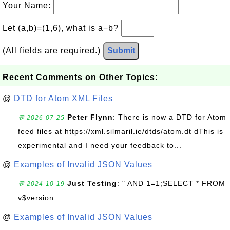
Your Name:
Let (a,b)=(1,6), what is a−b?
(All fields are required.)
Submit
Recent Comments on Other Topics:
@
DTD for Atom XML Files
Peter Flynn
: There is now a DTD for Atom
💬 2026-07-25
feed files at https://xml.silmaril.ie/dtds/atom.dt dThis is
experimental and I need your feedback to...
@
Examples of Invalid JSON Values
Just Testing
: " AND 1=1;SELECT * FROM
💬 2024-10-19
v$version
@
Examples of Invalid JSON Values