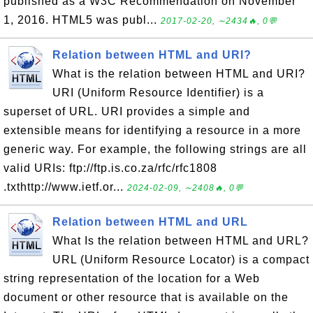
published as a W3C Recommendation on November
1, 2016. HTML5 was publ...
2017-02-20, ∼2434🔥, 0💬
Relation between HTML and URI?
What is the relation between HTML and URI?
URI (Uniform Resource Identifier) is a
superset of URL. URI provides a simple and
extensible means for identifying a resource in a more
generic way. For example, the following strings are all
valid URIs: ftp://ftp.is.co.za/rfc/rfc1808
.txthttp://www.ietf.or...
2024-02-09, ∼2408🔥, 0💬
Relation between HTML and URL
What Is the relation between HTML and URL?
URL (Uniform Resource Locator) is a compact
string representation of the location for a Web
document or other resource that is available on the