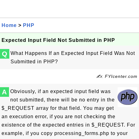
Home
>
PHP
Expected Input Field Not Submitted in PHP
Q
What Happens If an Expected Input Field Was Not
Submitted in PHP?
✍: FYIcenter.com
A
Obviously, if an expected input field was
not submitted, there will be no entry in the
$_REQUEST array for that field. You may get
an execution error, if you are not checking the
existence of the expected entries in $_REQUEST. For
example, if you copy processing_forms.php to your