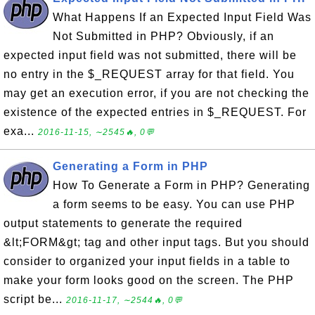
What Happens If an Expected Input Field Was
Not Submitted in PHP? Obviously, if an
expected input field was not submitted, there will be
no entry in the $_REQUEST array for that field. You
may get an execution error, if you are not checking the
existence of the expected entries in $_REQUEST. For
exa...
2016-11-15, ∼2545🔥, 0💬
Generating a Form in PHP
How To Generate a Form in PHP? Generating
a form seems to be easy. You can use PHP
output statements to generate the required
&lt;FORM&gt; tag and other input tags. But you should
consider to organized your input fields in a table to
make your form looks good on the screen. The PHP
script be...
2016-11-17, ∼2544🔥, 0💬