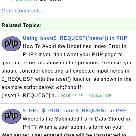
More Comments ...
Related Topics:
Using isset($_REQUEST('name')) in PHP
How To Avoid the Undefined Index Error in
PHP? If you don't want your PHP page to
give out errors as shown in the previous exercise, you
should consider checking all expected input fields in
$_REQUEST with the isset() function as shown in the
example script below: &lt;?php if
(isset($_REQUEST['n...
2016-11-15, ∼6340🔥, 0💬
$_GET, $_POST and $_REQUEST in PHP
Where Is the Submitted Form Data Stored in
PHP? When a user submit a form on your
Web server, user entered data will be transferred to