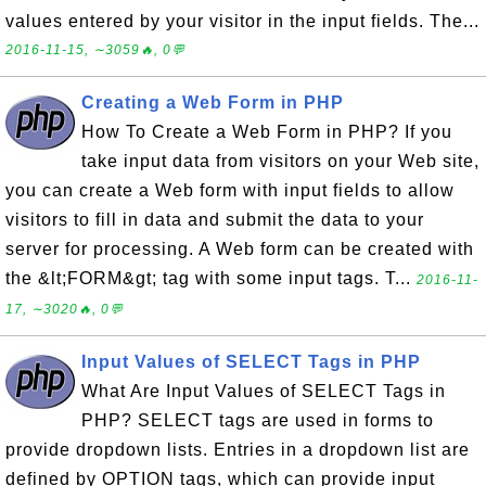
values entered by your visitor in the input fields. The...
2016-11-15, ∼3059🔥, 0💬
Creating a Web Form in PHP
How To Create a Web Form in PHP? If you
take input data from visitors on your Web site,
you can create a Web form with input fields to allow
visitors to fill in data and submit the data to your
server for processing. A Web form can be created with
the &lt;FORM&gt; tag with some input tags. T...
2016-11-
17, ∼3020🔥, 0💬
Input Values of SELECT Tags in PHP
What Are Input Values of SELECT Tags in
PHP? SELECT tags are used in forms to
provide dropdown lists. Entries in a dropdown list are
defined by OPTION tags, which can provide input