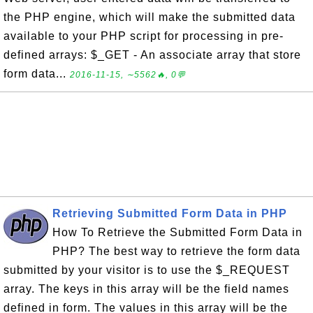
the PHP engine, which will make the submitted data
available to your PHP script for processing in pre-
defined arrays: $_GET - An associate array that store
form data...
2016-11-15, ∼5562🔥, 0💬
Retrieving Submitted Form Data in PHP
How To Retrieve the Submitted Form Data in
PHP? The best way to retrieve the form data
submitted by your visitor is to use the $_REQUEST
array. The keys in this array will be the field names
defined in form. The values in this array will be the