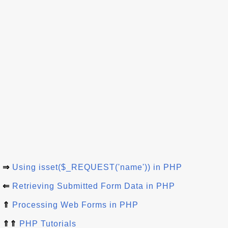
⇒
Using isset($_REQUEST('name')) in PHP
⇐
Retrieving Submitted Form Data in PHP
⇑
Processing Web Forms in PHP
⇑⇑
PHP Tutorials