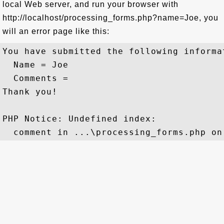
local Web server, and run your browser with
http://localhost/processing_forms.php?name=Joe, you
will an error page like this:
You have submitted the following informat
  Name = Joe

  Comments = 

Thank you!

PHP Notice: Undefined index: 
