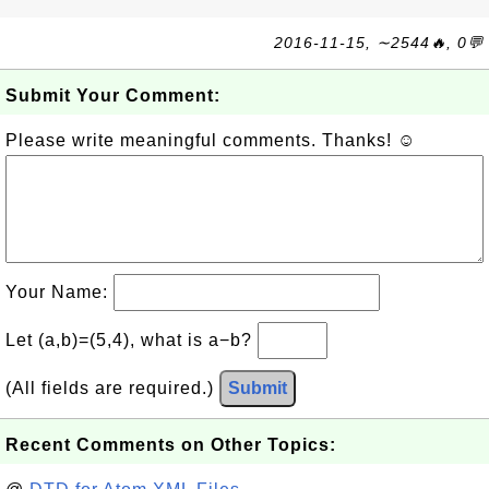
2016-11-15, ∼2544🔥, 0💬
Submit Your Comment:
Please write meaningful comments. Thanks! ☺
Your Name:
Let (a,b)=(5,4), what is a−b?
(All fields are required.)
Submit
Recent Comments on Other Topics: