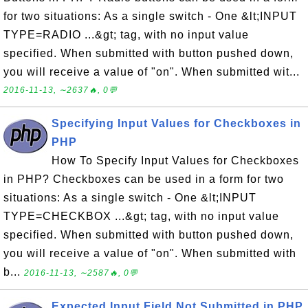
for two situations: As a single switch - One &lt;INPUT
TYPE=RADIO ...&gt; tag, with no input value
specified. When submitted with button pushed down,
you will receive a value of "on". When submitted wit...
2016-11-13, ∼2637🔥, 0💬
Specifying Input Values for Checkboxes in
PHP
How To Specify Input Values for Checkboxes
in PHP? Checkboxes can be used in a form for two
situations: As a single switch - One &lt;INPUT
TYPE=CHECKBOX ...&gt; tag, with no input value
specified. When submitted with button pushed down,
you will receive a value of "on". When submitted with
b...
2016-11-13, ∼2587🔥, 0💬
Expected Input Field Not Submitted in PHP