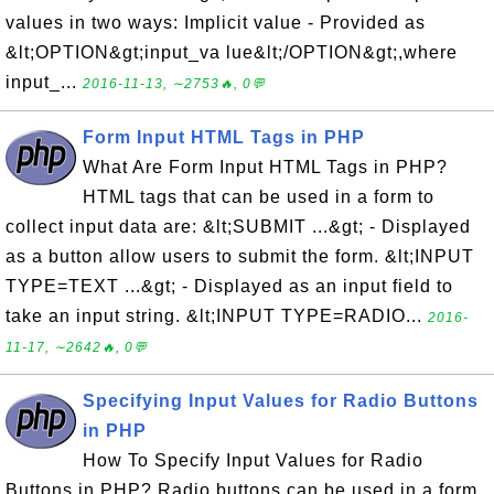
values in two ways: Implicit value - Provided as
&lt;OPTION&gt;input_va lue&lt;/OPTION&gt;,where
input_...
2016-11-13, ∼2753🔥, 0💬
Form Input HTML Tags in PHP
What Are Form Input HTML Tags in PHP?
HTML tags that can be used in a form to
collect input data are: &lt;SUBMIT ...&gt; - Displayed
as a button allow users to submit the form. &lt;INPUT
TYPE=TEXT ...&gt; - Displayed as an input field to
take an input string. &lt;INPUT TYPE=RADIO...
2016-
11-17, ∼2642🔥, 0💬
Specifying Input Values for Radio Buttons
in PHP
How To Specify Input Values for Radio
Buttons in PHP? Radio buttons can be used in a form