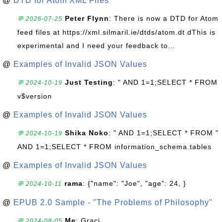
@
DTD for Atom XML Files
Peter Flynn
: There is now a DTD for Atom
💬 2026-07-25
feed files at https://xml.silmaril.ie/dtds/atom.dt dThis is
experimental and I need your feedback to...
@
Examples of Invalid JSON Values
Just Testing
: " AND 1=1;SELECT * FROM
💬 2024-10-19
v$version
@
Examples of Invalid JSON Values
Shika Noko
: " AND 1=1;SELECT * FROM "
💬 2024-10-19
AND 1=1;SELECT * FROM information_schema.tables
@
Examples of Invalid JSON Values
rama
: {"name": "Joe", "age": 24, }
💬 2024-10-11
@
EPUB 2.0 Sample - "The Problems of Philosophy"
Me
: Graci
💬 2024-08-05