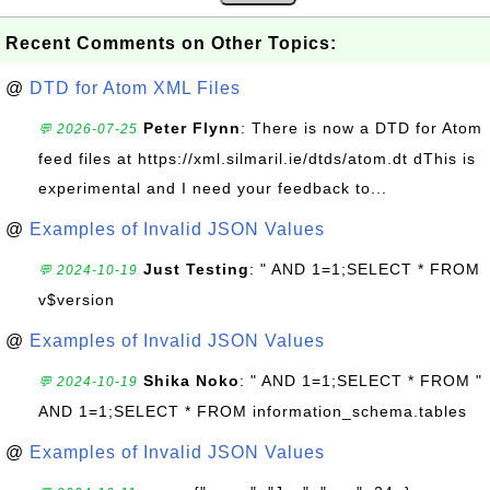
Recent Comments on Other Topics:
@
DTD for Atom XML Files
Peter Flynn
: There is now a DTD for Atom
💬 2026-07-25
feed files at https://xml.silmaril.ie/dtds/atom.dt dThis is
experimental and I need your feedback to...
@
Examples of Invalid JSON Values
Just Testing
: " AND 1=1;SELECT * FROM
💬 2024-10-19
v$version
@
Examples of Invalid JSON Values
Shika Noko
: " AND 1=1;SELECT * FROM "
💬 2024-10-19
AND 1=1;SELECT * FROM information_schema.tables
@
Examples of Invalid JSON Values