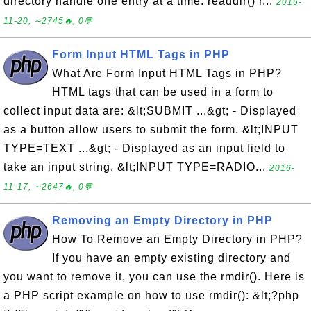
directory handle one entry at a time. readdir() r...
2016-
11-20, ∼2745🔥, 0💬
Form Input HTML Tags in PHP
What Are Form Input HTML Tags in PHP?
HTML tags that can be used in a form to
collect input data are: &lt;SUBMIT ...&gt; - Displayed
as a button allow users to submit the form. &lt;INPUT
TYPE=TEXT ...&gt; - Displayed as an input field to
take an input string. &lt;INPUT TYPE=RADIO...
2016-
11-17, ∼2647🔥, 0💬
Removing an Empty Directory in PHP
How To Remove an Empty Directory in PHP?
If you have an empty existing directory and
you want to remove it, you can use the rmdir(). Here is
a PHP script example on how to use rmdir(): &lt;?php