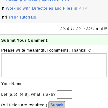
⇑
Working with Directories and Files in PHP
⇑⇑
PHP Tutorials
2016-11-20, ∼2961🔥, 0💬
Submit Your Comment:
Please write meaningful comments. Thanks! ☺
Your Name:
Let (a,b)=(4,8), what is a×b?
(All fields are required.)
Submit