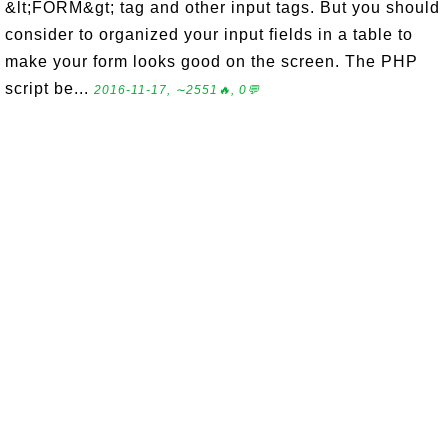
&lt;FORM&gt; tag and other input tags. But you should
consider to organized your input fields in a table to
make your form looks good on the screen. The PHP
script be...
2016-11-17, ∼2551🔥, 0💬