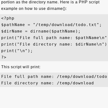
portion as the directory name. Here is a PHP script
example on how to use dirname():
<?php

$pathName = "/temp/download/todo.txt";

$dirName = dirname($pathName);

print("File full path name: $pathName\n")
print("File directory name: $dirName\n");
print("\n");

This script will print:
File full path name: /temp/download/todo.