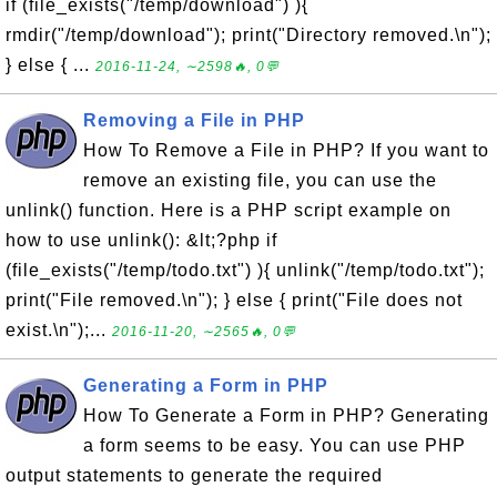
if (file_exists("/temp/download") ){
rmdir("/temp/download"); print("Directory removed.\n");
} else { ...
2016-11-24, ∼2598🔥, 0💬
Removing a File in PHP
How To Remove a File in PHP? If you want to
remove an existing file, you can use the
unlink() function. Here is a PHP script example on
how to use unlink(): &lt;?php if
(file_exists("/temp/todo.txt") ){ unlink("/temp/todo.txt");
print("File removed.\n"); } else { print("File does not
exist.\n");...
2016-11-20, ∼2565🔥, 0💬
Generating a Form in PHP
How To Generate a Form in PHP? Generating
a form seems to be easy. You can use PHP
output statements to generate the required