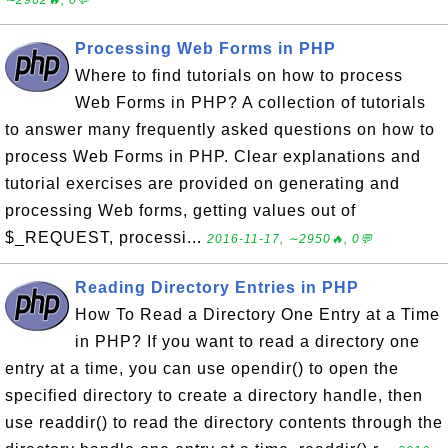
∼2962🔥, 0💬
Processing Web Forms in PHP
Where to find tutorials on how to process
Web Forms in PHP? A collection of tutorials
to answer many frequently asked questions on how to
process Web Forms in PHP. Clear explanations and
tutorial exercises are provided on generating and
processing Web forms, getting values out of
$_REQUEST, processi...
2016-11-17, ∼2950🔥, 0💬
Reading Directory Entries in PHP
How To Read a Directory One Entry at a Time
in PHP? If you want to read a directory one
entry at a time, you can use opendir() to open the
specified directory to create a directory handle, then
use readdir() to read the directory contents through the