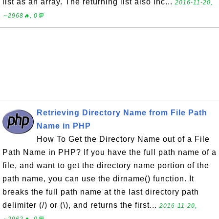
list as an array. The returning list also inc...
2016-11-20,
∼2968🔥, 0💬
Retrieving Directory Name from File Path
Name in PHP
How To Get the Directory Name out of a File
Path Name in PHP? If you have the full path name of a
file, and want to get the directory name portion of the
path name, you can use the dirname() function. It
breaks the full path name at the last directory path
delimiter (/) or (\), and returns the first...
2016-11-20,