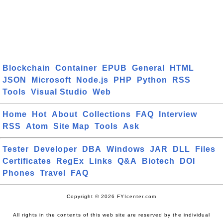
Blockchain
Container
EPUB
General
HTML
JSON
Microsoft
Node.js
PHP
Python
RSS
Tools
Visual Studio
Web
Home
Hot
About
Collections
FAQ
Interview
RSS
Atom
Site Map
Tools
Ask
Tester
Developer
DBA
Windows
JAR
DLL
Files
Certificates
RegEx
Links
Q&A
Biotech
DOI
Phones
Travel
FAQ
Copyright © 2026 FYIcenter.com
All rights in the contents of this web site are reserved by the individual