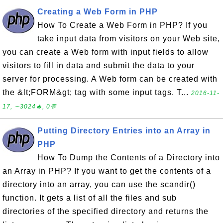
Creating a Web Form in PHP
How To Create a Web Form in PHP? If you
take input data from visitors on your Web site,
you can create a Web form with input fields to allow
visitors to fill in data and submit the data to your
server for processing. A Web form can be created with
the &lt;FORM&gt; tag with some input tags. T...
2016-11-
17, ∼3024🔥, 0💬
Putting Directory Entries into an Array in
PHP
How To Dump the Contents of a Directory into
an Array in PHP? If you want to get the contents of a
directory into an array, you can use the scandir()
function. It gets a list of all the files and sub
directories of the specified directory and returns the