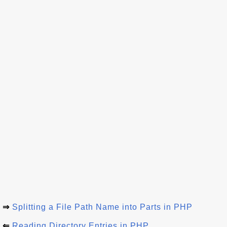
⇒
Splitting a File Path Name into Parts in PHP
⇐
Reading Directory Entries in PHP