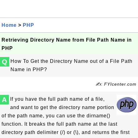
Home
>
PHP
Retrieving Directory Name from File Path Name in
PHP
Q
How To Get the Directory Name out of a File Path
Name in PHP?
✍: FYIcenter.com
A
If you have the full path name of a file,
and want to get the directory name portion
of the path name, you can use the dirname()
function. It breaks the full path name at the last
directory path delimiter (/) or (\), and returns the first