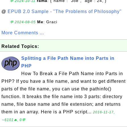
rama
: {"name": "Joe", "age": 24, }
💬 2024-10-11
@
EPUB 2.0 Sample - "The Problems of Philosophy"
Me
: Graci
💬 2024-08-05
More Comments ...
Related Topics:
Splitting a File Path Name into Parts in
PHP
How To Break a File Path Name into Parts in
PHP? If you have a file name, and want to get different
parts of the file name, you can use the pathinfo()
function. It breaks the file name into 3 parts: directory
name, file base name and file extension; and returns
them in an array. Here is a PHP script...
2016-11-17,
∼6101🔥, 0💬