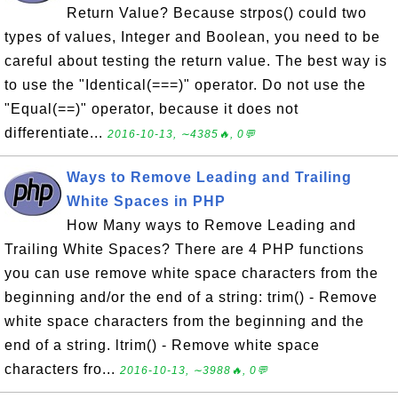
Return Value? Because strpos() could two
types of values, Integer and Boolean, you need to be
careful about testing the return value. The best way is
to use the "Identical(===)" operator. Do not use the
"Equal(==)" operator, because it does not
differentiate...
2016-10-13, ∼4385🔥, 0💬
Ways to Remove Leading and Trailing
White Spaces in PHP
How Many ways to Remove Leading and
Trailing White Spaces? There are 4 PHP functions
you can use remove white space characters from the
beginning and/or the end of a string: trim() - Remove
white space characters from the beginning and the
end of a string. ltrim() - Remove white space
characters fro...
2016-10-13, ∼3988🔥, 0💬