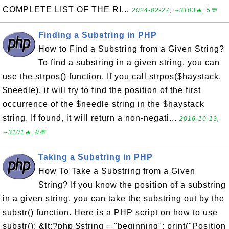
COMPLETE LIST OF THE RI...
2024-02-27, ∼3103🔥, 5💬
Finding a Substring in PHP
How to Find a Substring from a Given String?
To find a substring in a given string, you can
use the strpos() function. If you call strpos($haystack,
$needle), it will try to find the position of the first
occurrence of the $needle string in the $haystack
string. If found, it will return a non-negati...
2016-10-13,
∼3101🔥, 0💬
Taking a Substring in PHP
How To Take a Substring from a Given
String? If you know the position of a substring
in a given string, you can take the substring out by the
substr() function. Here is a PHP script on how to use
substr(): &lt;?php $string = "beginning"; print("Position