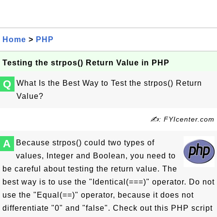
Home
>
PHP
Testing the strpos() Return Value in PHP
Q
What Is the Best Way to Test the strpos() Return
Value?
✍: FYIcenter.com
A
Because strpos() could two types of
values, Integer and Boolean, you need to
be careful about testing the return value. The
best way is to use the "Identical(===)" operator. Do not
use the "Equal(==)" operator, because it does not
differentiate "0" and "false". Check out this PHP script