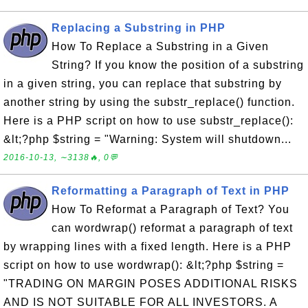
Replacing a Substring in PHP
How To Replace a Substring in a Given
String? If you know the position of a substring
in a given string, you can replace that substring by
another string by using the substr_replace() function.
Here is a PHP script on how to use substr_replace():
&lt;?php $string = "Warning: System will shutdown...
2016-10-13, ∼3138🔥, 0💬
Reformatting a Paragraph of Text in PHP
How To Reformat a Paragraph of Text? You
can wordwrap() reformat a paragraph of text
by wrapping lines with a fixed length. Here is a PHP
script on how to use wordwrap(): &lt;?php $string =
"TRADING ON MARGIN POSES ADDITIONAL RISKS
AND IS NOT SUITABLE FOR ALL INVESTORS. A