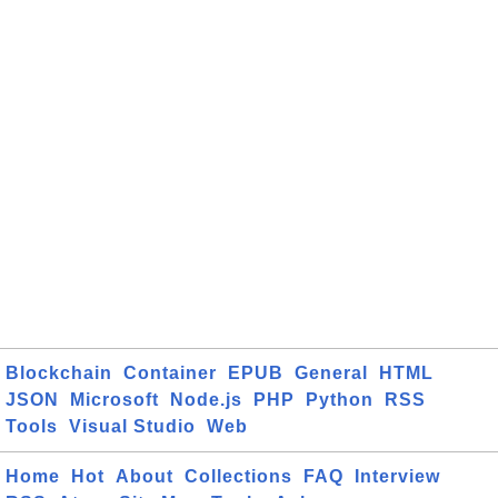
Blockchain
Container
EPUB
General
HTML
JSON
Microsoft
Node.js
PHP
Python
RSS
Tools
Visual Studio
Web
Home
Hot
About
Collections
FAQ
Interview