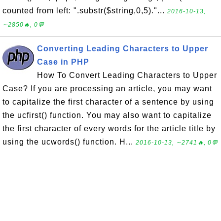
counted from left: ".substr($string,0,5)."...
2016-10-13,
∼2850🔥, 0💬
Converting Leading Characters to Upper
Case in PHP
How To Convert Leading Characters to Upper
Case? If you are processing an article, you may want
to capitalize the first character of a sentence by using
the ucfirst() function. You may also want to capitalize
the first character of every words for the article title by
using the ucwords() function. H...
2016-10-13, ∼2741🔥, 0💬