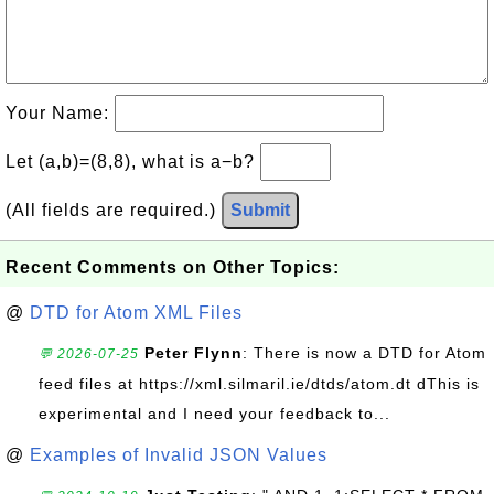
Your Name:
Let (a,b)=(8,8), what is a−b?
(All fields are required.)
Submit
Recent Comments on Other Topics:
@
DTD for Atom XML Files
Peter Flynn
: There is now a DTD for Atom
💬 2026-07-25
feed files at https://xml.silmaril.ie/dtds/atom.dt dThis is
experimental and I need your feedback to...
@
Examples of Invalid JSON Values