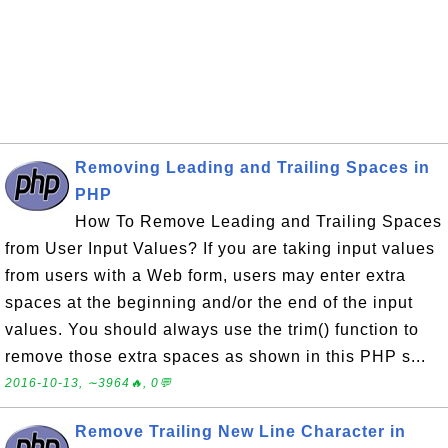
Removing Leading and Trailing Spaces in
PHP
How To Remove Leading and Trailing Spaces
from User Input Values? If you are taking input values
from users with a Web form, users may enter extra
spaces at the beginning and/or the end of the input
values. You should always use the trim() function to
remove those extra spaces as shown in this PHP s...
2016-10-13, ∼3964🔥, 0💬
Remove Trailing New Line Character in