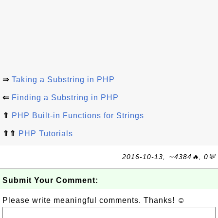
⇒
Taking a Substring in PHP
⇐
Finding a Substring in PHP
⇑
PHP Built-in Functions for Strings
⇑⇑
PHP Tutorials
2016-10-13, ∼4384🔥, 0💬
Submit Your Comment:
Please write meaningful comments. Thanks! ☺