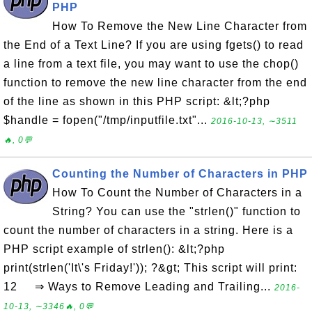
PHP
How To Remove the New Line Character from
the End of a Text Line? If you are using fgets() to read
a line from a text file, you may want to use the chop()
function to remove the new line character from the end
of the line as shown in this PHP script: &lt;?php
$handle = fopen("/tmp/inputfile.txt"...
2016-10-13, ∼3511
🔥, 0💬
Counting the Number of Characters in PHP
How To Count the Number of Characters in a
String? You can use the "strlen()" function to
count the number of characters in a string. Here is a
PHP script example of strlen(): &lt;?php
print(strlen('It\'s Friday!')); ?&gt; This script will print:
12 ⇒ Ways to Remove Leading and Trailing...
2016-
10-13, ∼3346🔥, 0💬