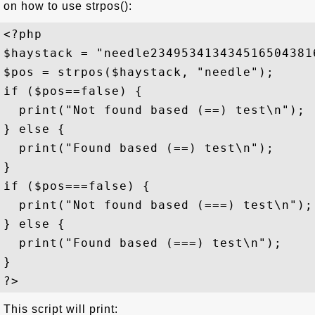
on how to use strpos():
<?php

$haystack = "needle2349534134345165043816
$pos = strpos($haystack, "needle");

if ($pos==false) {

  print("Not found based (==) test\n");

} else {

  print("Found based (==) test\n");

}

if ($pos===false) {

  print("Not found based (===) test\n");

} else {

  print("Found based (===) test\n");

}

This script will print: