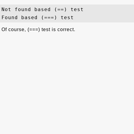
Not found based (==) test

Of course, (===) test is correct.