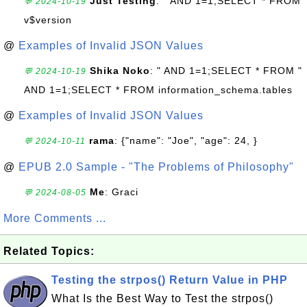
Just Testing
: " AND 1=1;SELECT * FROM
💬 2024-10-19
v$version
@
Examples of Invalid JSON Values
Shika Noko
: " AND 1=1;SELECT * FROM "
💬 2024-10-19
AND 1=1;SELECT * FROM information_schema.tables
@
Examples of Invalid JSON Values
rama
: {"name": "Joe", "age": 24, }
💬 2024-10-11
@
EPUB 2.0 Sample - "The Problems of Philosophy"
Me
: Graci
💬 2024-08-05
More Comments ...
Related Topics:
Testing the strpos() Return Value in PHP
What Is the Best Way to Test the strpos()