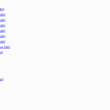
 A&Q
 A&Q
 A&Q
 A&Q
 A&Q
 A&Q
 A&Q
ming A&Q
A&Q
A&Q