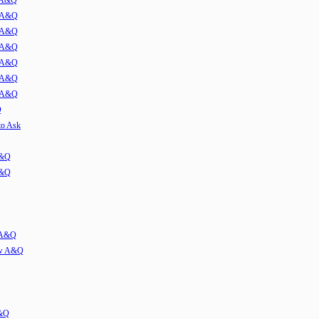
w A&Q
1 A&Q
2 A&Q
3 A&Q
4 A&Q
5 A&Q
6 A&Q
Q
to Ask
A&Q
A&Q
w A&Q
iew A&Q
A&Q