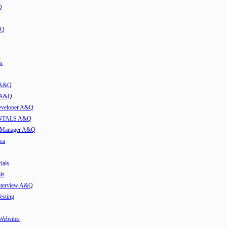
Q
&Q
s
t A&Q
w A&Q
developer A&Q
TALS A&Q
e Manager A&Q
ca
ials
ls
Interview A&Q
esting
 Websites