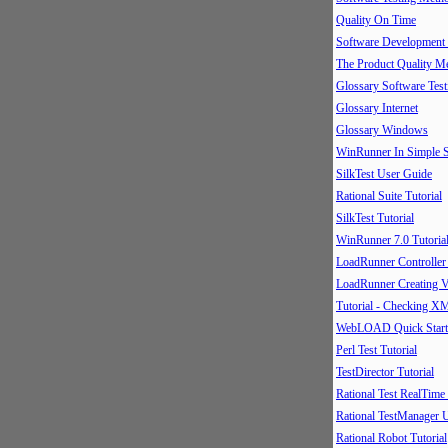
Quality On Time
Software Development
The Product Quality M
Glossary Software Test
Glossary Internet
Glossary Windows
WinRunner In Simple S
SilkTest User Guide
Rational Suite Tutorial
SilkTest Tutorial
WinRunner 7.0 Tutoria
LoadRunner Controller
LoadRunner Creating V
Tutorial - Checking X
WebLOAD Quick Start
Perl Test Tutorial
TestDirector Tutorial
Rational Test RealTime
Rational TestManager 
Rational Robot Tutorial