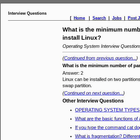
Interview Questions
[
Home
|
Search
|
Jobs
|
Post 
What is the minimum numbe
install Linux?
Operating System Interview Questio
(
Continued from previous question...
)
What is the minimum number of part
Answer: 2
Linux can be installed on two partitions
swap partition.
(
Continued on next question...
)
Other Interview Questions
OPERATING SYSTEM TYPES
What are the basic functions of
If you type the command cat do
What is fragmentation? Differen