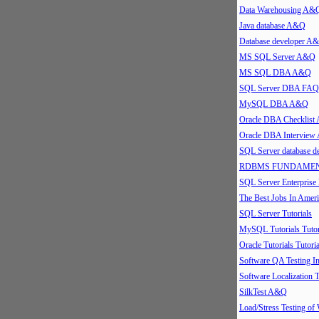
Data Warehousing A&
Java database A&Q
Database developer A
MS SQL Server A&Q
MS SQL DBA A&Q
SQL Server DBA FAQ
MySQL DBA A&Q
Oracle DBA Checklis
Oracle DBA Intervie
SQL Server database 
RDBMS FUNDAMEN
SQL Server Enterpris
The Best Jobs In Ameri
SQL Server Tutorials
MySQL Tutorials Tutor
Oracle Tutorials Tutoria
Software QA Testing 
Software Localization T
SilkTest A&Q
Load/Stress Testing of