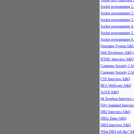
Swing AWT Intervie
Socket programming 
Socket programming 
Socket programming 
Socket programming 
Socket programming 
Socket programming 
Operating System A&
Web Developers A&Q 
HTML Interview A&Q
Computer Security 1 
Computer Security 2 
CSS Interview A&Q
BEA WebLogic A&Q
AJAX A&Q
64 Toughest Intervie
Fifty Standard Interv
DB2 Interview A&Q
DB2s Dates A&Q
DBA Interview A&Q
What DBA job like? 