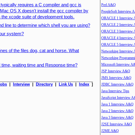
typically requires a C compiler and gcc is
Perl A&Q
. Mac OS X doesn't install the gcc compiler by
PeopleSoft Interview
 in the xcode suite of development tools.
ORACLE 1 Interview
ORACLE 2 Interview
 line to determine which shell you are using?
ORACLE 3 Interview
 your system?
ORACLE 4 Interview
ORACLE 5 Interview
lines of the files dog, cat and horse. What
Networking Interview
Networking Program
Microsoft Interview 
 time, waiting time and Response time?
JSP Interview A&Q
JMS Interview A&Q
Jobs
|
Interview
|
Directory
|
Link Us
|
Index
]
JDBC Interview A&Q
Java Interview Tips
JavaScript Interview 
Java 1 Interview A&Q
Java 2 Interview A&Q
Java 3 Interview A&Q
J2SE Interview A&Q
J2ME A&Q