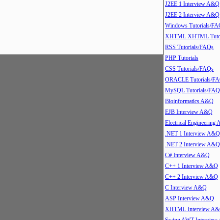
J2EE 1 Interview A&Q
J2EE 2 Interview A&Q
Windows Tutorials/FA
XHTML XHTML Tutor
RSS Tutorials/FAQs
PHP Tutorials
CSS Tutorials/FAQs
ORACLE Tutorials/F
MySQL Tutorials/FAQ
Bioinformatics A&Q
EJB Interview A&Q
Electrical Engineering
.NET 1 Interview A&Q
.NET 2 Interview A&Q
C# Interview A&Q
C++ 1 Interview A&Q
C++ 2 Interview A&Q
C Interview A&Q
ASP Interview A&Q
XHTML Interview A