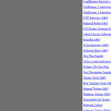
LoadRunner Intervie
WinRunner 1 Intervi
WinRunner 2 Intervi
QTP Interview A&Q
Rational Robot A&Q
QA/Testing Technical
Check List for Softwar
Bugzilla A&Q
JUnit Interview A&Q
Software Bugs A&Q
Test Plan Sample
To be a good software t
Writing The Test Plan
Test Documents Sampl
Testing Tools A&Q
Bug Tracking Tools A
Manual Testing A&Q
Database Testing A&Q
Knowledge for Testers
Rational Coding
Software Testing Meth