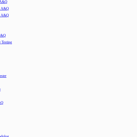
w A&Q
ew A&Q
ew A&Q
 A&Q
e Testing
ester
e
&Q
odolog