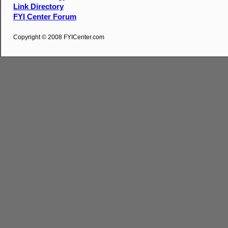
Link Directory
FYI Center Forum
Copyright © 2008 FYICenter.com