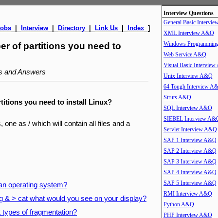
Interview Questions
General Basic Intervi
Jobs
|
Interview
|
Directory
|
Link Us
|
Index
]
XML Interview A&Q
Windows Programmin
r of partitions you need to
Web Service A&Q
Visual Basic Intervie
ns and Answers
Unix Interview A&Q
64 Tough Interview A
Struts A&Q
itions you need to install Linux?
SQL Interview A&Q
SIEBEL Interview A&
, one as / which will contain all files and a
Servlet Interview A&Q
SAP 1 Interview A&Q
SAP 2 Interview A&Q
SAP 3 Interview A&Q
SAP 4 Interview A&Q
SAP 5 Interview A&Q
 an operating system?
RMI Interview A&Q
g & > cat what would you see on your display?
Python A&Q
t types of fragmentation?
PHP Interview A&Q