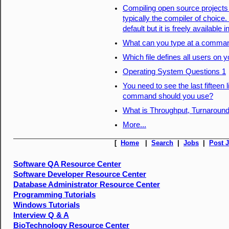
Compiling open source projects 
typically the compiler of choice
default but it is freely available
What can you type at a command
Which file defines all users on
Operating System Questions 1
You need to see the last fifteen 
command should you use?
What is Throughput, Turnaround
More...
[
Home
|
Search
|
Jobs
|
Post 
Software QA Resource Center
Software Developer Resource Center
Database Administrator Resource Center
Programming Tutorials
Windows Tutorials
Interview Q & A
BioTechnology Resource Center