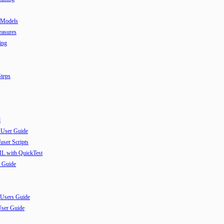
 Models
easures
ing
teps
l
 User Guide
user Scripts
ML with QuickTest
 Guide
 Users Guide
User Guide