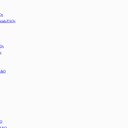
Qs
ials/FAQs
AQs
s
 A&Q
&Q