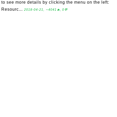
to see more details by clicking the menu on the left:
Resourc...
2018-04-21, ∼4041🔥, 0💬