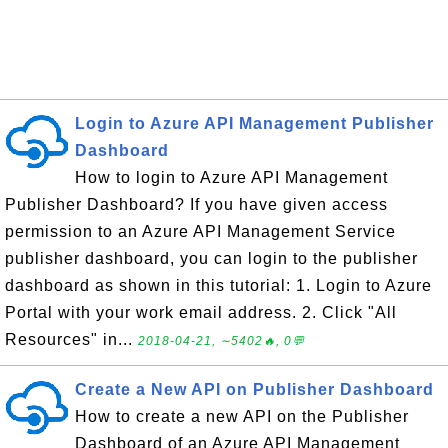
Login to Azure API Management Publisher
Dashboard
How to login to Azure API Management
Publisher Dashboard? If you have given access
permission to an Azure API Management Service
publisher dashboard, you can login to the publisher
dashboard as shown in this tutorial: 1. Login to Azure
Portal with your work email address. 2. Click "All
Resources" in...
2018-04-21, ∼5402🔥, 0💬
Create a New API on Publisher Dashboard
How to create a new API on the Publisher
Dashboard of an Azure API Management