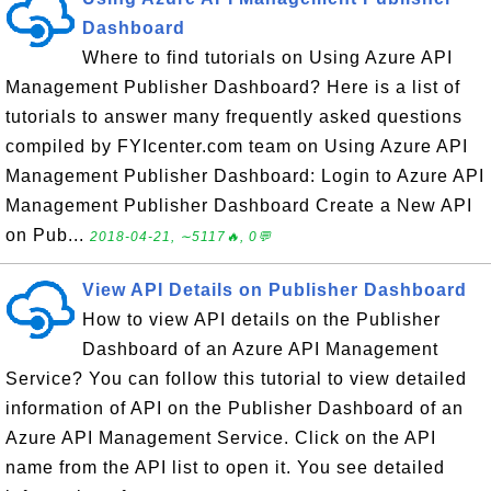
Dashboard
Where to find tutorials on Using Azure API
Management Publisher Dashboard? Here is a list of
tutorials to answer many frequently asked questions
compiled by FYIcenter.com team on Using Azure API
Management Publisher Dashboard: Login to Azure API
Management Publisher Dashboard Create a New API
on Pub...
2018-04-21, ∼5117🔥, 0💬
View API Details on Publisher Dashboard
How to view API details on the Publisher
Dashboard of an Azure API Management
Service? You can follow this tutorial to view detailed
information of API on the Publisher Dashboard of an
Azure API Management Service. Click on the API
name from the API list to open it. You see detailed