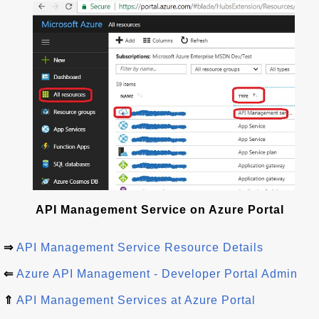
API Management Service on Azure Portal
⇒
API Management Service Resource Details
⇐
Azure API Management - Developer Portal Admin
⇑
API Management Services at Azure Portal