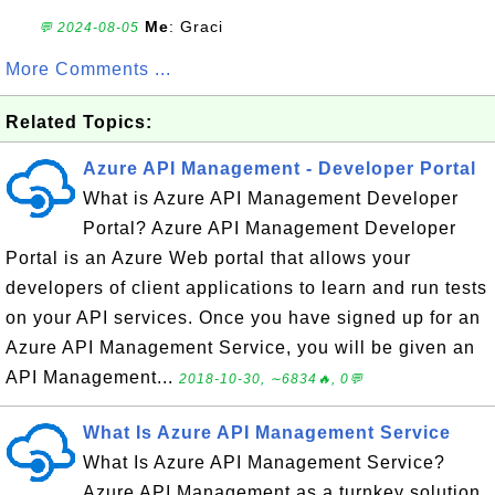
Me
: Graci
💬 2024-08-05
More Comments ...
Related Topics:
Azure API Management - Developer Portal
What is Azure API Management Developer
Portal? Azure API Management Developer
Portal is an Azure Web portal that allows your
developers of client applications to learn and run tests
on your API services. Once you have signed up for an
Azure API Management Service, you will be given an
API Management...
2018-10-30, ∼6834🔥, 0💬
What Is Azure API Management Service
What Is Azure API Management Service?
Azure API Management as a turnkey solution