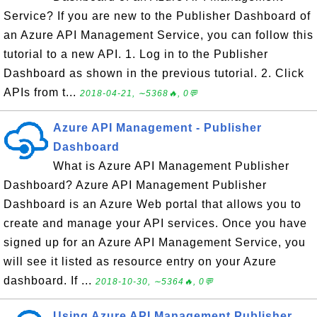
Service? If you are new to the Publisher Dashboard of
an Azure API Management Service, you can follow this
tutorial to a new API. 1. Log in to the Publisher
Dashboard as shown in the previous tutorial. 2. Click
APIs from t...
2018-04-21, ∼5368🔥, 0💬
Azure API Management - Publisher
Dashboard
What is Azure API Management Publisher
Dashboard? Azure API Management Publisher
Dashboard is an Azure Web portal that allows you to
create and manage your API services. Once you have
signed up for an Azure API Management Service, you
will see it listed as resource entry on your Azure
dashboard. If ...
2018-10-30, ∼5364🔥, 0💬
Using Azure API Management Publisher