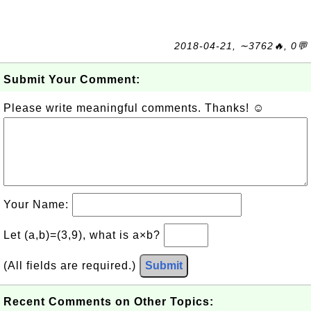
2018-04-21, ∼3762🔥, 0💬
Submit Your Comment:
Please write meaningful comments. Thanks! ☺
Your Name:
Let (a,b)=(3,9), what is a×b?
(All fields are required.)
Submit
Recent Comments on Other Topics: