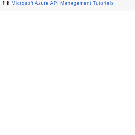
⇑⇑
Microsoft Azure API Management Tutorials