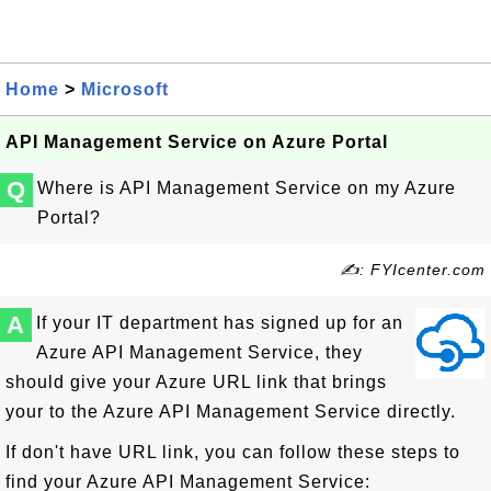
Home
>
Microsoft
API Management Service on Azure Portal
Q
Where is API Management Service on my Azure
Portal?
✍: FYIcenter.com
A
If your IT department has signed up for an
Azure API Management Service, they
should give your Azure URL link that brings
your to the Azure API Management Service directly.
If don't have URL link, you can follow these steps to
find your Azure API Management Service: