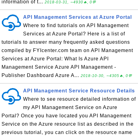
information of t...
2018-03-31, ∼4930🔥, 0💬
API Management Services at Azure Portal
Where to find tutorials on API Management
Services at Azure Portal? Here is a list of
tutorials to answer many frequently asked questions
compiled by FYIcenter.com team on API Management
Services at Azure Portal: What Is Azure API
Management Service Azure API Management -
Publisher Dashboard Azure A...
2018-10-30, ∼4305🔥, 0💬
API Management Service Resource Details
Where to see resource detailed information of
my API Management Service on Azure
Portal? Once you have located you API Management
Service on the Azure resource list as described in the
previous tutorial, you can click on the resource name