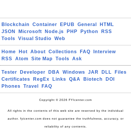
Blockchain
Container
EPUB
General
HTML
JSON
Microsoft
Node.js
PHP
Python
RSS
Tools
Visual Studio
Web
Home
Hot
About
Collections
FAQ
Interview
RSS
Atom
Site Map
Tools
Ask
Tester
Developer
DBA
Windows
JAR
DLL
Files
Certificates
RegEx
Links
Q&A
Biotech
DOI
Phones
Travel
FAQ
Copyright © 2026 FYIcenter.com
All rights in the contents of this web site are reserved by the individual
author. fyicenter.com does not guarantee the truthfulness, accuracy, or
reliability of any contents.