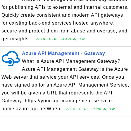
for publishing APIs to external and internal customers.
Quickly create consistent and modern API gateways
for existing back-end services hosted anywhere,
secure and protect them from abuse and overuse, and
get insights ...
2018-10-30, ∼6470🔥, 0💬
Azure API Management - Gateway
What is Azure API Management Gateway?
Azure API Management Gateway is the Azure
Web server that service your API services. Once you
have signed up for an Azure API Management Service,
you will be given a URL that represents the API
Gateway: https://your-api-management-se rvice-
name.azure-api.netWhen...
2018-10-30, ∼5898🔥, 0💬