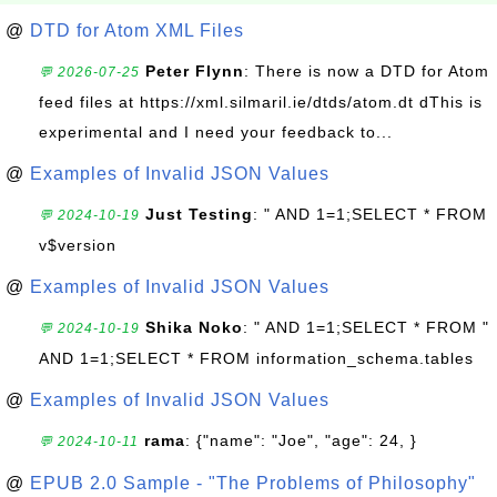
@
DTD for Atom XML Files
Peter Flynn
: There is now a DTD for Atom
💬 2026-07-25
feed files at https://xml.silmaril.ie/dtds/atom.dt dThis is
experimental and I need your feedback to...
@
Examples of Invalid JSON Values
Just Testing
: " AND 1=1;SELECT * FROM
💬 2024-10-19
v$version
@
Examples of Invalid JSON Values
Shika Noko
: " AND 1=1;SELECT * FROM "
💬 2024-10-19
AND 1=1;SELECT * FROM information_schema.tables
@
Examples of Invalid JSON Values
rama
: {"name": "Joe", "age": 24, }
💬 2024-10-11
@
EPUB 2.0 Sample - "The Problems of Philosophy"