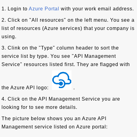
1. Login to
Azure Portal
with your work email address.
2. Click on "All resources" on the left menu. You see a
list of resources (Azure services) that your company is
using.
3. Clink on the "Type" column header to sort the
service list by type. You see "API Management
Service" resources listed first. They are flagged with
the Azure API logo:
.
4. Click on the API Management Service you are
looking for to see more details.
The picture below shows you an Azure API
Management service listed on Azure portal: