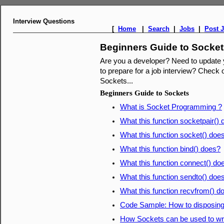
Interview Questions
[
Home
|
Search
|
Jobs
|
Post 
Beginners Guide to Socke
Are you a developer? Need to update
to prepare for a job interview? Check o
Sockets...
Beginners Guide to Sockets
What is Socket Programming ?
What this function socketpair()
What this function socket() doe
What this function bind() does?
What this function connect() do
What this function sendto() doe
What this function recvfrom() d
Code Sample: How to disposing
How Sockets can be used to writ