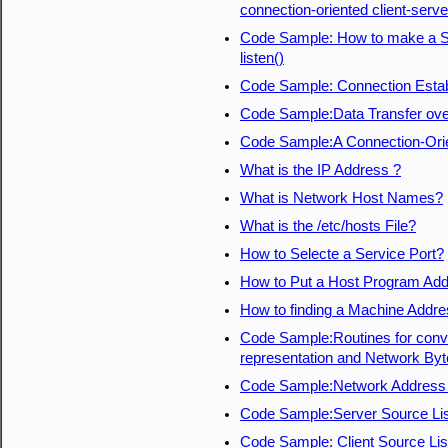
connection-oriented client-serve
Code Sample: How to make a So
listen()
Code Sample: Connection Estab
Code Sample:Data Transfer ove
Code Sample:A Connection-Orien
What is the IP Address ?
What is Network Host Names?
What is the /etc/hosts File?
How to Selecte a Service Port?
How to Put a Host Program Add
How to finding a Machine Addr
Code Sample:Routines for conver
representation and Network Byt
Code Sample:Network Address 
Code Sample:Server Source Lis
Code Sample: Client Source Lis