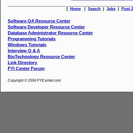
[
Home
|
Search
|
Jobs
|
Post 
Software QA Resource Center
Software Developer Resource Center
Database Administrator Resource Center
Programming Tutorials
Windows Tutorials
Interview Q & A
BioTechnology Resource Center
Link Directory
FYI Center Forum
Copyright © 2008 FYICenter.com