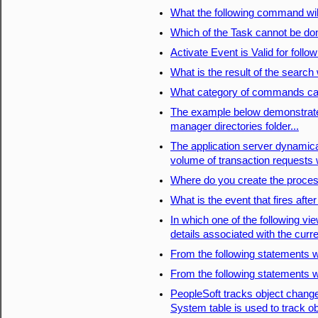
What the following command wil
Which of the Task cannot be 
Activate Event is Valid for follo
What is the result of the search 
What category of commands ca
The example below demonstrates
manager directories folder...
The application server dynamica
volume of transaction requests
Where do you create the proces
What is the event that fires aft
In which one of the following vie
details associated with the curr
From the following statements 
From the following statements 
PeopleSoft tracks object chang
System table is used to track o