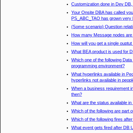
Customization done in Dev DB, W
Your Onsite DBA has called you 
PS_ABC_TAO has grown very big
(Some scenario) Question rela
How many Message nodes are po
How will you get a single ouptu
What BEA product is used for D
Which one of the following Dat
programming environment?
What hyperlinks available in Pe
hyperlinks not available in peop
When a business requirement in
then?
What are the status available 
Which of the following are part 
Which of the following fires aft
What event gets fired after DB