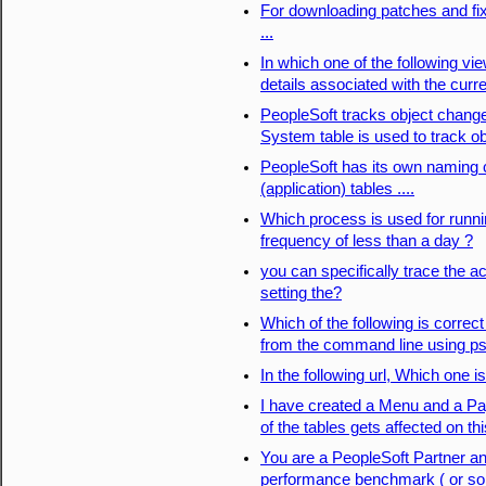
For downloading patches and fi
...
In which one of the following vie
details associated with the curr
PeopleSoft tracks object chang
System table is used to track o
PeopleSoft has its own naming
(application) tables ....
Which process is used for runni
frequency of less than a day ?
you can specifically trace the 
setting the?
Which of the following is correc
from the command line using p
In the following url, Which one i
I have created a Menu and a Pa
of the tables gets affected on th
You are a PeopleSoft Partner an
performance benchmark ( or som