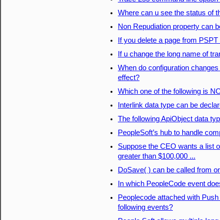
Where can u see the status of t
Non Repudiation property can b
If you delete a page from PSPT a
If u change the long name of tran
When do configuration changes 
effect?
Which one of the following is N
Interlink data type can be decla
The following ApiObject data typ
PeopleSoft’s hub to handle com
Suppose the CEO wants a list 
greater than $100,000 ...
DoSave( ) can be called from on
In which PeopleCode event does
Peoplecode attached with Push 
following events?