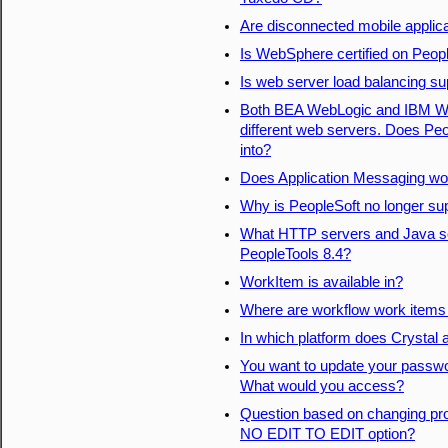
Are disconnected mobile applic
Is WebSphere certified on Peop
Is web server load balancing su
Both BEA WebLogic and IBM Web
different web servers. Does Peo
into?
Does Application Messaging wor
Why is PeopleSoft no longer su
What HTTP servers and Java ser
PeopleTools 8.4?
WorkItem is available in?
Where are workflow work items
In which platform does Crystal
You want to update your passwor
What would you access?
Question based on changing pr
NO EDIT TO EDIT option?