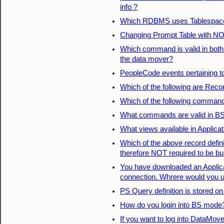
info ?
Which RDBMS uses Tablespac
Changing Prompt Table with NO 
Which command is valid in both
the data mover?
PeopleCode events pertaining t
Which of the following are Recor
Which of the following comman
What commands are valid in B
What views available in Applica
Which of the above record defin
therefore NOT required to be bui
You have downloaded an Applicat
connection. Whrere would you up
PS Query definition is stored o
How do you login into BS mode
If you want to log into DataMove