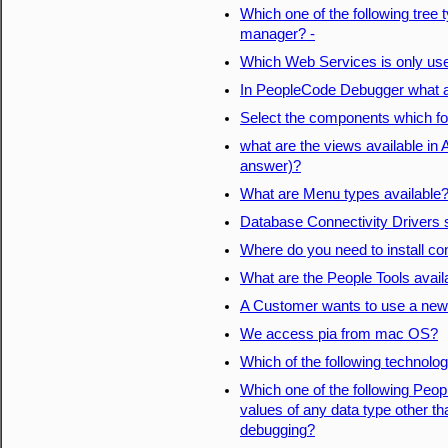
Which one of the following tree
manager? -
Which Web Services is only us
In PeopleCode Debugger what ar
Select the components which for
what are the views available in
answer)?
What are Menu types available
Database Connectivity Drivers s
Where do you need to install co
What are the People Tools availa
A Customer wants to use a new
We access pia from mac OS?
Which of the following technolo
Which one of the following Peo
values of any data type other tha
debugging?