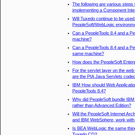
The following are various steps 
implementing a Component Inte
Will Tuxedo continue to be use
PeopleSoft/WebLogic environm
Can a PeopleTools 8.4 and a Pe
machine?
Can a PeopleTools 8.4 and a Peo
same machine?
How does the PeopleSoft Enterpr
For the servlet layer on the web
are the PIA Java Servlets coded
IBM How should Web Applicatio
PeopleTools 8.4?
Why did PeopleSoft bundle IBM
rather than Advanced Edition?
Will the PeopleSoft Internet Ar
and IBM WebSphere, work with 
Is BEA WebLogic the same thing
Tuxedo CD?