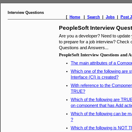
Interview Questions
[
Home
|
Search
|
Jobs
|
Post 
PeopleSoft Interview Ques
Are you a developer? Need to update
to prepare for a job interview? Check o
Questions and Answers...
PeopleSoft Interview Questions and 
The main attributes of a Compon
Which one of the following are
Interface (CI) is created?
With reference to the Component
TRUE?
Which of the following are TRU
on component that has Add acti
Which of the following can be 
?
Which of the following is NOT 