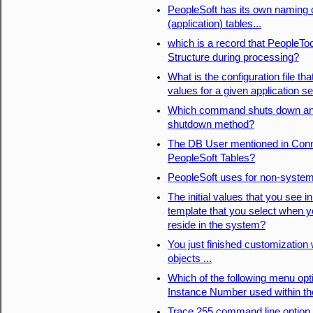
PeopleSoft has its own naming
(application) tables...
which is a record that PeopleTo
Structure during processing?
What is the configuration file tha
values for a given application 
Which command shuts down an a
shutdown method?
The DB User mentioned in Conn
PeopleSoft Tables?
PeopleSoft uses for non-system(
The initial values that you see
template that you select when 
reside in the system?
You just finished customization
objects ...
Which of the following menu opt
Instance Number used within t
Trace 255 command line option p