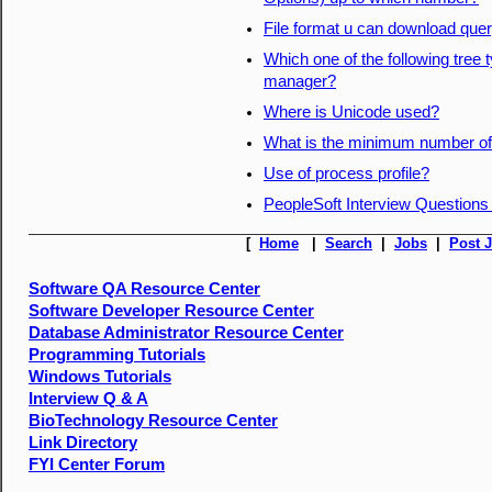
File format u can download quer
Which one of the following tree
manager?
Where is Unicode used?
What is the minimum number of 
Use of process profile?
PeopleSoft Interview Questions
[
Home
|
Search
|
Jobs
|
Post 
Software QA Resource Center
Software Developer Resource Center
Database Administrator Resource Center
Programming Tutorials
Windows Tutorials
Interview Q & A
BioTechnology Resource Center
Link Directory
FYI Center Forum