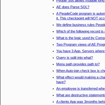
People Soft allows multiple long
AE does Parse SQL?
A PeopleCode program is automat
it. This checkpoint will NOT occ
We define business rules Peop
Which of the following record is
What is the logic used by Comp
Two Program views of AE Pro
You have 3 App. Servers where d
Query is split into what?
Menu path provides path to?
When Auto-join check box is c
What effect would making a chan
have?
An employee is transferred wher
What are destructive statement
A clients App was 3months behi