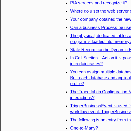
PIA screens and recognize it?
Where do u set the web server
Your company obtained the newes
Can a business Process be use
The physical, dedicated tables a
program is loaded into memory
State Record can be Dynamic 
In Call Section – Action it is po
in certain cases?
You can assign multiple database
But, each database and applicat
profile?
The Trace tab in Configuration 
interactions?
TriggerBusinessEvent is used for
workflow event. TriggerBusines
The following is an entry from th
One-to-Many?