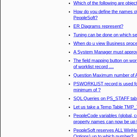
Which of the following are object
How do you define the names of
PeopleSoft?
ER Diagrams represent?
Tuning can be done on which s
When do u view Business proc
A System Manager must approve 
The field mapping button on workl
of worklist record ....
Question Maximum number of Ac
PSWORKLIST record is used for 
minimum of ?
SQL Queries on PS_STAFF tab
Let us take a Temp Table TMP_T
PeopleCode variables (global, 
property names can now be up 
PeopleSoft reserves ALL WinHelp
Options) up to which number?