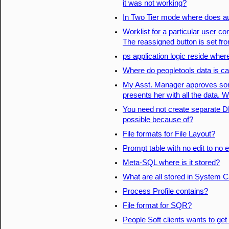
it was not working?
In Two Tier mode where does a
Worklist for a particular user 
The reassigned button is set fr
ps application logic reside wher
Where do peopletools data is c
My Asst. Manager approves so
presents her with all the data. 
You need not create separate D
possible because of?
File formats for File Layout?
Prompt table with no edit to no e
Meta-SQL where is it stored?
What are all stored in System C
Process Profile contains?
File format for SQR?
People Soft clients wants to get