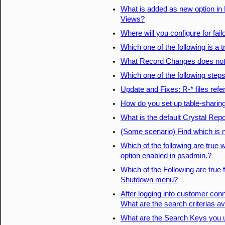
What is added as new option in 
Views?
Where will you configure for fail
Which one of the following is a t
What Record Changes does not
Which one of the following step
Update and Fixes: R-* files refe
How do you set up table-sharing
What is the default Crystal Repo
(Some scenario) Find which is 
Which of the following are true 
option enabled in psadmin.?
Which of the Following are true
Shutdown menu?
After logging into customer conn
What are the search criterias av
What are the Search Keys you u