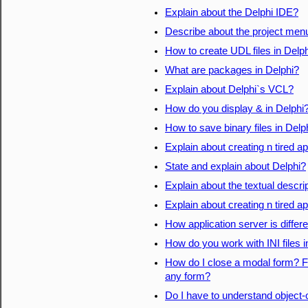
Explain about the Delphi IDE?
Describe about the project men
How to create UDL files in Delp
What are packages in Delphi?
Explain about Delphi`s VCL?
How do you display & in Delphi
How to save binary files in Delp
Explain about creating n tired a
State and explain about Delphi?
Explain about the textual descri
Explain about creating n tired a
How application server is differ
How do you work with INI files i
How do I close a modal form? Fo
any form?
Do I have to understand object