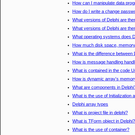
How can I manipulate data prog
How do I write a change passwor
What versions of Delphi are the
What versions of Delphi are the
What operating systems does D
How much disk space, memory, e
What is the difference between 
How is message handling handle
What is contained in the code Un
How is dynamic array's memory
What are components in Delphi
What is the use of Initialization
Delphi array types
What is project file in delphi?
What is TForm object in Delphi?
What is the use of container?