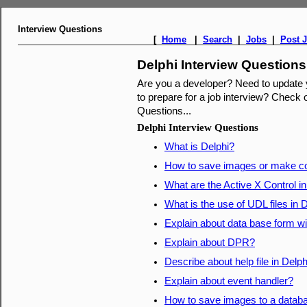
Interview Questions
[
Home
|
Search
|
Jobs
|
Post 
Delphi Interview Questions
Are you a developer? Need to update
to prepare for a job interview? Check o
Questions...
Delphi Interview Questions
What is Delphi?
How to save images or make co
What are the Active X Control in
What is the use of UDL files in 
Explain about data base form w
Explain about DPR?
Describe about help file in Delph
Explain about event handler?
How to save images to a databa