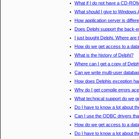
What if I do not have a CD-ROM
What should I give to Windows 
How application server is differ
Does Delphi support the back-
I just bought Delphi. Where are
How do we get access to a dat
What is the history of Delphi?
Where can I get a copy of Delph
Can we write multi-user database
How does Delphis exception ha
Why do I get compile errors ace
What technical support do we ge
Do I have to know a lot about t
Can I use the ODBC drivers that 
How do we get access to a dat
Do I have to know a lot about t