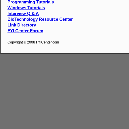
Programming Tutorials
Windows Tutorials
Interview Q & A
BioTechnology Resource Center
Link Directory
FYI Center Forum
Copyright © 2008 FYICenter.com