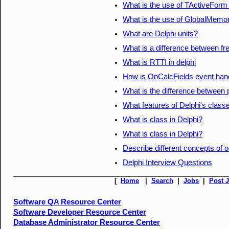
What is the use of TActiveForm 
What is the use of GlobalMemory
What are Delphi units?
What is a difference between fr
What is RTTI in delphi
How is OnCalcFields event hand
What is the difference between
What features of Delphi's classe
What is class in Delphi?
What is class in Delphi?
Describe different concepts of o
Delphi Interview Questions
[
Home
|
Search
|
Jobs
|
Post 
Software QA Resource Center
Software Developer Resource Center
Database Administrator Resource Center