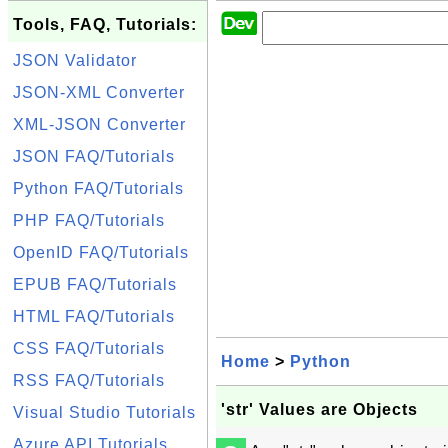
Tools, FAQ, Tutorials:
JSON Validator
JSON-XML Converter
XML-JSON Converter
JSON FAQ/Tutorials
Python FAQ/Tutorials
PHP FAQ/Tutorials
OpenID FAQ/Tutorials
EPUB FAQ/Tutorials
HTML FAQ/Tutorials
CSS FAQ/Tutorials
Home
>
Python
RSS FAQ/Tutorials
'str' Values are Objects
Visual Studio Tutorials
Azure API Tutorials