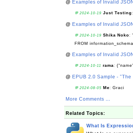
@
Examples of Invalid JSO
Just Testing
💬 2024-10-19
@
Examples of Invalid JSO
Shika Noko
:
💬 2024-10-19
FROM information_schema
@
Examples of Invalid JSO
rama
: {"name"
💬 2024-10-11
@
EPUB 2.0 Sample - "The 
Me
: Graci
💬 2024-08-05
More Comments ...
Related Topics:
What Is Expressio