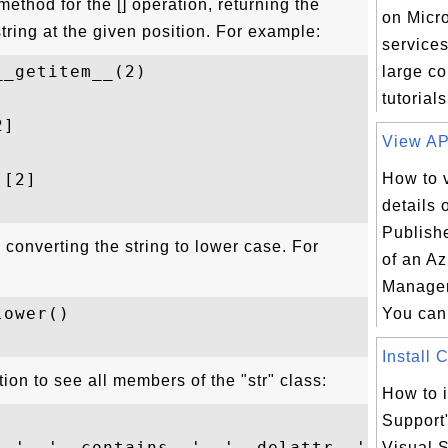
method for the [] operation, returning the
on Micr
 string at the given position. For example:
services
_getitem__(2)

large co
tutorials
]

View API
[2]

How to 
details 
Publish
 converting the string to lower case. For
of an A
Managem
ower()

You can 
Install 
tion to see all members of the "str" class:
How to i
Support
__', '__contains__', '__delattr__', '__dir
Visual S