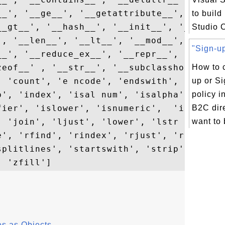
__', '__ge__', '__getattribute__', '__geti
to build
__gt__', '__hash__', '__init__', '__init_s
Studio 
 , '__len__', '__lt__', '__mod__', '__mul_
"Sign-up
__', '__reduce_ex__', '__repr__', '__rmod_
zeof__' , '__str__', '__subclasshook__', '
How to c
, 'count', 'e ncode', 'endswith', 'expandt
up or Si
p', 'index', 'isal num', 'isalpha', 'isdec
policy 
fier', 'islower', 'isnumeric',  'isprintab
B2C dire
, 'join', 'ljust', 'lower', 'lstr ip', 'ma
want to b
e', 'rfind', 'rindex', 'rjust', 'rpartitio
splitlines', 'startswith', 'strip', 'swapc
s as Objects