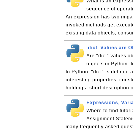
What Is an expressi
sequence of operati
An expression has two impa
invoked methods get execute
existing data objects, cons
'dict' Values are O
Are "dict" values o
objects in Python. I
In Python, "dict" is defined 
interesting properties, cons
holding a short description o
Expressions, Vari
Where to find tutor
Assignment Statemen
many frequently asked ques