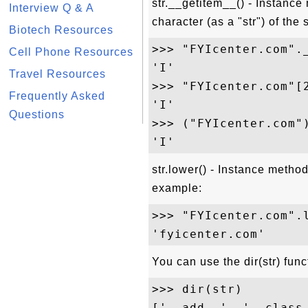
str.__getitem__() - Instance 
Interview Q & A
character (as a "str") of the
Biotech Resources
>>> "FYIcenter.com"._
Cell Phone Resources
'I'

Travel Resources
>>> "FYIcenter.com"[2
Frequently Asked
'I'

Questions
>>> ("FYIcenter.com")
str.lower() - Instance method
example:
>>> "FYIcenter.com".l
You can use the dir(str) func
>>> dir(str)

['__add__', '__class