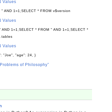
N Values
: " AND 1=1;SELECT * FROM v$version
N Values
 " AND 1=1;SELECT * FROM " AND 1=1;SELECT *
.tables
N Values
: "Joe", "age": 24, }
Problems of Philosophy"
n