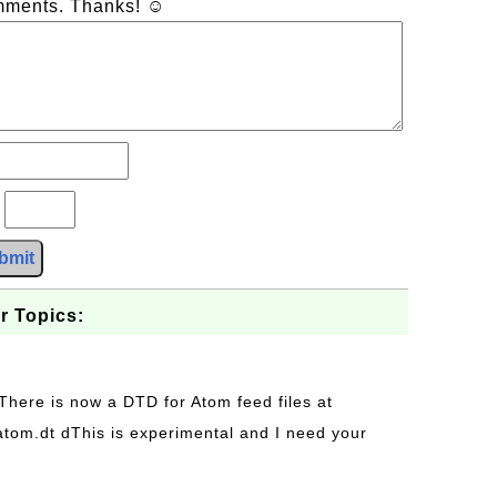
omments. Thanks! ☺
?
bmit
r Topics:
 There is now a DTD for Atom feed files at
s/atom.dt dThis is experimental and I need your