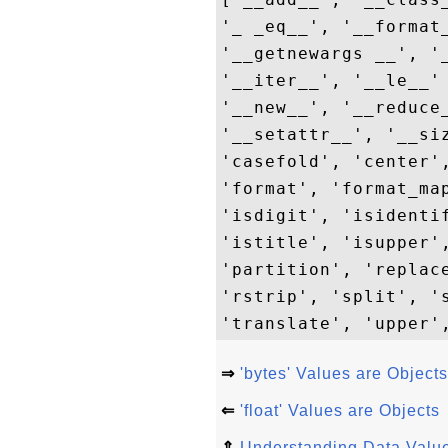
'_ _eq__', '__format
'__getnewargs __', '
'__iter__', '__le__'
'__new__', '__reduce
'__setattr__', '__si
'casefold', 'center'
'format', 'format_ma
'isdigit', 'isidenti
'istitle', 'isupper'
'partition', 'replac
'rstrip', 'split', '
⇒
'bytes' Values are Objects
⇐
'float' Values are Objects
⇑
Understanding Data Value