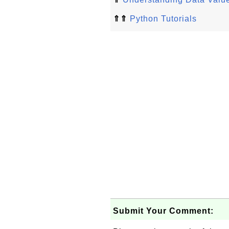
⇑⇑
Python Tutorials
Submit Your Comment: