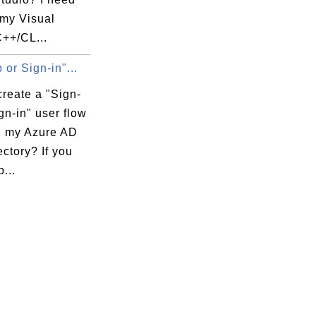
tem__', 

 my Visual
ubclass__', 

C++/CL...
_', '__ne__', 

 or Sign-in"...
_', '__rmul__', 

capitalize', 

reate a "Sign-
abs', 'find', 

gn-in" user flow
imal', 

in my Azure AD
le', 'isspace', 

ctory? If you
ketrans', 

...
 n', 'rsplit', 

ase' , 'title', 
