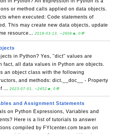
on in Python? An expression in Python is a
ons or method calls applied on data objects.
cts when executed: Code statements of
d. This may create new data objects, update
ume resource...
2018-03-13, ∼2606🔥, 0💬
bjects
bjects in Python? Yes, "dict" values are
n fact, all data values in Python are objects.
as an object class with the following
tructors, and methods: dict.__doc__ - Property
f ...
2023-07-01, ∼2452🔥, 0💬
ables and Assignment Statements
ials on Python Expressions, Variables and
ts? Here is a list of tutorials to answer
tions compiled by FYIcenter.com team on