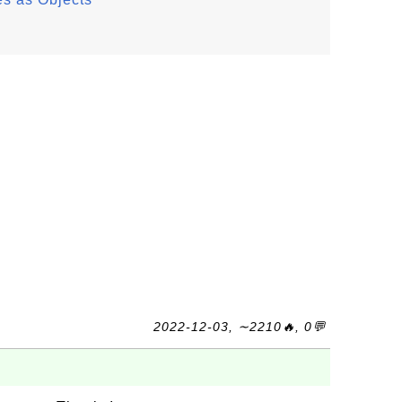
2022-12-03, ∼2210🔥, 0💬