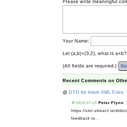
Please write meaningful c
Your Name:
Let (a,b)=(3,2), what is a×b
(All fields are required.)
Su
Recent Comments on Othe
@
DTD for Atom XML Files
Peter Flynn
:
💬 2026-07-25
https://xml.silmaril.ie/dtd
feedback to...