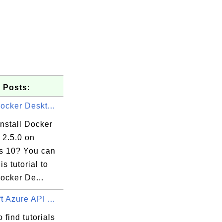
 Posts:
Docker Deskt...
nstall Docker
 2.5.0 on
 10? You can
is tutorial to
Docker De...
t Azure API ...
 find tutorials