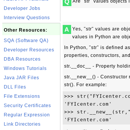
Q
Are "str" values objects
Developer Jobs
Interview Questions
A
Yes, "str" values are obje
Other Resources:
values in Python are obj
SQA (Software QA)
In Python, "str" is defined a
Developer Resources
properties, constructors, an
DBA Resources
str.__doc__ - Property holdin
Windows Tutorials
str.__new__() - Constructor r
Java JAR Files
str(). For example:
DLL Files
>>> str("FYIcenter.co
File Extensions
'FYIcenter.com'

Security Certificates
>>> str.__new__(str,"
Regular Expression
Link Directories