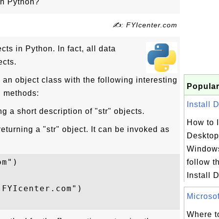
 in Python?
✍: FYIcenter.com
cts in Python. In fact, all data
ects.
s an object class with the following interesting
Popular
d methods:
Install 
g a short description of "str" objects.
How to I
eturning a "str" object. It can be invoked as
Desktop
Windows
m")

follow th
Install 
FYIcenter.com")

Microsof
Where to