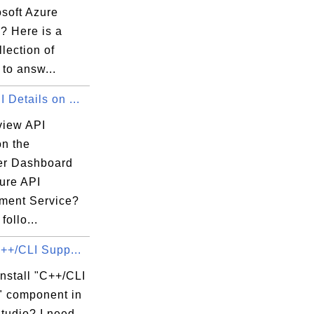
osoft Azure
? Here is a
llection of
 to answ...
 Details on ...
view API
on the
er Dashboard
zure API
ent Service?
follo...
C++/CLI Supp...
nstall "C++/CLI
" component in
__', '__doc__', 

tudio? I need